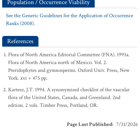
Population / Occurrence Viability
See the Generic Guidelines for the Application of Occurrence
Ranks (2008).
References
Flora of North America Editorial Committee (FNA). 1993a.
Flora of North America north of Mexico. Vol. 2.
Pteridophytes and gymnosperms. Oxford Univ. Press, New
York. xvi + 475 pp.
Kartesz, J.T. 1994. A synonymized checklist of the vascular
flora of the United States, Canada, and Greenland. 2nd
edition. 2 vols. Timber Press, Portland, OR.
Page Last Published
:
7/31/2026