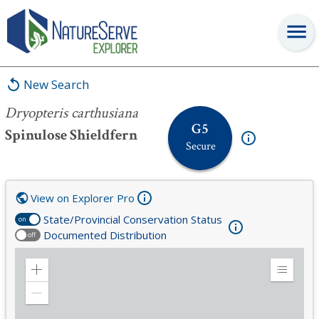
Dryopteris carthusiana
New Search
Dryopteris carthusiana
G5
Spinulose Shieldfern
Secure
View on Explorer Pro
State/Provincial Conservation Status
on
Documented Distribution
off
Zoom
Expand
in
Legend
Zoom
out