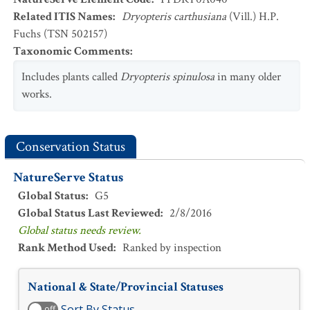
Related ITIS Names
:
Dryopteris carthusiana
(Vill.) H.P.
Fuchs (TSN 502157)
Taxonomic Comments
:
Includes plants called
Dryopteris spinulosa
in many older
works.
Conservation Status
NatureServe Status
Global Status
:
G5
Global Status Last Reviewed
:
2/8/2016
Global status needs review.
Rank Method Used
:
Ranked by inspection
National & State/Provincial Statuses
Sort By Status
off