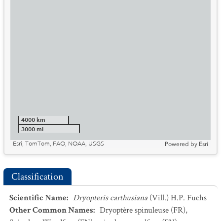
4000 km
3000 mi
Esri, TomTom, FAO, NOAA, USGS
Powered by
Esri
Classification
Scientific Name
:
Dryopteris carthusiana
(Vill.) H.P. Fuchs
Other Common Names
:
Dryoptère spinuleuse
(FR)
,