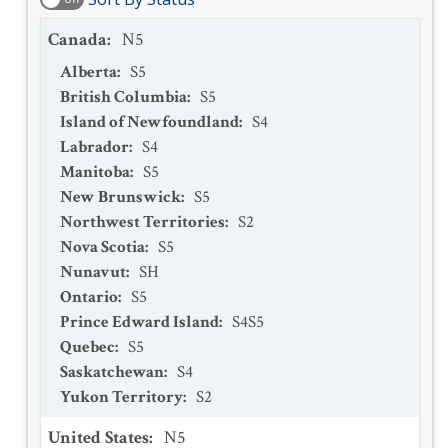
Canada
:
N5
Alberta
:
S5
British Columbia
:
S5
Island of Newfoundland
:
S4
Labrador
:
S4
Manitoba
:
S5
New Brunswick
:
S5
Northwest Territories
:
S2
Nova Scotia
:
S5
Nunavut
:
SH
Ontario
:
S5
Prince Edward Island
:
S4S5
Quebec
:
S5
Saskatchewan
:
S4
Yukon Territory
:
S2
United States
:
N5