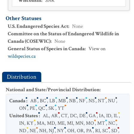
Wisconsin
:
SNR
Other Statuses
U.S. Endangered Species Act
:
None
Committee on the Status of Endangered Wildlife in
Canada (COSEWIC)
:
None
General Status of Species in Canada
:
View on
wildspecies.ca
Distribution
National and State/Provincial Distribution
:
Canada
:
AB
,
BC
,
LB
,
MB
,
NB
,
NF
,
NS
,
NT
,
NU
,
ON
,
PE
,
QC
,
SK
,
YT
United States
:
AL
,
AR
,
CT
,
DC
,
DE
,
GA
,
IA
,
ID
,
IL
,
IN
,
KY
,
MA
,
MD
,
ME
,
MI
,
MN
,
MO
,
MT
,
NC
,
ND
,
NE
,
NH
,
NJ
,
NY
,
OH
,
OR
,
PA
,
RI
,
SC
,
SD
,