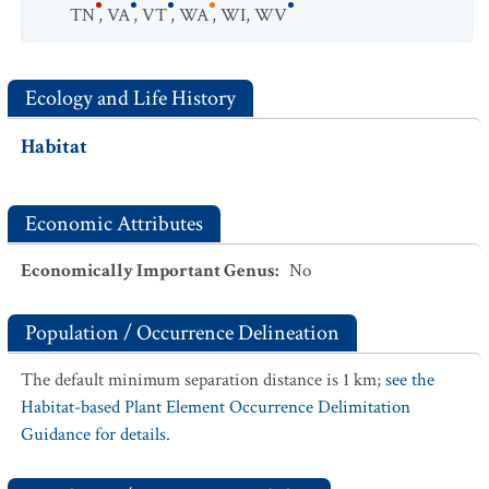
TN
,
VA
,
VT
,
WA
,
WI
,
WV
Ecology and Life History
Habitat
Economic Attributes
Economically Important Genus
:
No
Population / Occurrence Delineation
The default minimum separation distance is 1 km;
see the
Habitat-based Plant Element Occurrence Delimitation
Guidance for details.