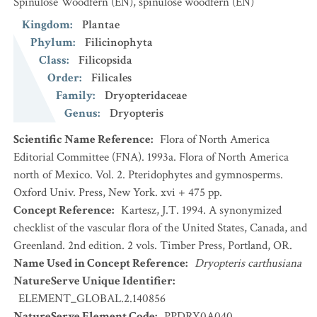
Spinulose Woodfern
(EN)
,
spinulose woodfern
(EN)
Kingdom
:
Plantae
Phylum
:
Filicinophyta
Class
:
Filicopsida
Order
:
Filicales
Family
:
Dryopteridaceae
Genus
:
Dryopteris
Scientific Name Reference
:
Flora of North America
Editorial Committee (FNA). 1993a. Flora of North America
north of Mexico. Vol. 2. Pteridophytes and gymnosperms.
Oxford Univ. Press, New York. xvi + 475 pp.
Concept Reference
:
Kartesz, J.T. 1994. A synonymized
checklist of the vascular flora of the United States, Canada, and
Greenland. 2nd edition. 2 vols. Timber Press, Portland, OR.
Name Used in Concept Reference
:
Dryopteris carthusiana
NatureServe Unique Identifier
:
ELEMENT_GLOBAL.2.140856
NatureServe Element Code
:
PPDRY0A040