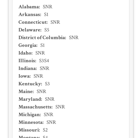
Alabama
:
SNR
Arkansas
:
S1
Connecticut
:
SNR
Delaware
:
S5
District of Columbia
:
SNR
Georgia
:
S1
Idaho
:
SNR
Illinois
:
S3S4
Indiana
:
SNR
Iowa
:
SNR
Kentucky
:
S3
Maine
:
SNR
Maryland
:
SNR
Massachusetts
:
SNR
Michigan
:
SNR
Minnesota
:
SNR
Missouri
:
S2
Montana
:
S4