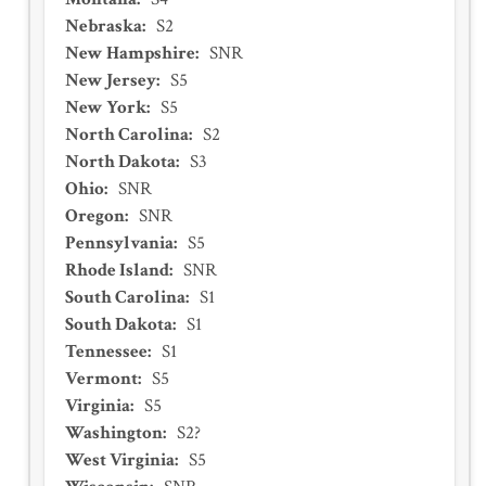
Nebraska
:
S2
New Hampshire
:
SNR
New Jersey
:
S5
New York
:
S5
North Carolina
:
S2
North Dakota
:
S3
Ohio
:
SNR
Oregon
:
SNR
Pennsylvania
:
S5
Rhode Island
:
SNR
South Carolina
:
S1
South Dakota
:
S1
Tennessee
:
S1
Vermont
:
S5
Virginia
:
S5
Washington
:
S2?
West Virginia
:
S5