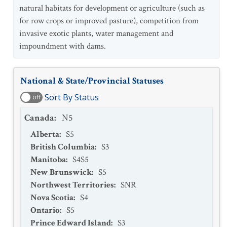
natural habitats for development or agriculture (such as
for row crops or improved pasture), competition from
invasive exotic plants, water management and
impoundment with dams.
National & State/Provincial Statuses
Sort By Status
off
Canada
:
N5
Alberta
:
S5
British Columbia
:
S3
Manitoba
:
S4S5
New Brunswick
:
S5
Northwest Territories
:
SNR
Nova Scotia
:
S4
Ontario
:
S5
Prince Edward Island
:
S3