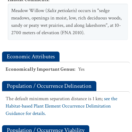
Meadow Willow (
Salix petiolaris
) occurs in "sedge
meadows, openings in moist, low, rich deciduous woods,
sandy or peaty wet prairies, and along lakeshores", at 10-
2700 meters of elevation (FNA 2010).
Economic Attributes
Economically Important Genus
:
Yes
Population / Occurrence Delineation
The default minimum separation distance is 1 km;
see the
Habitat-based Plant Element Occurrence Delimitation
Guidance for details.
Population / Occurrence Viability