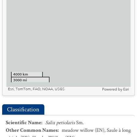
4000 km
3000 mi
Esri, TomTom, FAO, NOAA, USGS
Powered by
Esri
Classification
Scientific Name
:
Salix petiolaris
Sm.
Other Common Names
:
meadow willow
(EN)
,
Saule à long