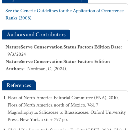
See the Generic Guidelines for the Application of Occurrence
Ranks (2008).
Authors and Contributors
NatureServe Conservation Status Factors Edition Date
:
9/3/2024
NatureServe Conservation Status Factors Edition
Authors
:
Nordman, C. (2024).
References
Flora of North America Editorial Committee (FNA). 2010.
Flora of North America north of Mexico. Vol. 7.
Magnoliophyta: Salicaceae to Brassicaceae. Oxford University
Press, New York. xxii + 797 pp.