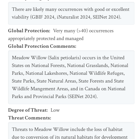
There are likely many occurrences with good or excellent
viability (GBIF 2024, iNaturalist 2024, SEINet 2024).
Global Protection
:
Very many (>40) occurrences
appropriately protected and managed
Global Protection Comments
:
Meadow Willow (Salix petiolaris) occurs in the United
States on National Forests, National Grasslands, National
Parks, National Lakeshores, National Wildlife Refuges,
State Parks, State Natural Areas, State Forests and State
Wildlife Mangement Areas, and in Canada on National
Parks and Provincial Parks (SEINet 2024).
Degree of Threat
:
Low
Threat Comments
:
Threats to Meadow Willow include the loss of habitat
due to conversion of its natural habitats for development