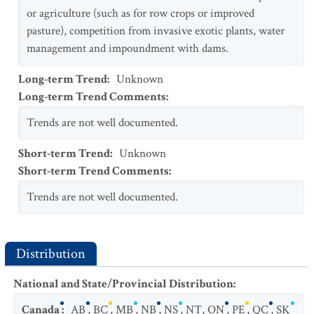
or agriculture (such as for row crops or improved
pasture), competition from invasive exotic plants, water
management and impoundment with dams.
Long-term Trend
:
Unknown
Long-term Trend Comments
:
Trends are not well documented.
Short-term Trend
:
Unknown
Short-term Trend Comments
:
Trends are not well documented.
Distribution
National and State/Provincial Distribution
:
Canada
:
AB
,
BC
,
MB
,
NB
,
NS
,
NT
,
ON
,
PE
,
QC
,
SK