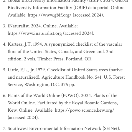
Global Biodiversity Information Facility (GBIF). 2024. Global
Biodiversity Information Facility (GBIF) data portal. Online.
Available: https://www.gbif.org/ (accessed 2024).
iNaturalist. 2024. Online. Available:
https://www.inaturalist.org (accessed 2024).
Kartesz, J.T. 1994. A synonymized checklist of the vascular
flora of the United States, Canada, and Greenland. 2nd
edition. 2 vols. Timber Press, Portland, OR.
Little, E.L., Jr. 1979. Checklist of United States trees (native
and naturalized). Agriculture Handbook No. 541. U.S. Forest
Service, Washington, D.C. 375 pp.
Plants of the World Online (POWO). 2024. Plants of the
World Online. Facilitated by the Royal Botanic Gardens,
Kew. Online. Available: https://powo.science.kew.org/
(accessed 2024).
Southwest Environmental Information Network (SEINet).