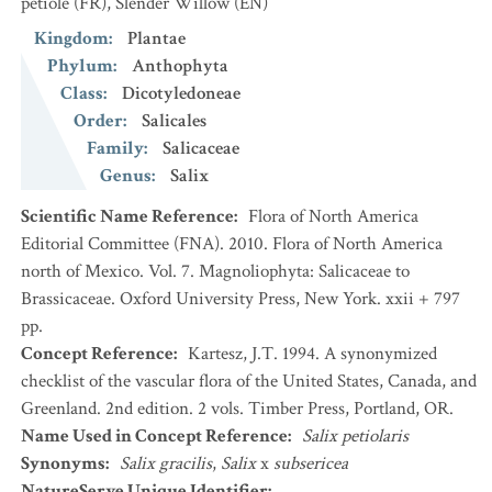
pétiole
(FR)
,
Slender Willow
(EN)
Kingdom
:
Plantae
Phylum
:
Anthophyta
Class
:
Dicotyledoneae
Order
:
Salicales
Family
:
Salicaceae
Genus
:
Salix
Scientific Name Reference
:
Flora of North America
Editorial Committee (FNA). 2010. Flora of North America
north of Mexico. Vol. 7. Magnoliophyta: Salicaceae to
Brassicaceae. Oxford University Press, New York. xxii + 797
pp.
Concept Reference
:
Kartesz, J.T. 1994. A synonymized
checklist of the vascular flora of the United States, Canada, and
Greenland. 2nd edition. 2 vols. Timber Press, Portland, OR.
Name Used in Concept Reference
:
Salix petiolaris
Synonyms
:
Salix gracilis
,
Salix
x
subsericea
NatureServe Unique Identifier
: