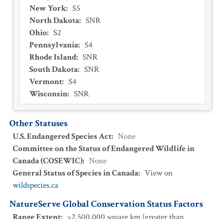
New York
:
S5
North Dakota
:
SNR
Ohio
:
S2
Pennsylvania
:
S4
Rhode Island
:
SNR
South Dakota
:
SNR
Vermont
:
S4
Wisconsin
:
SNR
Other Statuses
U.S. Endangered Species Act
:
None
Committee on the Status of Endangered Wildlife in
Canada (COSEWIC)
:
None
General Status of Species in Canada
:
View on
wildspecies.ca
NatureServe Global Conservation Status Factors
Range Extent
:
>2,500,000 square km (greater than