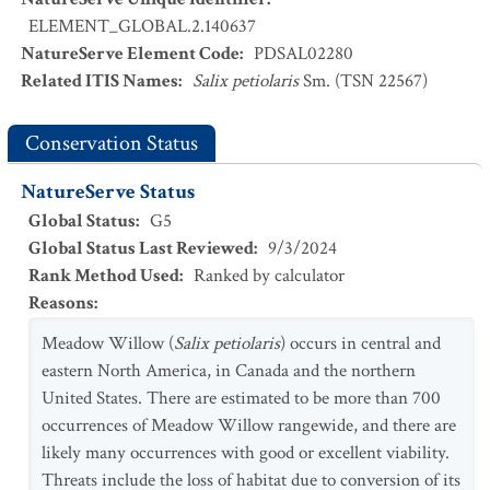
ELEMENT_GLOBAL.2.140637
NatureServe Element Code
:
PDSAL02280
Related ITIS Names
:
Salix petiolaris
Sm. (TSN 22567)
Conservation Status
NatureServe Status
Global Status
:
G5
Global Status Last Reviewed
:
9/3/2024
Rank Method Used
:
Ranked by calculator
Reasons
:
Meadow Willow (
Salix petiolaris
) occurs in central and
eastern North America, in Canada and the northern
United States. There are estimated to be more than 700
occurrences of Meadow Willow rangewide, and there are
likely many occurrences with good or excellent viability.
Threats include the loss of habitat due to conversion of its