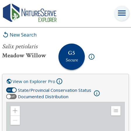
Salix petiolaris
New Search
Salix petiolaris
G5
Meadow Willow
Secure
View on Explorer Pro
State/Provincial Conservation Status
on
Documented Distribution
off
Zoom
Expand
in
Legend
Zoom
out