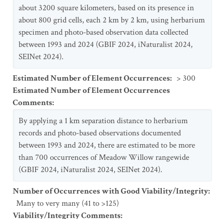
about 3200 square kilometers, based on its presence in
about 800 grid cells, each 2 km by 2 km, using herbarium
specimen and photo-based observation data collected
between 1993 and 2024 (GBIF 2024, iNaturalist 2024,
SEINet 2024).
Estimated Number of Element Occurrences
:
> 300
Estimated Number of Element Occurrences
Comments
:
By applying a 1 km separation distance to herbarium
records and photo-based observations documented
between 1993 and 2024, there are estimated to be more
than 700 occurrences of Meadow Willow rangewide
(GBIF 2024, iNaturalist 2024, SEINet 2024).
Number of Occurrences with Good Viability/Integrity
:
Many to very many (41 to >125)
Viability/Integrity Comments
: