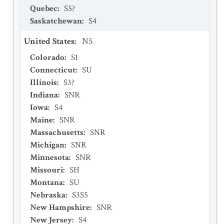
Quebec
:
S5?
Saskatchewan
:
S4
United States
:
N5
Colorado
:
S1
Connecticut
:
SU
Illinois
:
S3?
Indiana
:
SNR
Iowa
:
S4
Maine
:
SNR
Massachusetts
:
SNR
Michigan
:
SNR
Minnesota
:
SNR
Missouri
:
SH
Montana
:
SU
Nebraska
:
S3S5
New Hampshire
:
SNR
New Jersey
:
S4