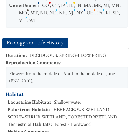
United States
:
CO
,
CT
,
IA
,
IL
,
IN
,
MA
,
ME
,
MI
,
MN
,
MO
,
MT
,
ND
,
NE
,
NH
,
NJ
,
NY
,
OH
,
PA
,
RI
,
SD
,
VT
,
WI
Ecology and Life History
Duration
:
DECIDUOUS
,
SPRING-FLOWERING
Reproduction Comments
:
Flowers from the middle of April to the middle of June
(FNA 2010).
Habitat
Lacustrine Habitats
:
Shallow water
Palustrine Habitats
:
HERBACEOUS WETLAND
,
SCRUB-SHRUB WETLAND
,
FORESTED WETLAND
Terrestrial Habitats
:
Forest - Hardwood
Habitat Comments
: