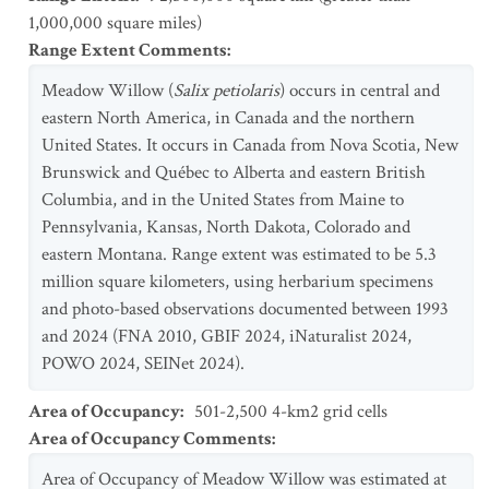
1,000,000 square miles)
Range Extent Comments
:
Meadow Willow (
Salix petiolaris
) occurs in central and
eastern North America, in Canada and the northern
United States. It occurs in Canada from Nova Scotia, New
Brunswick and Québec to Alberta and eastern British
Columbia, and in the United States from Maine to
Pennsylvania, Kansas, North Dakota, Colorado and
eastern Montana. Range extent was estimated to be 5.3
million square kilometers, using herbarium specimens
and photo-based observations documented between 1993
and 2024 (FNA 2010, GBIF 2024, iNaturalist 2024,
POWO 2024, SEINet 2024).
Area of Occupancy
:
501-2,500 4-km2 grid cells
Area of Occupancy Comments
:
Area of Occupancy of Meadow Willow was estimated at