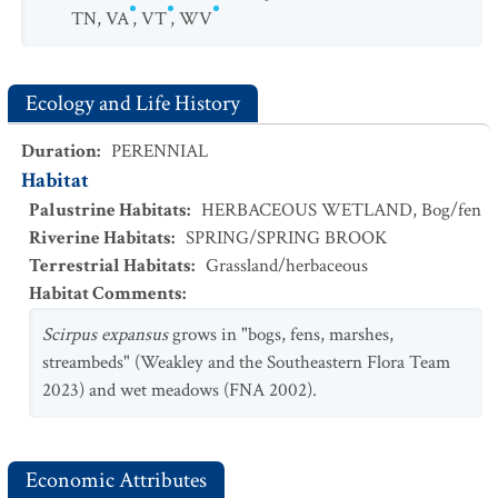
TN
,
VA
,
VT
,
WV
Ecology and Life History
Duration
:
PERENNIAL
Habitat
Palustrine Habitats
:
HERBACEOUS WETLAND
,
Bog/fen
Riverine Habitats
:
SPRING/SPRING BROOK
Terrestrial Habitats
:
Grassland/herbaceous
Habitat Comments
:
Scirpus expansus
grows in "bogs, fens, marshes,
streambeds" (Weakley and the Southeastern Flora Team
2023) and wet meadows (FNA 2002).
Economic Attributes