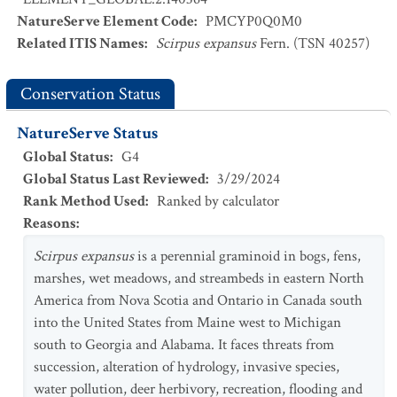
NatureServe Element Code
:
PMCYP0Q0M0
Related ITIS Names
:
Scirpus expansus
Fern. (TSN 40257)
Conservation Status
NatureServe Status
Global Status
:
G4
Global Status Last Reviewed
:
3/29/2024
Rank Method Used
:
Ranked by calculator
Reasons
:
Scirpus expansus
is a perennial graminoid in bogs, fens,
marshes, wet meadows, and streambeds in eastern North
America from Nova Scotia and Ontario in Canada south
into the United States from Maine west to Michigan
south to Georgia and Alabama. It faces threats from
succession, alteration of hydrology, invasive species,
water pollution, deer herbivory, recreation, flooding and