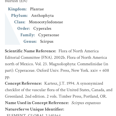
bulrush
(EN)
Kingdom
:
Plantae
Phylum
:
Anthophyta
Class
:
Monocotyledoneae
Order
:
Cyperales
Family
:
Cyperaceae
Genus
:
Scirpus
Scientific Name Reference
:
Flora of North America
Editorial Committee (FNA). 2002b. Flora of North America
north of Mexico. Vol. 23. Magnoliophyta: Commelinidae (in
part): Cyperaceae. Oxford Univ. Press, New York. xxiv + 608
pp.
Concept Reference
:
Kartesz, J.T. 1994. A synonymized
checklist of the vascular flora of the United States, Canada, and
Greenland. 2nd edition. 2 vols. Timber Press, Portland, OR.
Name Used in Concept Reference
:
Scirpus expansus
NatureServe Unique Identifier
:
ELEMENT_GLOBAL.2.140364