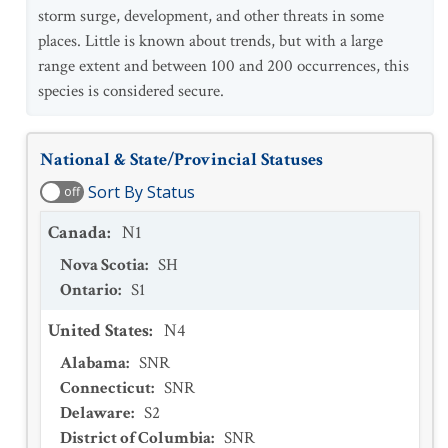
storm surge, development, and other threats in some
places. Little is known about trends, but with a large
range extent and between 100 and 200 occurrences, this
species is considered secure.
National & State/Provincial Statuses
Sort By Status
off
Canada
:
N1
Nova Scotia
:
SH
Ontario
:
S1
United States
:
N4
Alabama
:
SNR
Connecticut
:
SNR
Delaware
:
S2
District of Columbia
:
SNR