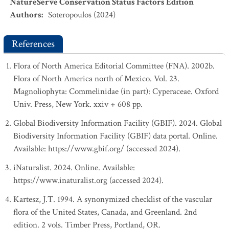
NatureServe Conservation Status Factors Edition
Authors
:
Soteropoulos (2024)
References
Flora of North America Editorial Committee (FNA). 2002b.
Flora of North America north of Mexico. Vol. 23.
Magnoliophyta: Commelinidae (in part): Cyperaceae. Oxford
Univ. Press, New York. xxiv + 608 pp.
Global Biodiversity Information Facility (GBIF). 2024. Global
Biodiversity Information Facility (GBIF) data portal. Online.
Available: https://www.gbif.org/ (accessed 2024).
iNaturalist. 2024. Online. Available:
https://www.inaturalist.org (accessed 2024).
Kartesz, J.T. 1994. A synonymized checklist of the vascular
flora of the United States, Canada, and Greenland. 2nd
edition. 2 vols. Timber Press, Portland, OR.