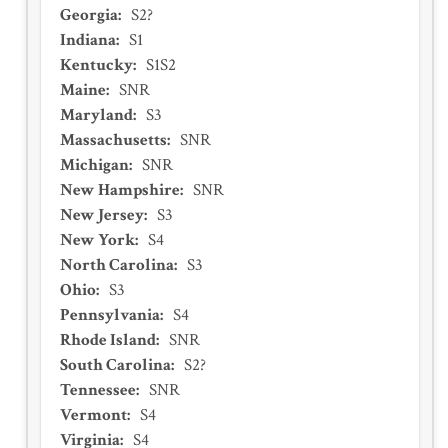
Georgia
:
S2?
Indiana
:
S1
Kentucky
:
S1S2
Maine
:
SNR
Maryland
:
S3
Massachusetts
:
SNR
Michigan
:
SNR
New Hampshire
:
SNR
New Jersey
:
S3
New York
:
S4
North Carolina
:
S3
Ohio
:
S3
Pennsylvania
:
S4
Rhode Island
:
SNR
South Carolina
:
S2?
Tennessee
:
SNR
Vermont
:
S4
Virginia
:
S4