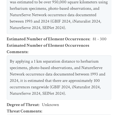
was estimated to be over 950,000 square kilometers using
herbarium specimens, photo-based observations, and
NatureServe Network occurrence data documented
between 1993 and 2024 (GBIF 2024, iNaturalist 2024,
NatureServe 2024, SEINet 2024).
Estimated Number of Element Occurrences
:
81 - 300
Estimated Number of Element Occurrences
Comments
:
By applying a 1 km separation distance to herbarium
specimens, photo-based observations, and NatureServe
Network occurrence data documented between 1993 and
2024, it is estimated that there are approximately 100
occurrences rangewide (GBIF 2024, iNaturalist 2024,
NatureServe 2024, SEINet 2024).
Degree of Threat
:
Unknown
Threat Comments
: