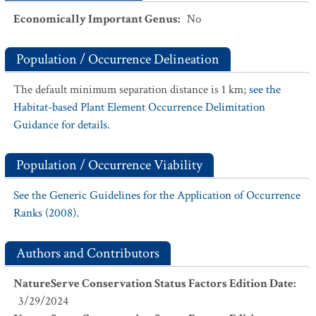
Economically Important Genus
:
No
Population / Occurrence Delineation
The default minimum separation distance is 1 km;
see the
Habitat-based Plant Element Occurrence Delimitation
Guidance for details.
Population / Occurrence Viability
See the Generic Guidelines for the Application of Occurrence
Ranks (2008).
Authors and Contributors
NatureServe Conservation Status Factors Edition Date
:
3/29/2024