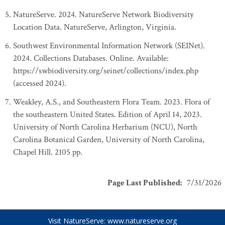
NatureServe. 2024. NatureServe Network Biodiversity
Location Data. NatureServe, Arlington, Virginia.
Southwest Environmental Information Network (SEINet).
2024. Collections Databases. Online. Available:
https://swbiodiversity.org/seinet/collections/index.php
(accessed 2024).
Weakley, A.S., and Southeastern Flora Team. 2023. Flora of
the southeastern United States. Edition of April 14, 2023.
University of North Carolina Herbarium (NCU), North
Carolina Botanical Garden, University of North Carolina,
Chapel Hill. 2105 pp.
Page Last Published
:
7/31/2026
Visit NatureServe:
www.natureserve.org