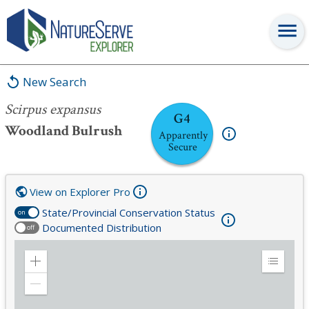
Scirpus expansus
New Search
Scirpus expansus
G4
Woodland Bulrush
Apparently
Secure
View on Explorer Pro
State/Provincial Conservation Status
on
Documented Distribution
off
Zoom
Expand
in
Legend
Zoom
out