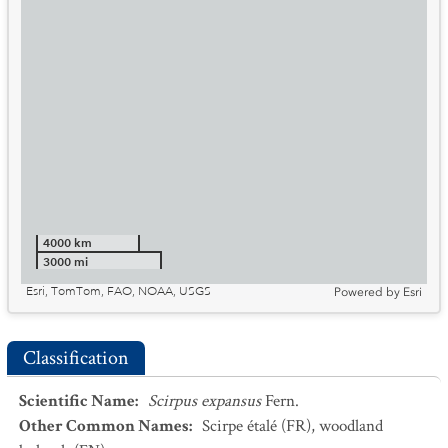
4000 km
3000 mi
Esri, TomTom, FAO, NOAA, USGS
Powered by
Esri
Classification
Scientific Name
:
Scirpus expansus
Fern.
Other Common Names
:
Scirpe étalé
(FR)
,
woodland