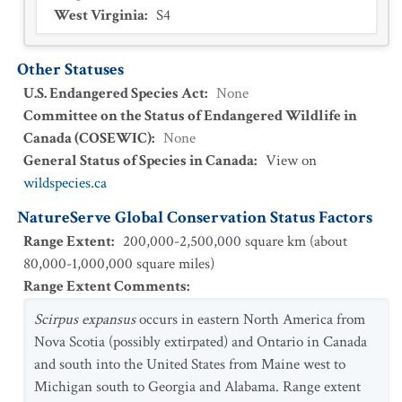
West Virginia
:
S4
Other Statuses
U.S. Endangered Species Act
:
None
Committee on the Status of Endangered Wildlife in
Canada (COSEWIC)
:
None
General Status of Species in Canada
:
View on
wildspecies.ca
NatureServe Global Conservation Status Factors
Range Extent
:
200,000-2,500,000 square km (about
80,000-1,000,000 square miles)
Range Extent Comments
:
Scirpus expansus
occurs in eastern North America from
Nova Scotia (possibly extirpated) and Ontario in Canada
and south into the United States from Maine west to
Michigan south to Georgia and Alabama. Range extent