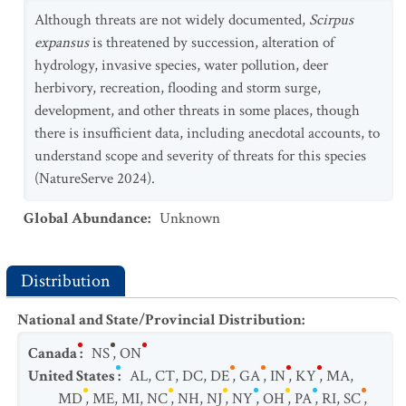
Although threats are not widely documented,
Scirpus
expansus
is threatened by succession, alteration of
hydrology, invasive species, water pollution, deer
herbivory, recreation, flooding and storm surge,
development, and other threats in some places, though
there is insufficient data, including anecdotal accounts, to
understand scope and severity of threats for this species
(NatureServe 2024).
Global Abundance
:
Unknown
Distribution
National and State/Provincial Distribution
:
Canada
:
NS
,
ON
United States
:
AL
,
CT
,
DC
,
DE
,
GA
,
IN
,
KY
,
MA
,
MD
,
ME
,
MI
,
NC
,
NH
,
NJ
,
NY
,
OH
,
PA
,
RI
,
SC
,