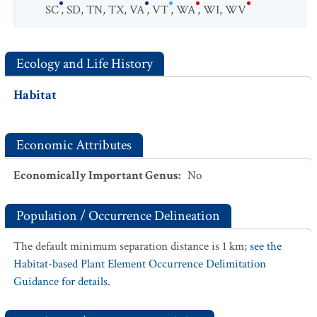
SC
,
SD
,
TN
,
TX
,
VA
,
VT
,
WA
,
WI
,
WV
Ecology and Life History
Habitat
Economic Attributes
Economically Important Genus
:
No
Population / Occurrence Delineation
The default minimum separation distance is 1 km;
see the
Habitat-based Plant Element Occurrence Delimitation
Guidance for details.