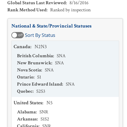
Global Status Last Reviewed
:
8/16/2016
Rank Method Used
:
Ranked by inspection
National & State/Provincial Statuses
Sort By Status
off
Canada
:
N2N3
British Columbia
:
SNA
New Brunswick
:
SNA
Nova Scotia
:
SNA
Ontario
:
S1
Prince Edward Island
:
SNA
Quebec
:
S2S3
United States
:
N5
Alabama
:
SNR
Arkansas
:
S1S2
California
:
SNR