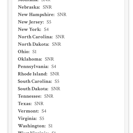
Nebraska
:
SNR
New Hampshire
:
SNR
New Jersey
:
S5
New York
:
S4
North Carolina
:
SNR
North Dakota
:
SNR
Ohio
:
S1
Oklahoma
:
SNR
Pennsylvania
:
S4
Rhode Island
:
SNR
South Carolina
:
S5
South Dakota
:
SNR
Tennessee
:
SNR
Texas
:
SNR
Vermont
:
S4
Virginia
:
S5
Washington
:
S1