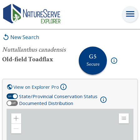
Nuttallanthus canadensis
New Search
Nuttallanthus canadensis
G5
Old-field Toadflax
Secure
View on Explorer Pro
State/Provincial Conservation Status
on
Documented Distribution
off
Zoom
Expand
in
Legend
Zoom
out