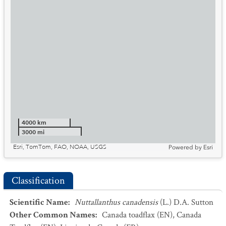
4000 km
3000 mi
Esri, TomTom, FAO, NOAA, USGS
Powered by
Esri
Classification
Scientific Name
:
Nuttallanthus canadensis
(L.) D.A. Sutton
Other Common Names
:
Canada toadflax
(EN)
,
Canada