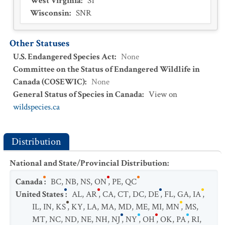
West Virginia
:
S1
Wisconsin
:
SNR
Other Statuses
U.S. Endangered Species Act
:
None
Committee on the Status of Endangered Wildlife in
Canada (COSEWIC)
:
None
General Status of Species in Canada
:
View on
wildspecies.ca
Distribution
National and State/Provincial Distribution
:
Canada
:
BC
,
NB
,
NS
,
ON
,
PE
,
QC
United States
:
AL
,
AR
,
CA
,
CT
,
DC
,
DE
,
FL
,
GA
,
IA
,
IL
,
IN
,
KS
,
KY
,
LA
,
MA
,
MD
,
ME
,
MI
,
MN
,
MS
,
MT
,
NC
,
ND
,
NE
,
NH
,
NJ
,
NY
,
OH
,
OK
,
PA
,
RI
,