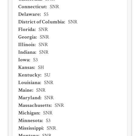
Connecticut
:
SNR
Delaware
:
S5
District of Columbia
:
SNR
Florida
:
SNR
Georgia
:
SNR
Illinois
:
SNR
Indiana
:
SNR
Iowa
:
S3
Kansas
:
SH
Kentucky
:
SU
Louisiana
:
SNR
Maine
:
SNR
Maryland
:
SNR
Massachusetts
:
SNR
Michigan
:
SNR
Minnesota
:
S3
Mississippi
:
SNR
Montana
:
SNR