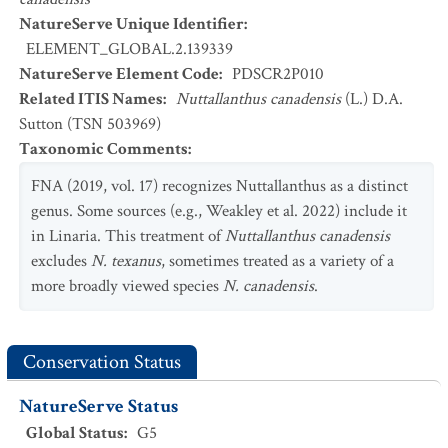
NatureServe Unique Identifier
:
ELEMENT_GLOBAL.2.139339
NatureServe Element Code
:
PDSCR2P010
Related ITIS Names
:
Nuttallanthus canadensis
(L.) D.A.
Sutton (TSN 503969)
Taxonomic Comments
:
FNA (2019, vol. 17) recognizes Nuttallanthus as a distinct
genus. Some sources (e.g., Weakley et al. 2022) include it
in Linaria. This treatment of
Nuttallanthus canadensis
excludes
N. texanus
, sometimes treated as a variety of a
more broadly viewed species
N. canadensis
.
Conservation Status
NatureServe Status
Global Status
:
G5