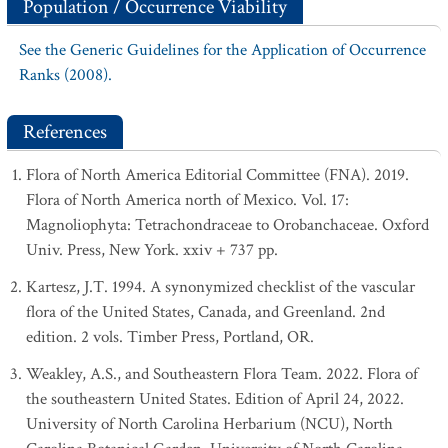
Population / Occurrence Viability
See the Generic Guidelines for the Application of Occurrence
Ranks (2008).
References
Flora of North America Editorial Committee (FNA). 2019.
Flora of North America north of Mexico. Vol. 17:
Magnoliophyta: Tetrachondraceae to Orobanchaceae. Oxford
Univ. Press, New York. xxiv + 737 pp.
Kartesz, J.T. 1994. A synonymized checklist of the vascular
flora of the United States, Canada, and Greenland. 2nd
edition. 2 vols. Timber Press, Portland, OR.
Weakley, A.S., and Southeastern Flora Team. 2022. Flora of
the southeastern United States. Edition of April 24, 2022.
University of North Carolina Herbarium (NCU), North