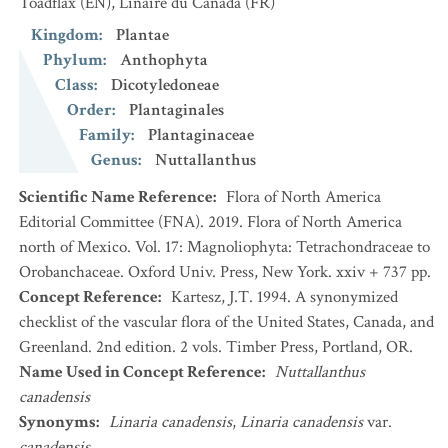
Toadflax
(EN)
,
Linaire du Canada
(FR)
Kingdom
:
Plantae
Phylum
:
Anthophyta
Class
:
Dicotyledoneae
Order
:
Plantaginales
Family
:
Plantaginaceae
Genus
:
Nuttallanthus
Scientific Name Reference
:
Flora of North America
Editorial Committee (FNA). 2019. Flora of North America
north of Mexico. Vol. 17: Magnoliophyta: Tetrachondraceae to
Orobanchaceae. Oxford Univ. Press, New York. xxiv + 737 pp.
Concept Reference
:
Kartesz, J.T. 1994. A synonymized
checklist of the vascular flora of the United States, Canada, and
Greenland. 2nd edition. 2 vols. Timber Press, Portland, OR.
Name Used in Concept Reference
:
Nuttallanthus
canadensis
Synonyms
:
Linaria canadensis
,
Linaria canadensis
var.
canadensis