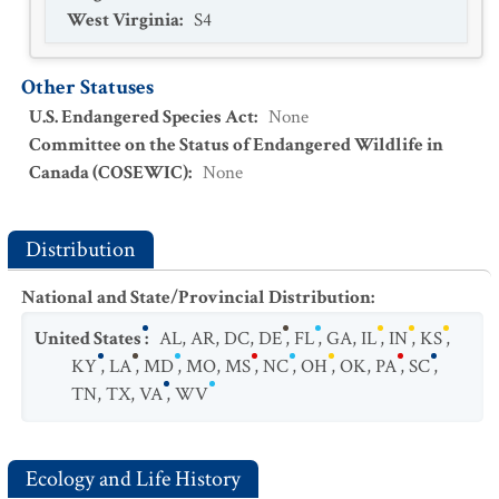
West Virginia
:
S4
Other Statuses
U.S. Endangered Species Act
:
None
Committee on the Status of Endangered Wildlife in
Canada (COSEWIC)
:
None
Distribution
National and State/Provincial Distribution
:
United States
:
AL
,
AR
,
DC
,
DE
,
FL
,
GA
,
IL
,
IN
,
KS
,
KY
,
LA
,
MD
,
MO
,
MS
,
NC
,
OH
,
OK
,
PA
,
SC
,
TN
,
TX
,
VA
,
WV
Ecology and Life History