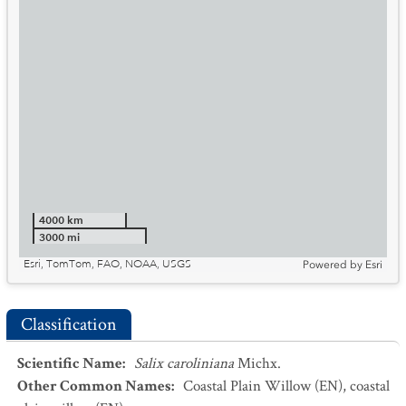
4000 km
3000 mi
Esri, TomTom, FAO, NOAA, USGS
Powered by
Esri
Classification
Scientific Name
:
Salix caroliniana
Michx.
Other Common Names
:
Coastal Plain Willow
(EN)
,
coastal