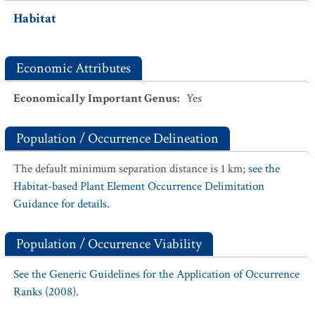
Habitat
Economic Attributes
Economically Important Genus
:
Yes
Population / Occurrence Delineation
The default minimum separation distance is 1 km;
see the
Habitat-based Plant Element Occurrence Delimitation
Guidance for details.
Population / Occurrence Viability
See the Generic Guidelines for the Application of Occurrence
Ranks (2008).