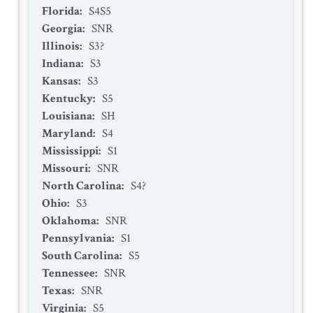
Florida
:
S4S5
Georgia
:
SNR
Illinois
:
S3?
Indiana
:
S3
Kansas
:
S3
Kentucky
:
S5
Louisiana
:
SH
Maryland
:
S4
Mississippi
:
S1
Missouri
:
SNR
North Carolina
:
S4?
Ohio
:
S3
Oklahoma
:
SNR
Pennsylvania
:
S1
South Carolina
:
S5
Tennessee
:
SNR
Texas
:
SNR
Virginia
:
S5