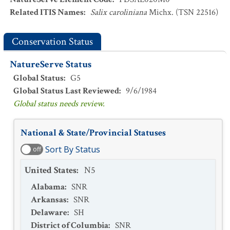
Related ITIS Names
:
Salix caroliniana
Michx. (TSN 22516)
Conservation Status
NatureServe Status
Global Status
:
G5
Global Status Last Reviewed
:
9/6/1984
Global status needs review.
National & State/Provincial Statuses
Sort By Status
off
United States
:
N5
Alabama
:
SNR
Arkansas
:
SNR
Delaware
:
SH
District of Columbia
:
SNR