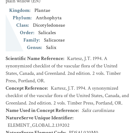
plain willow
(EN)
Kingdom
:
Plantae
Phylum
:
Anthophyta
Class
:
Dicotyledoneae
Order
:
Salicales
Family
:
Salicaceae
Genus
:
Salix
Scientific Name Reference
:
Kartesz, J.T. 1994. A
synonymized checklist of the vascular flora of the United
States, Canada, and Greenland. 2nd edition. 2 vols. Timber
Press, Portland, OR.
Concept Reference
:
Kartesz, J.T. 1994. A synonymized
checklist of the vascular flora of the United States, Canada, and
Greenland. 2nd edition. 2 vols. Timber Press, Portland, OR.
Name Used in Concept Reference
:
Salix caroliniana
NatureServe Unique Identifier
:
ELEMENT_GLOBAL.2.139202
NatureServe Element Code
:
PDSAL020M0