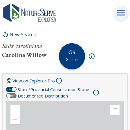
Salix caroliniana
New Search
Salix caroliniana
G5
Carolina Willow
Secure
View on Explorer Pro
State/Provincial Conservation Status
on
Documented Distribution
off
Zoom
Expand
in
Legend
Zoom
out