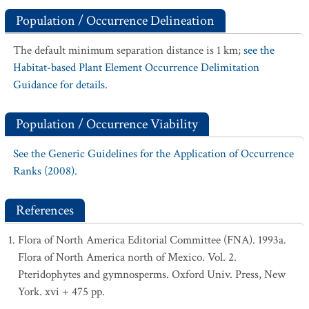
Population / Occurrence Delineation
The default minimum separation distance is 1 km;
see the
Habitat-based Plant Element Occurrence Delimitation
Guidance for details.
Population / Occurrence Viability
See the Generic Guidelines for the Application of Occurrence
Ranks (2008).
References
Flora of North America Editorial Committee (FNA). 1993a.
Flora of North America north of Mexico. Vol. 2.
Pteridophytes and gymnosperms. Oxford Univ. Press, New
York. xvi + 475 pp.