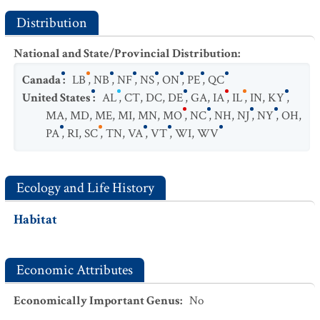
Distribution
National and State/Provincial Distribution
:
Canada
:
LB
,
NB
,
NF
,
NS
,
ON
,
PE
,
QC
United States
:
AL
,
CT
,
DC
,
DE
,
GA
,
IA
,
IL
,
IN
,
KY
,
MA
,
MD
,
ME
,
MI
,
MN
,
MO
,
NC
,
NH
,
NJ
,
NY
,
OH
,
PA
,
RI
,
SC
,
TN
,
VA
,
VT
,
WI
,
WV
Ecology and Life History
Habitat
Economic Attributes
Economically Important Genus
:
No