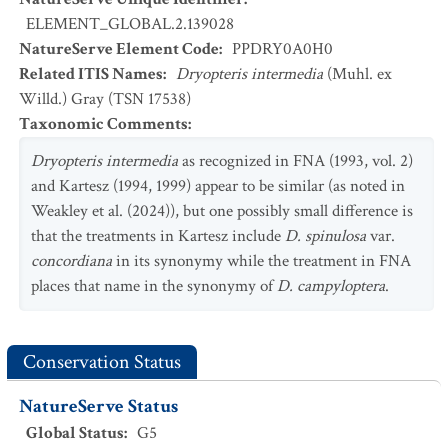
ELEMENT_GLOBAL.2.139028
NatureServe Element Code
:
PPDRY0A0H0
Related ITIS Names
:
Dryopteris intermedia
(Muhl. ex
Willd.) Gray (TSN 17538)
Taxonomic Comments
:
Dryopteris intermedia
as recognized in FNA (1993, vol. 2)
and Kartesz (1994, 1999) appear to be similar (as noted in
Weakley et al. (2024)), but one possibly small difference is
that the treatments in Kartesz include
D. spinulosa
var.
concordiana
in its synonymy while the treatment in FNA
places that name in the synonymy of
D. campyloptera
.
Conservation Status
NatureServe Status
Global Status
:
G5