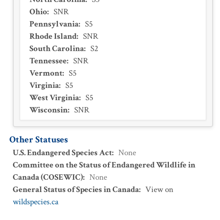
Ohio
:
SNR
Pennsylvania
:
S5
Rhode Island
:
SNR
South Carolina
:
S2
Tennessee
:
SNR
Vermont
:
S5
Virginia
:
S5
West Virginia
:
S5
Wisconsin
:
SNR
Other Statuses
U.S. Endangered Species Act
:
None
Committee on the Status of Endangered Wildlife in
Canada (COSEWIC)
:
None
General Status of Species in Canada
:
View on
wildspecies.ca