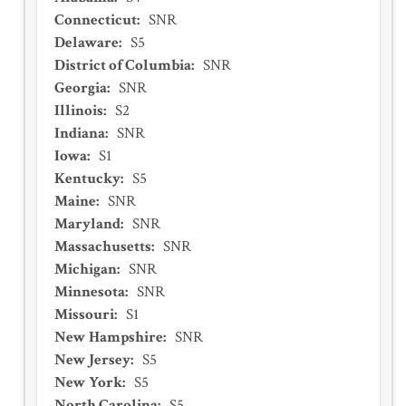
Connecticut
:
SNR
Delaware
:
S5
District of Columbia
:
SNR
Georgia
:
SNR
Illinois
:
S2
Indiana
:
SNR
Iowa
:
S1
Kentucky
:
S5
Maine
:
SNR
Maryland
:
SNR
Massachusetts
:
SNR
Michigan
:
SNR
Minnesota
:
SNR
Missouri
:
S1
New Hampshire
:
SNR
New Jersey
:
S5
New York
:
S5
North Carolina
:
S5