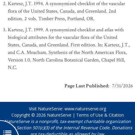
Kartesz, J.T. 1994. A synonymized checklist of the vascular
flora of the United States, Canada, and Greenland. 2nd
edition. 2 vols. Timber Press, Portland, OR.
Kartesz, J.T. 1999. A synonymized checklist and atlas with
biological attributes for the vascular flora of the United
States, Canada, and Greenland. First edition. In: Kartesz, J.T.,
and C.A. Meacham. Synthesis of the North American Flora,
Version 1.0. North Carolina Botanical Garden, Chapel Hill,
N.C.
Page Last Published
:
7/31/2026
Visit NatureServe:
www.natureserve.org
Copyright © 2026
NatureServe
|
Terms of Use & Citation
NatureServe is a nonprofit, tax-exempt charitable organization
under Section 501(c)(3) of the Internal Revenue Code. Donations
are tax-deductible as allowed by law.