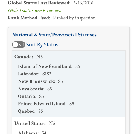
Global Status Last Reviewed
:
5/16/2016
Global status needs review.
Rank Method Used
:
Ranked by inspection
National & State/Provincial Statuses
Sort By Status
off
Canada
:
N5
Island of Newfoundland
:
S5
Labrador
:
S1S3
New Brunswick
:
S5
Nova Scotia
:
S5
Ontario
:
S5
Prince Edward Island
:
S5
Quebec
:
S5
United States
:
N5
Alabama
:
S4