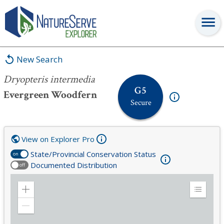
Dryopteris intermedia
New Search
Dryopteris intermedia
G5
Evergreen Woodfern
Secure
View on Explorer Pro
State/Provincial Conservation Status
on
Documented Distribution
off
Zoom
Expand
in
Legend
Zoom
out