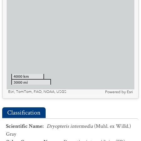
4000 km
3000 mi
Esri, TomTom, FAO, NOAA, USGS
Powered by
Esri
Classification
Scientific Name
:
Dryopteris intermedia
(Muhl. ex Willd.)
Gray