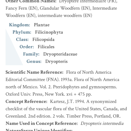
Other Common Names
:
Dryoptère intermédiaire
(FR)
,
Fancy Fern
(EN)
,
Glandular Woodfern
(EN)
,
Intermediate
Woodfern
(EN)
,
intermediate woodfern
(EN)
Kingdom
:
Plantae
Phylum
:
Filicinophyta
Class
:
Filicopsida
Order
:
Filicales
Family
:
Dryopteridaceae
Genus
:
Dryopteris
Scientific Name Reference
:
Flora of North America
Editorial Committee (FNA). 1993a. Flora of North America
north of Mexico. Vol. 2. Pteridophytes and gymnosperms.
Oxford Univ. Press, New York. xvi + 475 pp.
Concept Reference
:
Kartesz, J.T. 1994. A synonymized
checklist of the vascular flora of the United States, Canada, and
Greenland. 2nd edition. 2 vols. Timber Press, Portland, OR.
Name Used in Concept Reference
:
Dryopteris intermedia
NatureServe Unique Identifier
: