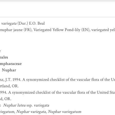
.
variegata
(Dur.) E.O. Beal
nuphar jaune
(FR)
,
Variegated Yellow Pond-lily
(EN)
,
variegated ye
e
ales
mphaeaceae
Nuphar
sz, J.T. 1994. A synonymized checklist of the vascular flora of the 
ortland, OR.
 1994. A synonymized checklist of the vascular flora of the United S
nd, OR.
:
Nuphar lutea
ssp.
variegata
riegatum
,
Nuphar variegata
,
Nuphar variegatum