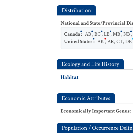
Distribution
National and State/Provincial Di
Canada
:
AB
,
BC
,
LB
,
MB
,
NB
United States
:
AK
,
AR
,
CT
,
DE
Ecology and Life History
Habitat
Economic Attributes
Economically Important Genus
:
Population / Occurrence Delin