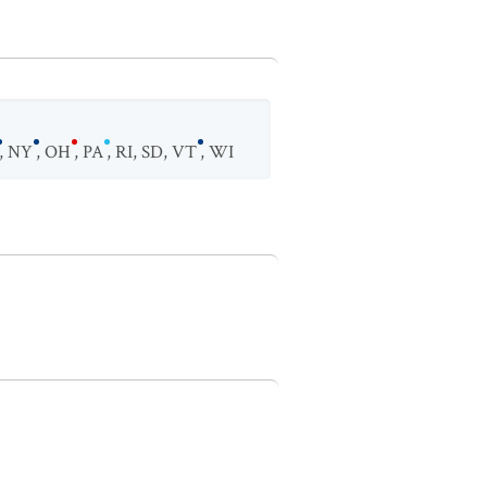
,
NY
,
OH
,
PA
,
RI
,
SD
,
VT
,
WI