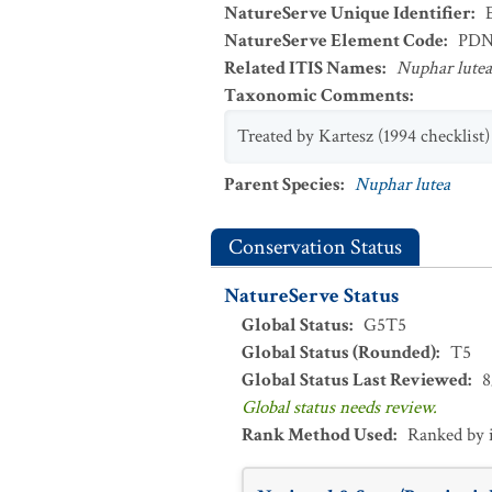
NatureServe Unique Identifier
:
NatureServe Element Code
:
PDN
Related ITIS Names
:
Nuphar lutea
Taxonomic Comments
:
Treated by Kartesz (1994 checklist)
Parent Species
:
Nuphar lutea
Conservation Status
NatureServe Status
Global Status
:
G5T5
Global Status (Rounded)
:
T5
Global Status Last Reviewed
:
8
Global status needs review.
Rank Method Used
:
Ranked by 