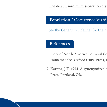
The default minimum separation dist
Population / Occurrence Viabil
See the Generic Guidelines for the 
References
Flora of North America Editorial C
Hamamelidae. Oxford Univ. Press, N
Kartesz, J.T. 1994. A synonymized ch
Press, Portland, OR.