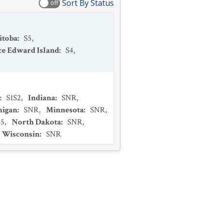
Sort By Status
off
itoba
:
S5
,
ce Edward Island
:
S4
,
:
S1S2
,
Indiana
:
SNR
,
higan
:
SNR
,
Minnesota
:
SNR
,
S5
,
North Dakota
:
SNR
,
Wisconsin
:
SNR