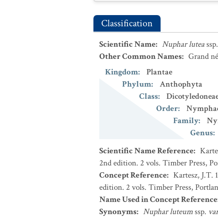
Classification
Scientific Name
:
Nuphar lutea
ssp
Other Common Names
:
Grand né
Kingdom
:
Plantae
Phylum
:
Anthophyta
Class
:
Dicotyledonea
Order
:
Nymphae
Family
:
Ny
Genus
:
Scientific Name Reference
:
Karte
2nd edition. 2 vols. Timber Press, P
Concept Reference
:
Kartesz, J.T.
edition. 2 vols. Timber Press, Portla
Name Used in Concept Reference
Synonyms
:
Nuphar luteum
ssp.
va