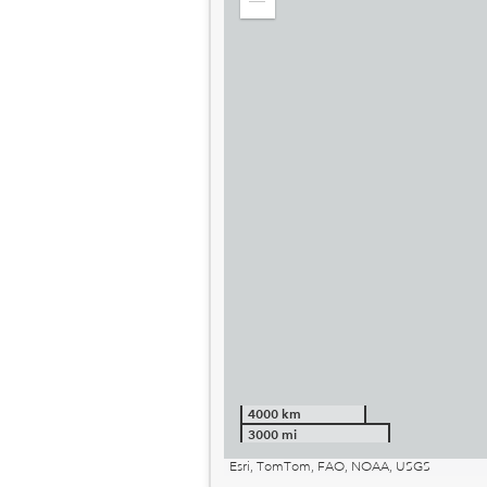
Zoom
out
4000 km
3000 mi
Esri, TomTom, FAO, NOAA, USGS