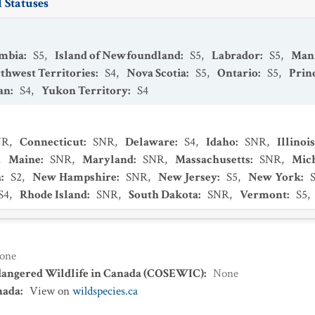
 Statuses
umbia
:
S5
,
Island of Newfoundland
:
S5
,
Labrador
:
S5
,
Man
thwest Territories
:
S4
,
Nova Scotia
:
S5
,
Ontario
:
S5
,
Prin
an
:
S4
,
Yukon Territory
:
S4
NR
,
Connecticut
:
SNR
,
Delaware
:
S4
,
Idaho
:
SNR
,
Illinois
,
Maine
:
SNR
,
Maryland
:
SNR
,
Massachusetts
:
SNR
,
Mic
a
:
S2
,
New Hampshire
:
SNR
,
New Jersey
:
S5
,
New York
:
S4
,
Rhode Island
:
SNR
,
South Dakota
:
SNR
,
Vermont
:
S5
,
one
dangered Wildlife in Canada (COSEWIC)
:
None
nada
:
View on
wildspecies.ca