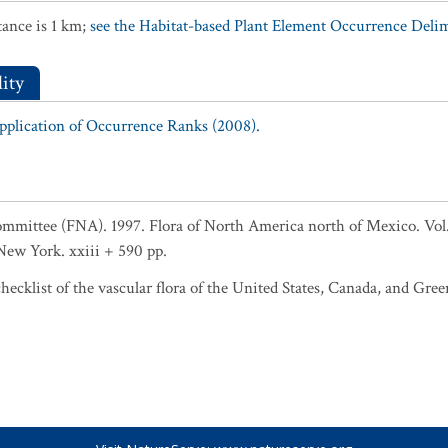
ance is 1 km;
see the Habitat-based Plant Element Occurrence Delimi
ity
Application of Occurrence Ranks (2008).
ommittee (FNA). 1997. Flora of North America north of Mexico. Vol
ew York. xxiii + 590 pp.
ecklist of the vascular flora of the United States, Canada, and Gree