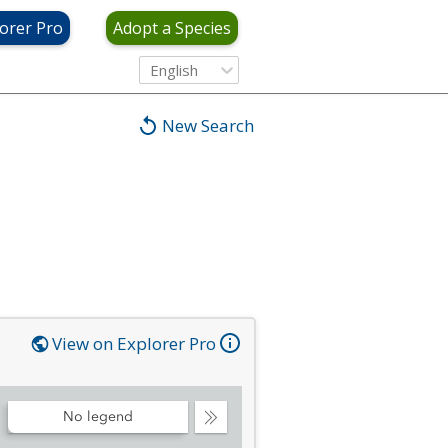
orer Pro
Adopt a Species
English
New Search
View on Explorer Pro
No legend
Collapse
Legend