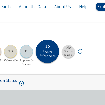
Search
About the Data
About Us
Help
Expl
T5
No
T3
T4
Status
Secure
Rank
Subspecies
d
Vulnerable
Apparently
Secure
ion Status