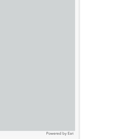
Powered by
Esri