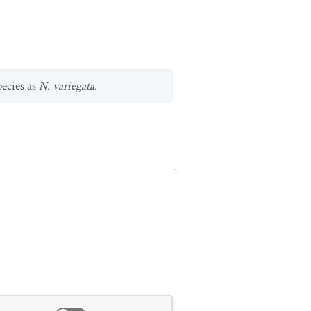
species as
N. variegata.