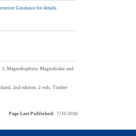
tation Guidance for details.
. 3. Magnoliophyta: Magnoliidae and
nland. 2nd edition. 2 vols. Timber
Page Last Published
:
7/31/2026