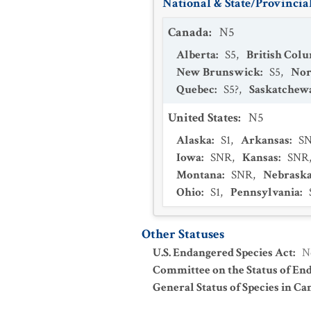
National & State/Provincial
Canada
:
N5
Alberta
:
S5
,
British Col
New Brunswick
:
S5
,
Nor
Quebec
:
S5?
,
Saskatchew
United States
:
N5
Alaska
:
S1
,
Arkansas
:
S
Iowa
:
SNR
,
Kansas
:
SNR
Montana
:
SNR
,
Nebrask
Ohio
:
S1
,
Pennsylvania
:
Other Statuses
U.S. Endangered Species Act
:
N
Committee on the Status of En
General Status of Species in Ca