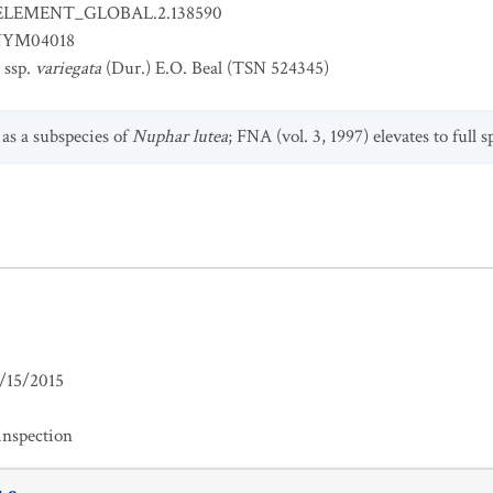
ELEMENT_GLOBAL.2.138590
YM04018
ssp.
variegata
(Dur.) E.O. Beal (TSN 524345)
 as a subspecies of
Nuphar lutea
; FNA (vol. 3, 1997) elevates to full 
/15/2015
inspection