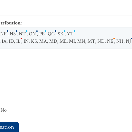
stribution
:
,
NF
,
NS
,
NT
,
ON
,
PE
,
QC
,
SK
,
YT
,
IA
,
ID
,
IL
,
IN
,
KS
,
MA
,
MD
,
ME
,
MI
,
MN
,
MT
,
ND
,
NE
,
NH
,
NJ
No
eation