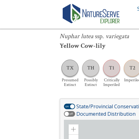
Nuphar lutea
ssp.
variegata
Nuphar lutea
ssp.
variegata
Yellow Cow-lily
TX
TH
T1
T2
Presumed
Possibly
Critically
Imperile
Extinct
Extinct
Imperiled
State/Provincial Conservat
on
Documented Distribution
off
Zoom
in