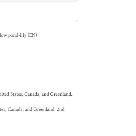
llow pond-lily
(EN)
United States, Canada, and Greenland.
tates, Canada, and Greenland. 2nd