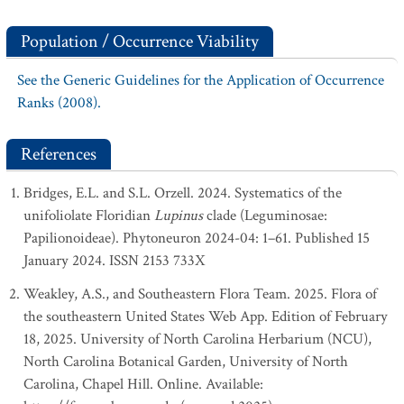
Population / Occurrence Viability
See the Generic Guidelines for the Application of Occurrence
Ranks (2008).
References
Bridges, E.L. and S.L. Orzell. 2024. Systematics of the
unifoliolate Floridian
Lupinus
clade (Leguminosae:
Papilionoideae). Phytoneuron 2024-04: 1–61. Published 15
January 2024. ISSN 2153 733X
Weakley, A.S., and Southeastern Flora Team. 2025. Flora of
the southeastern United States Web App. Edition of February
18, 2025. University of North Carolina Herbarium (NCU),
North Carolina Botanical Garden, University of North
Carolina, Chapel Hill. Online. Available: