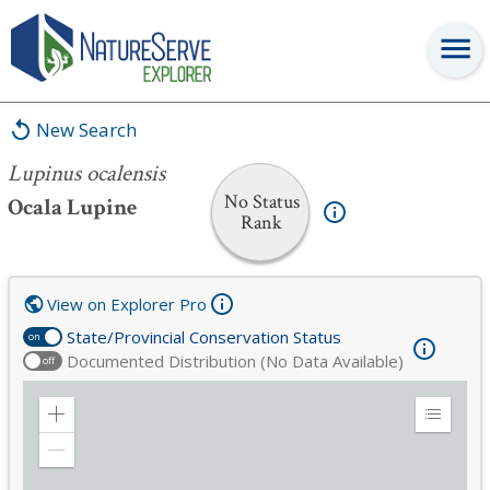
Lupinus ocalensis
New Search
Lupinus ocalensis
No Status
Ocala Lupine
Rank
View on Explorer Pro
State/Provincial Conservation Status
on
Documented Distribution (No Data Available)
off
Zoom
Expand
in
Legend
Zoom
out