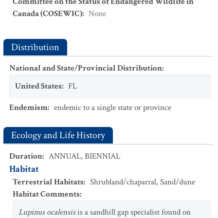
Committee on the Status of Endangered Wildlife in
Canada (COSEWIC)
:
None
Distribution
National and State/Provincial Distribution
:
United States
:
FL
Endemism
:
endemic to a single state or province
Ecology and Life History
Duration
:
ANNUAL
,
BIENNIAL
Habitat
Terrestrial Habitats
:
Shrubland/chaparral
,
Sand/dune
Habitat Comments
:
Lupinus ocalensis
is a sandhill gap specialist found on