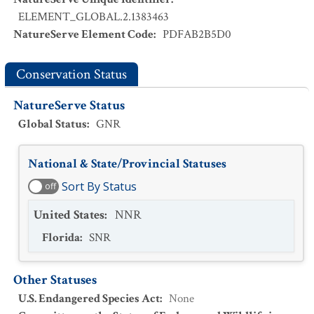
ELEMENT_GLOBAL.2.1383463
NatureServe Element Code
:
PDFAB2B5D0
Conservation Status
NatureServe Status
Global Status
:
GNR
National & State/Provincial Statuses
Sort By Status
off
United States
:
NNR
Florida
:
SNR
Other Statuses
U.S. Endangered Species Act
:
None