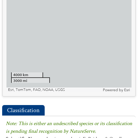
4000 km
3000 mi
Esri, TomTom, FAO, NOAA, USGS
Powered by
Esri
Classification
Note: This is either an undescribed species or its classification
is pending final recognition by NatureServe.