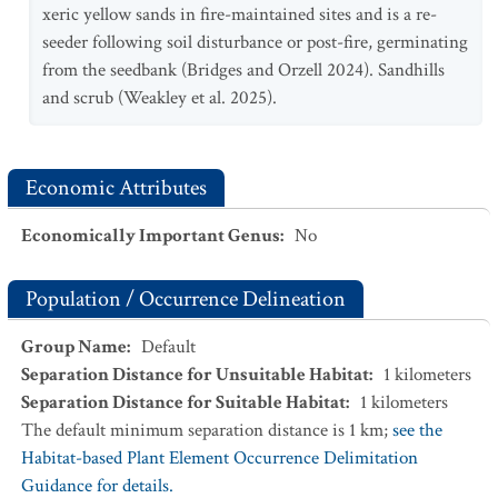
xeric yellow sands in fire-maintained sites and is a re-
seeder following soil disturbance or post-fire, germinating
from the seedbank (Bridges and Orzell 2024). Sandhills
and scrub (Weakley et al. 2025).
Economic Attributes
Economically Important Genus
:
No
Population / Occurrence Delineation
Group Name
:
Default
Separation Distance for Unsuitable Habitat
:
1
kilometers
Separation Distance for Suitable Habitat
:
1
kilometers
The default minimum separation distance is 1 km;
see the
Habitat-based Plant Element Occurrence Delimitation
Guidance for details.