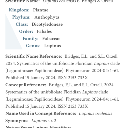
Scientific Name
:
Lupinus ocalensis
E. Bridges & Orzell
Kingdom
:
Plantae
Phylum
:
Anthophyta
Class
:
Dicotyledoneae
Order
:
Fabales
Family
:
Fabaceae
Genus
:
Lupinus
Scientific Name Reference
:
Bridges, E.L. and S.L. Orzell.
2024. Systematics of the unifoliolate Floridian
Lupinus
clade
(Leguminosae: Papilionoideae). Phytoneuron 2024-04: 1–61.
Published 15 January 2024. ISSN 2153 733X
Concept Reference
:
Bridges, E.L. and S.L. Orzell. 2024.
Systematics of the unifoliolate Floridian
Lupinus
clade
(Leguminosae: Papilionoideae). Phytoneuron 2024-04: 1–61.
Published 15 January 2024. ISSN 2153 733X
Name Used in Concept Reference
:
Lupinus ocalensis
Synonyms
:
Lupinus
sp. 2
NatureServe Unique Identifier
: