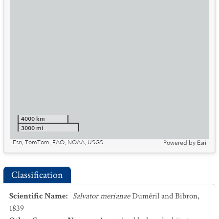
4000 km
3000 mi
Esri, TomTom, FAO, NOAA, USGS
Powered by
Esri
Classification
Scientific Name
:
Salvator merianae
Duméril and Bibron,
1839