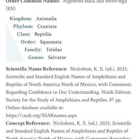
Other Common Names
:
Argentine black and white tegu
(EN)
Kingdom
:
Animalia
Phylum
:
Craniata
Class
:
Reptilia
Order
:
Squamata
Family
:
Teiidae
Genus
:
Salvator
Scientific Name Reference
:
Nicholson, K. E. (ed.). 2025.
Scientific and Standard English Names of Amphibians and
Reptiles of North America North of Mexico, with Comments
Regarding Confidence in Our Understanding. Ninth Edition.
Society for the Study of Amphibians and Reptiles. 87 pp.
Online database available at:
https://cnah.org/SSARnames.aspx
Concept Reference
:
Nicholson, K. E. (ed.). 2025. Scientific
and Standard English Names of Amphibians and Reptiles of
North America North of Mexico, with Comments Regarding