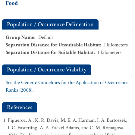
Food
Population / Occurrence Delineation
Group Name
:
Default
Separation Distance for Unsuitable Habitat
:
1
kilometers
Separation Distance for Suitable Habitat
:
1
kilometers
Population / Occurrence Viability
See the Generic Guidelines for the Application of Occurrence
Ranks (2008).
References
Figueroa, A., K. R. Davis, M. E. A. Harman, I. A. Bartoszek,
I. C. Easterling, A. A. Yackel Adams, and C. M. Romagosa.