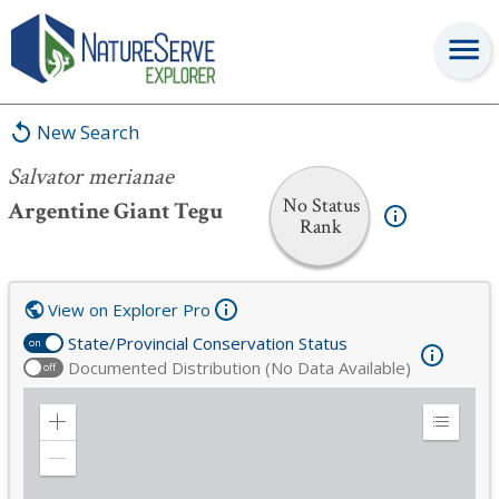
Salvator merianae
New Search
Salvator merianae
No Status
Argentine Giant Tegu
Rank
View on Explorer Pro
State/Provincial Conservation Status
on
Documented Distribution (No Data Available)
off
Zoom
Expand
in
Legend
Zoom
out