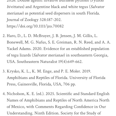
2026. Double agents: invasive Burmese pythons (
Python
bivittatus
) and Argentine black and white tegus (
Salvator
merianae
) as potential seed dispersers in south Florida.
Journal of Zoology 328:187-202.
https://doi.org/10.1111/jzo.70082
Haro, D., L. D. McBrayer, J. B. Jensen, J. M. Gillis, L.
Bonewell, M. G. Nafus, S. E. Greiman, R. N. Reed, and A. A.
Yackel Adams. 2020. Evidence for an established population
of tegu lizards (
Salvator merianae
) in southeastern Georgia,
USA. Southeastern Naturalist 19(4):649-662.
Krysko, K. L., K. M. Enge, and P. E. Moler. 2019.
Amphibians and Reptiles of Florida. University of Florida
Press, Gainesville, Florida, USA, 706 pp.
Nicholson, K. E. (ed.). 2025. Scientific and Standard English
Names of Amphibians and Reptiles of North America North
of Mexico, with Comments Regarding Confidence in Our
Understanding. Ninth Edition. Society for the Study of