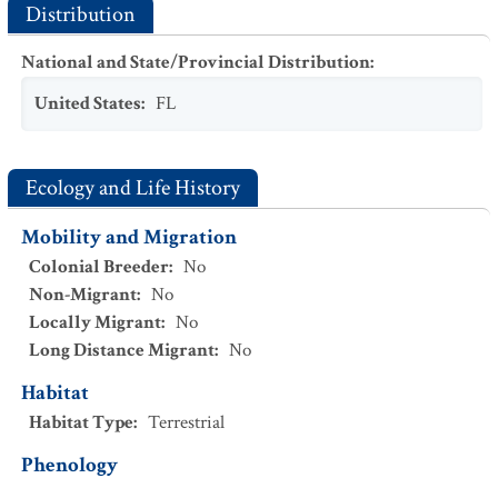
Distribution
National and State/Provincial Distribution
:
United States
:
FL
Ecology and Life History
Mobility and Migration
Colonial Breeder
:
No
Non-Migrant
:
No
Locally Migrant
:
No
Long Distance Migrant
:
No
Habitat
Habitat Type
:
Terrestrial
Phenology