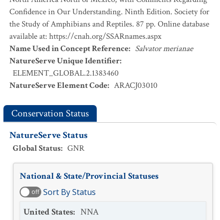
Confidence in Our Understanding. Ninth Edition. Society for
the Study of Amphibians and Reptiles. 87 pp. Online database
available at: https://cnah.org/SSARnames.aspx
Name Used in Concept Reference
:
Salvator merianae
NatureServe Unique Identifier
:
ELEMENT_GLOBAL.2.1383460
NatureServe Element Code
:
ARACJ03010
Conservation Status
NatureServe Status
Global Status
:
GNR
National & State/Provincial Statuses
Sort By Status
off
United States
:
NNA