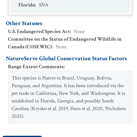
Florida
:
SNA
Other Statuses
U.S. Endangered Species Act
:
None
Committee on the Status of Endangered Wildlife in
Canada (COSEWIC)
:
None
NatureServe Global Conservation Status Factors
Range Extent Comments
:
This species is Native to Brazil, Uruguay, Bolivia,
Paraguay, and Argentina. It has been introduced via the
pet trade in California, New York, and Washington. It is
established in Florida, Georgia, and possibly South
Carolina (Krysko et al. 2019, Haro et al. 2020, Nicholson
2025).