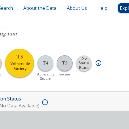
Search
About the Data
About Us
Help
Expl
m
tiguum
T3
No
T4
T5
Status
Vulnerable
Rank
Variety
d
Apparently
Secure
Secure
ion Status
No Data Available)