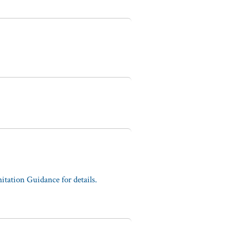
tation Guidance for details.