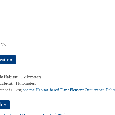
No
eation
le Habitat
:
1
kilometers
Habitat
:
1
kilometers
ance is 1 km;
see the Habitat-based Plant Element Occurrence Delimi
ity