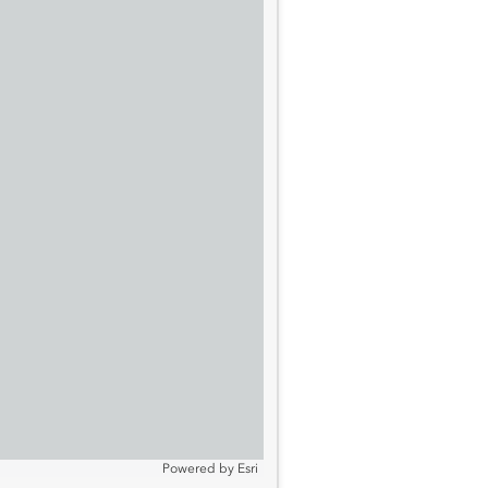
Powered by
Esri