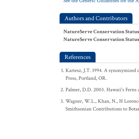
See the Generic Guidelines for the 
Authors and Contributors
NatureServe Conservation Status
NatureServe Conservation Status
References
Kartesz, J.T. 1994. A synonymized ch
Press, Portland, OR.
Palmer, D.D. 2003. Hawaii's Ferns a
Wagner, W.L., Khan, N., H Lorence,
Smithsonian Contributions to Botan