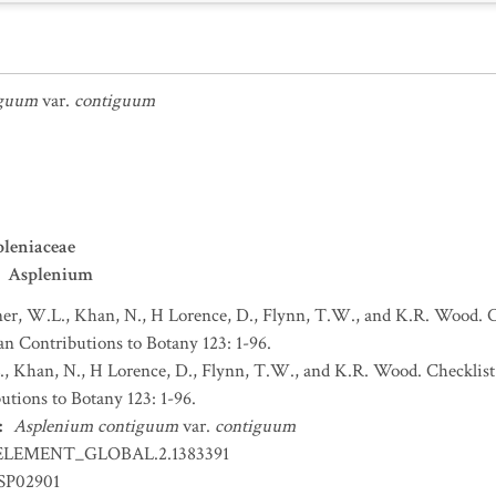
iguum
var.
contiguum
leniaceae
Asplenium
r, W.L., Khan, N., H Lorence, D., Flynn, T.W., and K.R. Wood. Ch
an Contributions to Botany 123: 1-96.
 Khan, N., H Lorence, D., Flynn, T.W., and K.R. Wood. Checklist 
utions to Botany 123: 1-96.
:
Asplenium contiguum
var.
contiguum
ELEMENT_GLOBAL.2.1383391
SP02901