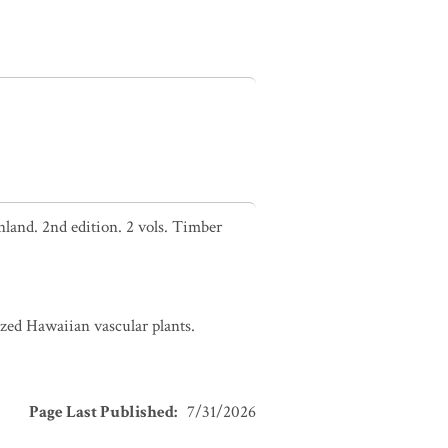
nland. 2nd edition. 2 vols. Timber
zed Hawaiian vascular plants.
Page Last Published
:
7/31/2026