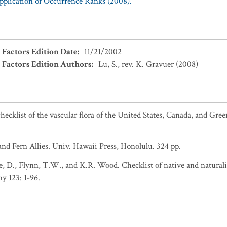
Application of Occurrence Ranks (2008).
 Factors Edition Date
:
11/21/2002
 Factors Edition Authors
:
Lu, S., rev. K. Gravuer (2008)
ecklist of the vascular flora of the United States, Canada, and Gree
nd Fern Allies. Univ. Hawaii Press, Honolulu. 324 pp.
 D., Flynn, T.W., and K.R. Wood. Checklist of native and naturali
y 123: 1-96.