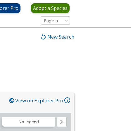
orer Pro
Adopt a Species
English
New Search
View on Explorer Pro
No legend
Collapse
Legend