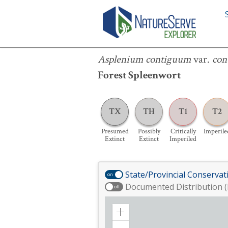
Asplenium contiguum
var.
contiguu
Asplenium contiguum
var.
con
Forest Spleenwort
TX
TH
T1
T2
Presumed
Possibly
Critically
Imperile
Extinct
Extinct
Imperiled
State/Provincial Conservat
on
Documented Distribution (
off
Zoom
in