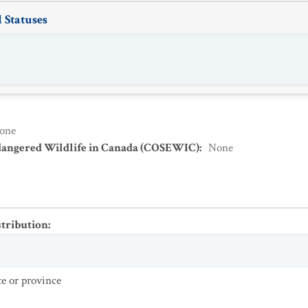
 Statuses
one
dangered Wildlife in Canada (COSEWIC)
:
None
stribution
:
te or province