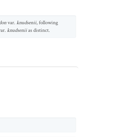
don
var.
knudsenii
, following
ar.
knudsenii
as distinct.