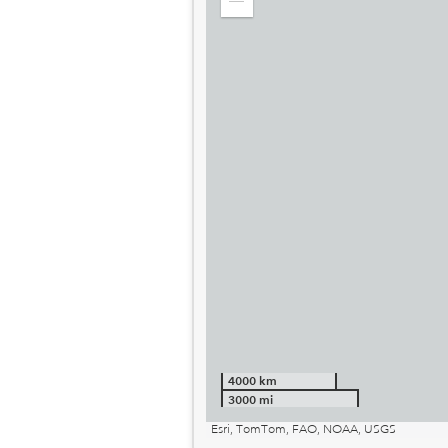
Zoom
out
4000 km
3000 mi
Esri, TomTom, FAO, NOAA, USGS