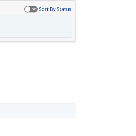
Sort By Status
off