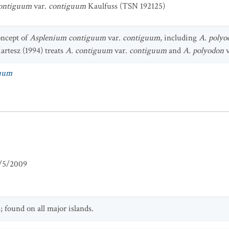
ontiguum
var.
contiguum
Kaulfuss (TSN 192125)
oncept of
Asplenium contiguum
var.
contiguum
, including
A. polyo
artesz (1994) treats
A. contiguum
var.
contiguum
and
A. polyodon
v
guum
/5/2009
 found on all major islands.