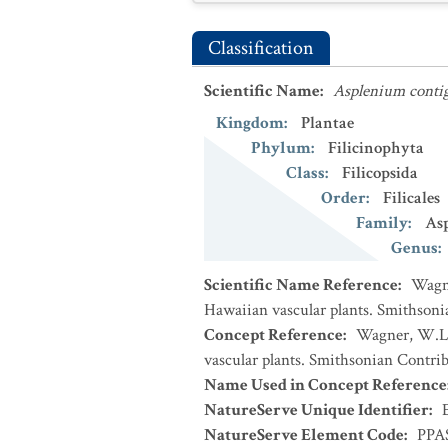
Classification
Scientific Name
:
Asplenium cont
Kingdom
:
Plantae
Phylum
:
Filicinophyta
Class
:
Filicopsida
Order
:
Filicales
Family
:
Asp
Genus
:
Scientific Name Reference
:
Wagne
Hawaiian vascular plants. Smithsoni
Concept Reference
:
Wagner, W.L.,
vascular plants. Smithsonian Contrib
Name Used in Concept Reference
NatureServe Unique Identifier
:
NatureServe Element Code
:
PPA