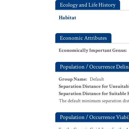
Ecology and Life History
Habitat
Economic Attributes
Economically Important Genus
:
Population / Occurrence Delin
Group Name
:
Default
Separation Distance for Unsuitab
Separation Distance for Suitable 
The default minimum separation dist
Population / Occurrence Viabil