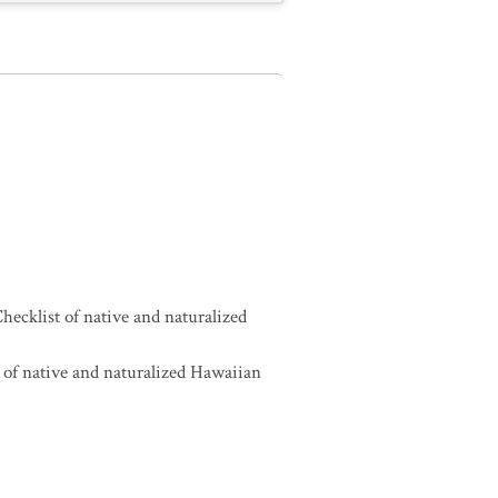
ecklist of native and naturalized
of native and naturalized Hawaiian