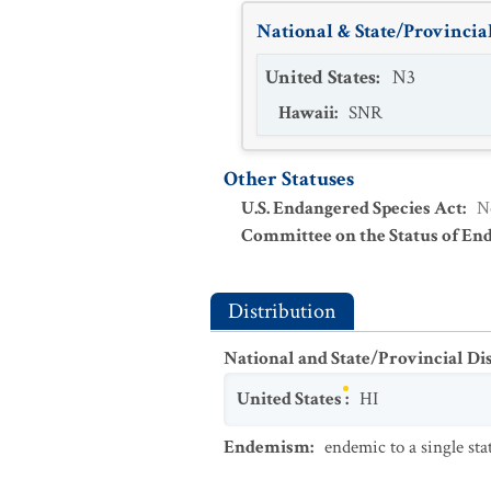
National & State/Provincial
United States
:
N3
Hawaii
:
SNR
Other Statuses
U.S. Endangered Species Act
:
N
Committee on the Status of En
Distribution
National and State/Provincial Di
United States
:
HI
Endemism
:
endemic to a single sta