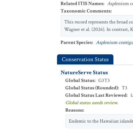
Related ITIS Names
:
Asplenium c
Taxonomic Comments
:
This record represents the broad c
Wagner et al. (2026). In contrast, K
Parent Species
:
Asplenium conti
Conservation Status
NatureServe Status
Global Status
:
G3T3
Global Status (Rounded)
:
T3
Global Status Last Reviewed
:
1
Global status needs review.
Reasons
:
Endemic to the Hawaiian islands;