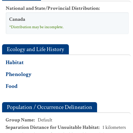
National and State/Provincial Distribution
:
Canada
*Distribution may be incomplete.
Ecology and Life History
Habitat
Phenology
Food
Population / Occurrence Delineation
Group Name
:
Default
Separation Distance for Unsuitable Habitat
:
1
kilometers