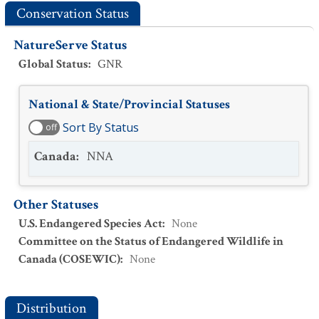
Conservation Status
NatureServe Status
Global Status
:
GNR
National & State/Provincial Statuses
Sort By Status
off
Canada
:
NNA
Other Statuses
U.S. Endangered Species Act
:
None
Committee on the Status of Endangered Wildlife in
Canada (COSEWIC)
:
None
Distribution