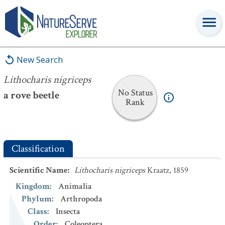
Lithocharis nigriceps
New Search
Lithocharis nigriceps
No Status
a rove beetle
Rank
Classification
Scientific Name
:
Lithocharis nigriceps
Kraatz, 1859
Kingdom
:
Animalia
Phylum
:
Arthropoda
Class
:
Insecta
Order
:
Coleoptera