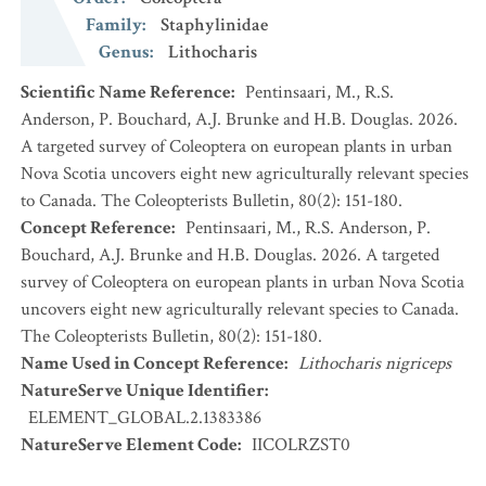
Family
:
Staphylinidae
Genus
:
Lithocharis
Scientific Name Reference
:
Pentinsaari, M., R.S.
Anderson, P. Bouchard, A.J. Brunke and H.B. Douglas. 2026.
A targeted survey of Coleoptera on european plants in urban
Nova Scotia uncovers eight new agriculturally relevant species
to Canada. The Coleopterists Bulletin, 80(2): 151-180.
Concept Reference
:
Pentinsaari, M., R.S. Anderson, P.
Bouchard, A.J. Brunke and H.B. Douglas. 2026. A targeted
survey of Coleoptera on european plants in urban Nova Scotia
uncovers eight new agriculturally relevant species to Canada.
The Coleopterists Bulletin, 80(2): 151-180.
Name Used in Concept Reference
:
Lithocharis nigriceps
NatureServe Unique Identifier
:
ELEMENT_GLOBAL.2.1383386
NatureServe Element Code
:
IICOLRZST0