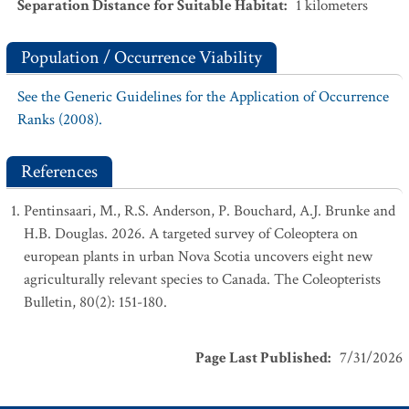
Separation Distance for Suitable Habitat
:
1
kilometers
Population / Occurrence Viability
See the Generic Guidelines for the Application of Occurrence
Ranks (2008).
References
Pentinsaari, M., R.S. Anderson, P. Bouchard, A.J. Brunke and
H.B. Douglas. 2026. A targeted survey of Coleoptera on
european plants in urban Nova Scotia uncovers eight new
agriculturally relevant species to Canada. The Coleopterists
Bulletin, 80(2): 151-180.
Page Last Published
:
7/31/2026