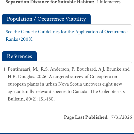
Separation Distance for Suitable Habitat
:
1
kilometers
Population / Occurrence Viability
See the Generic Guidelines for the Application of Occurrence
Ranks (2008).
References
Pentinsaari, M., R.S. Anderson, P. Bouchard, A.J. Brunke and
H.B. Douglas. 2026. A targeted survey of Coleoptera on
european plants in urban Nova Scotia uncovers eight new
agriculturally relevant species to Canada. The Coleopterists
Bulletin, 80(2): 151-180.
Page Last Published
:
7/31/2026