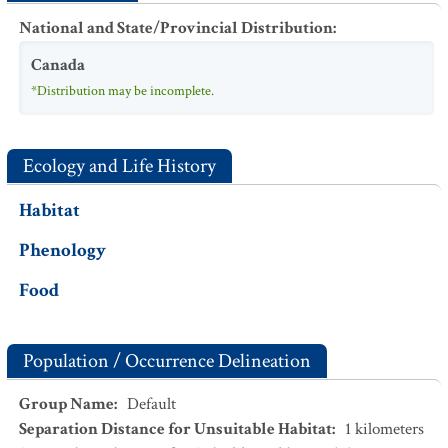
National and State/Provincial Distribution
:
Canada
*Distribution may be incomplete.
Ecology and Life History
Habitat
Phenology
Food
Population / Occurrence Delineation
Group Name
:
Default
Separation Distance for Unsuitable Habitat
:
1
kilometers