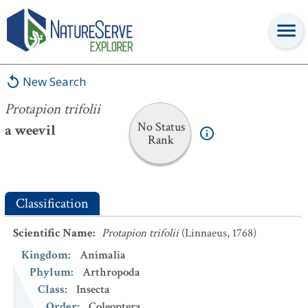
Protapion trifolii
New Search
Protapion trifolii
No Status
a weevil
Rank
Classification
Scientific Name
:
Protapion trifolii
(Linnaeus, 1768)
Kingdom
:
Animalia
Phylum
:
Arthropoda
Class
:
Insecta
Order
:
Coleoptera