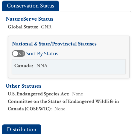
Conservation Status
NatureServe Status
Global Status
:
GNR
National & State/Provincial Statuses
Sort By Status
off
Canada
:
NNA
Other Statuses
U.S. Endangered Species Act
:
None
Committee on the Status of Endangered Wildlife in
Canada (COSEWIC)
:
None
Distribution