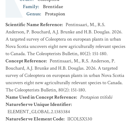
Family
:
Brentidae
Genus
:
Protapion
Scientific Name Reference
:
Pentinsaari, M., R.S.
Anderson, P. Bouchard, A.J. Brunke and H.B. Douglas. 2026.
A targeted survey of Coleoptera on european plants in urban
Nova Scotia uncovers eight new agriculturally relevant species
to Canada. The Coleopterists Bulletin, 80(2): 151-180.
Concept Reference
:
Pentinsaari, M., R.S. Anderson, P.
Bouchard, A.J. Brunke and H.B. Douglas. 2026. A targeted
survey of Coleoptera on european plants in urban Nova Scotia
uncovers eight new agriculturally relevant species to Canada.
The Coleopterists Bulletin, 80(2): 151-180.
Name Used in Concept Reference
:
Protapion trifolii
NatureServe Unique Identifier
:
ELEMENT_GLOBAL.2.1383384
NatureServe Element Code
:
IICOLSX530