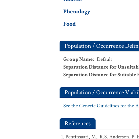
Phenology
Food
Population / Occurrence Delin
Group Name
:
Default
Separation Distance for Unsuitab
Separation Distance for Suitable 
Population / Occurrence Viabil
See the Generic Guidelines for the 
References
Pentinsaari, M., R.S. Anderson, P. 