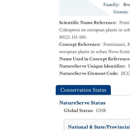
Family
:
Bre
Genus
:
Scientific Name Reference
:
Penti
Coleoptera on european plants in urb
80(2): 151-180.
Concept Reference
:
Pentinsaari, 
european plants in urban Nova Scotia
Name Used in Concept Reference
NatureServe Unique Identifier
:
NatureServe Element Code
:
IIC
Conservation Status
NatureServe Status
Global Status
:
GNR
National & State/Provincial