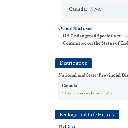
Canada
:
NNA
Other Statuses
U.S. Endangered Species Act
:
N
Committee on the Status of En
Distribution
National and State/Provincial Di
Canada
*Distribution may be incomplete.
Ecology and Life History
Habitat