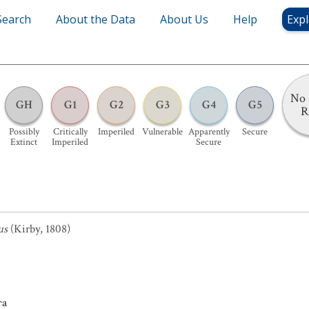
Search
About the Data
About Us
Help
Expl
No 
GH
G1
G2
G3
G4
G5
R
Possibly
Critically
Imperiled
Vulnerable
Apparently
Secure
Extinct
Imperiled
Secure
us
(Kirby, 1808)
ra