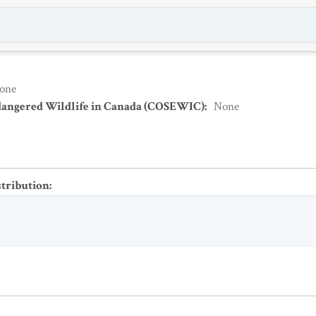
one
dangered Wildlife in Canada (COSEWIC)
:
None
stribution
: