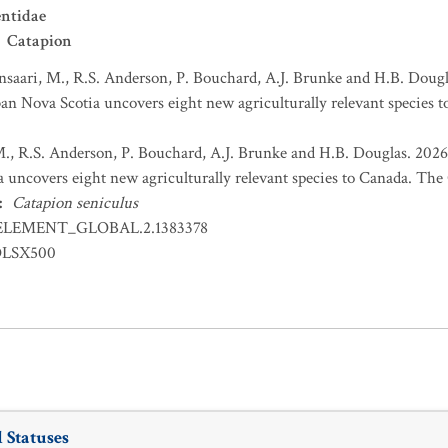
ntidae
Catapion
nsaari, M., R.S. Anderson, P. Bouchard, A.J. Brunke and H.B. Dougl
an Nova Scotia uncovers eight new agriculturally relevant species t
M., R.S. Anderson, P. Bouchard, A.J. Brunke and H.B. Douglas. 2026
 uncovers eight new agriculturally relevant species to Canada. The C
:
Catapion seniculus
ELEMENT_GLOBAL.2.1383378
OLSX500
 Statuses