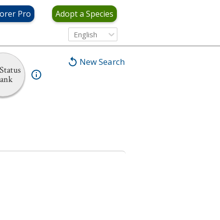
orer Pro
Adopt a Species
English
New Search
Status
ank