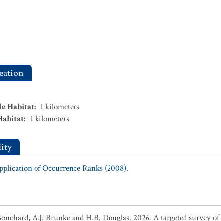
eation
le Habitat
:
1
kilometers
Habitat
:
1
kilometers
ity
Application of Occurrence Ranks (2008).
Bouchard, A.J. Brunke and H.B. Douglas. 2026. A targeted survey of