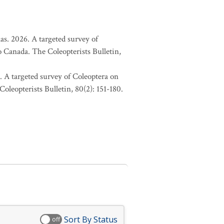
as. 2026. A targeted survey of
o Canada. The Coleopterists Bulletin,
. A targeted survey of Coleoptera on
oleopterists Bulletin, 80(2): 151-180.
Sort By Status
off