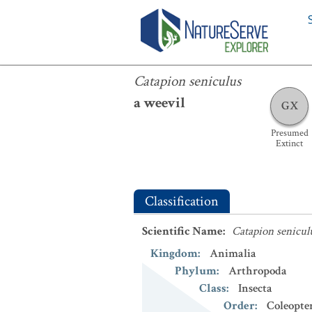
Catapion seniculus
Catapion seniculus
a weevil
GX
Presumed
Extinct
Classification
Scientific Name
:
Catapion senicul
Kingdom
:
Animalia
Phylum
:
Arthropoda
Class
:
Insecta
Order
:
Coleopte