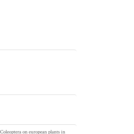
 Coleoptera on european plants in