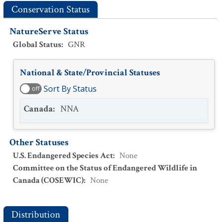
Conservation Status
NatureServe Status
Global Status
:
GNR
National & State/Provincial Statuses
Sort By Status
off
Canada
:
NNA
Other Statuses
U.S. Endangered Species Act
:
None
Committee on the Status of Endangered Wildlife in
Canada (COSEWIC)
:
None
Distribution