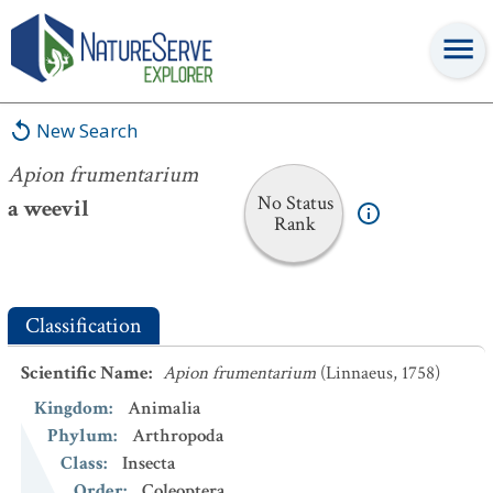
Apion frumentarium
New Search
Apion frumentarium
No Status
a weevil
Rank
Classification
Scientific Name
:
Apion frumentarium
(Linnaeus, 1758)
Kingdom
:
Animalia
Phylum
:
Arthropoda
Class
:
Insecta
Order
:
Coleoptera