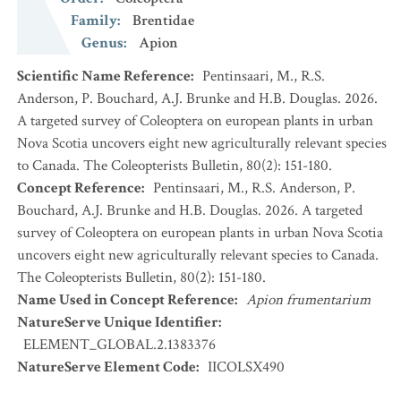
Family
:
Brentidae
Genus
:
Apion
Scientific Name Reference
:
Pentinsaari, M., R.S.
Anderson, P. Bouchard, A.J. Brunke and H.B. Douglas. 2026.
A targeted survey of Coleoptera on european plants in urban
Nova Scotia uncovers eight new agriculturally relevant species
to Canada. The Coleopterists Bulletin, 80(2): 151-180.
Concept Reference
:
Pentinsaari, M., R.S. Anderson, P.
Bouchard, A.J. Brunke and H.B. Douglas. 2026. A targeted
survey of Coleoptera on european plants in urban Nova Scotia
uncovers eight new agriculturally relevant species to Canada.
The Coleopterists Bulletin, 80(2): 151-180.
Name Used in Concept Reference
:
Apion frumentarium
NatureServe Unique Identifier
:
ELEMENT_GLOBAL.2.1383376
NatureServe Element Code
:
IICOLSX490