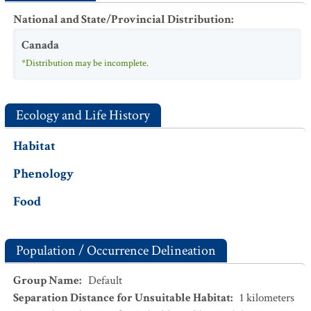
National and State/Provincial Distribution
:
Canada
*Distribution may be incomplete.
Ecology and Life History
Habitat
Phenology
Food
Population / Occurrence Delineation
Group Name
:
Default
Separation Distance for Unsuitable Habitat
:
1
kilometers