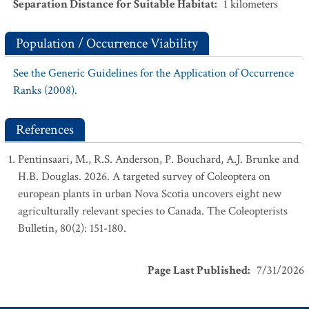
Separation Distance for Suitable Habitat
:
1
kilometers
Population / Occurrence Viability
See the Generic Guidelines for the Application of Occurrence
Ranks (2008).
References
Pentinsaari, M., R.S. Anderson, P. Bouchard, A.J. Brunke and
H.B. Douglas. 2026. A targeted survey of Coleoptera on
european plants in urban Nova Scotia uncovers eight new
agriculturally relevant species to Canada. The Coleopterists
Bulletin, 80(2): 151-180.
Page Last Published
:
7/31/2026