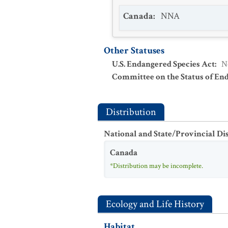
Canada
:
NNA
Other Statuses
U.S. Endangered Species Act
:
N
Committee on the Status of En
Distribution
National and State/Provincial Di
Canada
*Distribution may be incomplete.
Ecology and Life History
Habitat