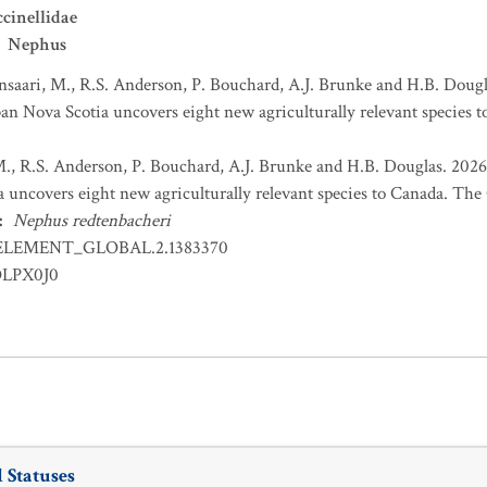
cinellidae
Nephus
nsaari, M., R.S. Anderson, P. Bouchard, A.J. Brunke and H.B. Dougl
an Nova Scotia uncovers eight new agriculturally relevant species t
M., R.S. Anderson, P. Bouchard, A.J. Brunke and H.B. Douglas. 2026
 uncovers eight new agriculturally relevant species to Canada. The C
:
Nephus redtenbacheri
ELEMENT_GLOBAL.2.1383370
OLPX0J0
 Statuses