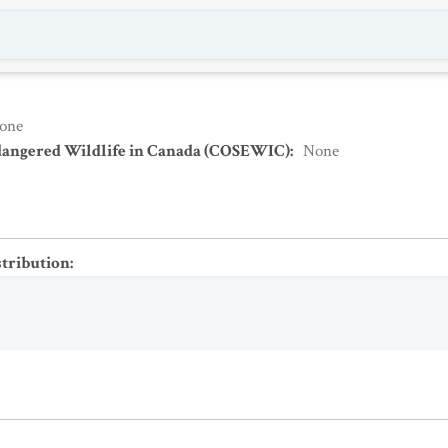
one
dangered Wildlife in Canada (COSEWIC)
:
None
stribution
: