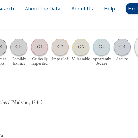
Search
About the Data
About Us
Help
Expl
X
GH
G1
G2
G3
G4
G5
umed
Possibly
Critically
Imperiled
Vulnerable
Apparently
Secure
nct
Extinct
Imperiled
Secure
cheri
(Mulsant, 1846)
ra