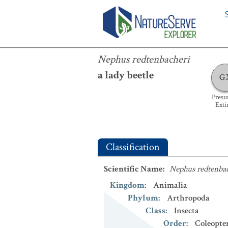
Nephus redtenbacheri
Nephus redtenbacheri
a lady beetle
G
Pres
Exti
Classification
Scientific Name
:
Nephus redtenba
Kingdom
:
Animalia
Phylum
:
Arthropoda
Class
:
Insecta
Order
:
Coleopte