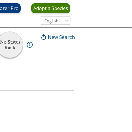
orer Pro
Adopt a Species
English
New Search
No Status
Rank