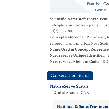
Family
:
Coc
Genus
:
Scientific Name Reference
:
Penti
Coleoptera on european plants in urb
80(2): 151-180.
Concept Reference
:
Pentinsaari, 
european plants in urban Nova Scotia
Name Used in Concept Reference
NatureServe Unique Identifier
:
NatureServe Element Code
:
IIC
Conservation Status
NatureServe Status
Global Status
:
GNR
National & State/Provincial