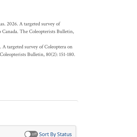
as. 2026. A targeted survey of
o Canada. The Coleopterists Bulletin,
. A targeted survey of Coleoptera on
oleopterists Bulletin, 80(2): 151-180.
Sort By Status
off