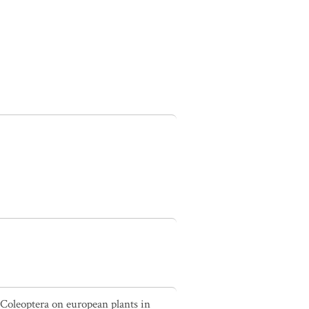
 Coleoptera on european plants in