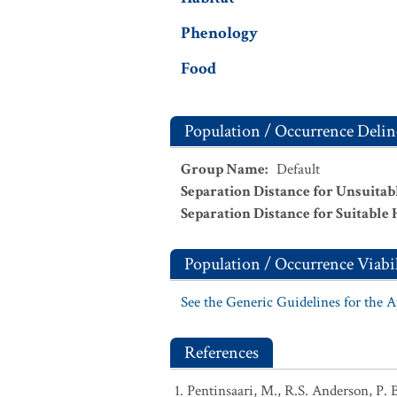
Phenology
Food
Population / Occurrence Delin
Group Name
:
Default
Separation Distance for Unsuitab
Separation Distance for Suitable 
Population / Occurrence Viabil
See the Generic Guidelines for the 
References
Pentinsaari, M., R.S. Anderson, P. 