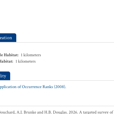
eation
le Habitat
:
1
kilometers
Habitat
:
1
kilometers
ity
Application of Occurrence Ranks (2008).
Bouchard, A.J. Brunke and H.B. Douglas. 2026. A targeted survey of