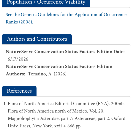
Population / Occurrence Viability
See the Generic Guidelines for the Application of Occurrence
Ranks (2008).
Authors and Contributors
NatureServe Conservation Status Factors Edition Date
:
6/17/2026
NatureServe Conservation Status Factors Edition
Authors
:
Tomaino, A. (2026)
References
Flora of North America Editorial Committee (FNA). 2006b.
Flora of North America north of Mexico. Vol. 20.
Magnoliophyta: Asteridae, part 7: Asteraceae, part 2. Oxford
Univ. Press, New York. xxii + 666 pp.