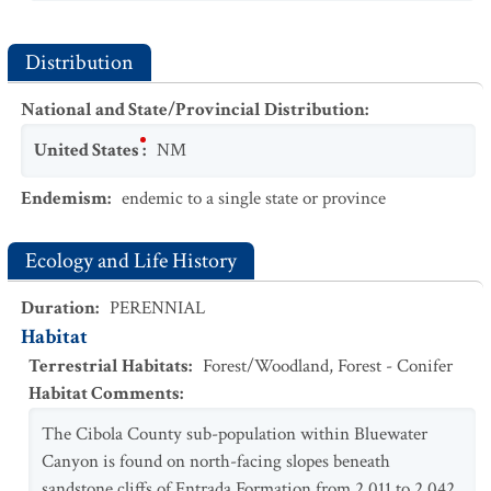
Distribution
National and State/Provincial Distribution
:
United States
:
NM
Endemism
:
endemic to a single state or province
Ecology and Life History
Duration
:
PERENNIAL
Habitat
Terrestrial Habitats
:
Forest/Woodland
,
Forest - Conifer
Habitat Comments
:
The Cibola County sub-population within Bluewater
Canyon is found on north-facing slopes beneath
sandstone cliffs of Entrada Formation from 2,011 to 2,042