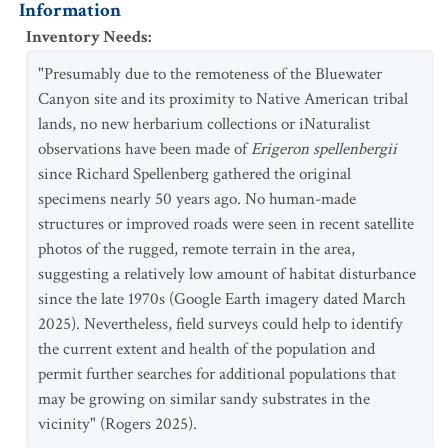
Information
Inventory Needs
:
"Presumably due to the remoteness of the Bluewater
Canyon site and its proximity to Native American tribal
lands, no new herbarium collections or iNaturalist
observations have been made of
Erigeron spellenbergii
since Richard Spellenberg gathered the original
specimens nearly 50 years ago. No human-made
structures or improved roads were seen in recent satellite
photos of the rugged, remote terrain in the area,
suggesting a relatively low amount of habitat disturbance
since the late 1970s (Google Earth imagery dated March
2025). Nevertheless, field surveys could help to identify
the current extent and health of the population and
permit further searches for additional populations that
may be growing on similar sandy substrates in the
vicinity" (Rogers 2025).