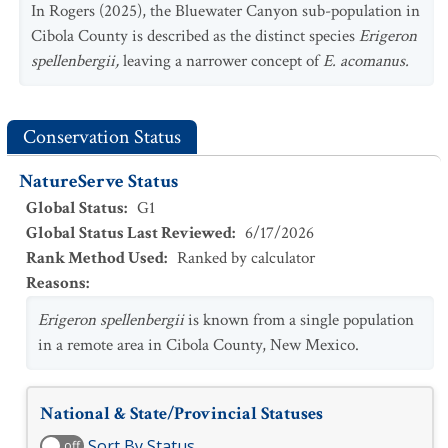
In Rogers (2025), the Bluewater Canyon sub-population in
Cibola County is described as the distinct species
Erigeron
spellenbergii,
leaving a narrower concept of
E. acomanus.
Conservation Status
NatureServe Status
Global Status
:
G1
Global Status Last Reviewed
:
6/17/2026
Rank Method Used
:
Ranked by calculator
Reasons
:
Erigeron spellenbergii
is known from a single population
in a remote area in Cibola County, New Mexico.
National & State/Provincial Statuses
Sort By Status
off