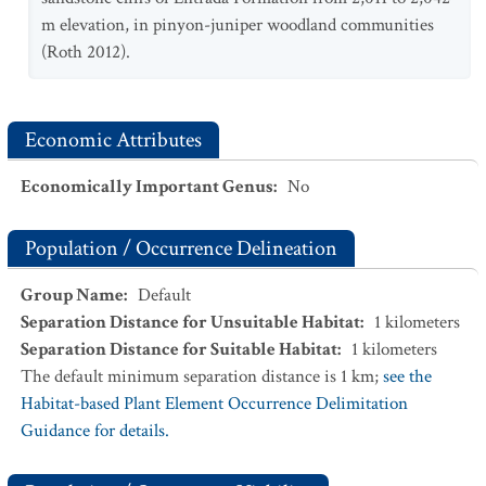
m elevation, in pinyon-juniper woodland communities
(Roth 2012).
Economic Attributes
Economically Important Genus
:
No
Population / Occurrence Delineation
Group Name
:
Default
Separation Distance for Unsuitable Habitat
:
1
kilometers
Separation Distance for Suitable Habitat
:
1
kilometers
The default minimum separation distance is 1 km;
see the
Habitat-based Plant Element Occurrence Delimitation
Guidance for details.