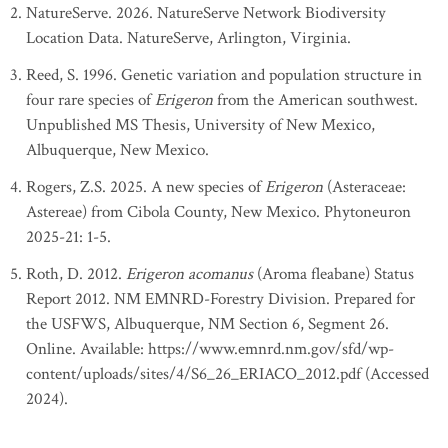
NatureServe. 2026. NatureServe Network Biodiversity
Location Data. NatureServe, Arlington, Virginia.
Reed, S. 1996. Genetic variation and population structure in
four rare species of
Erigeron
from the American southwest.
Unpublished MS Thesis, University of New Mexico,
Albuquerque, New Mexico.
Rogers, Z.S. 2025. A new species of
Erigeron
(Asteraceae:
Astereae) from Cibola County, New Mexico. Phytoneuron
2025-21: 1-5.
Roth, D. 2012.
Erigeron acomanus
(Aroma fleabane) Status
Report 2012. NM EMNRD-Forestry Division. Prepared for
the USFWS, Albuquerque, NM Section 6, Segment 26.
Online. Available: https://www.emnrd.nm.gov/sfd/wp-
content/uploads/sites/4/S6_26_ERIACO_2012.pdf (Accessed
2024).