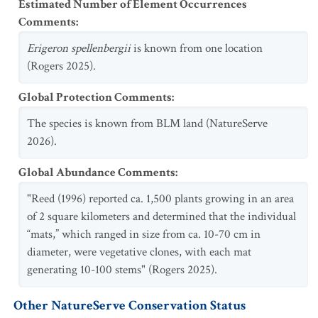
Estimated Number of Element Occurrences
Comments
:
Erigeron spellenbergii
is known from one location
(Rogers 2025).
Global Protection Comments
:
The species is known from BLM land (NatureServe
2026).
Global Abundance Comments
:
"Reed (1996) reported ca. 1,500 plants growing in an area
of 2 square kilometers and determined that the individual
“mats,” which ranged in size from ca. 10-70 cm in
diameter, were vegetative clones, with each mat
generating 10-100 stems" (Rogers 2025).
Other NatureServe Conservation Status