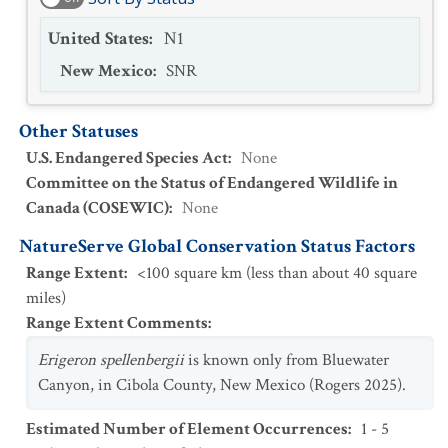
United States
:
N1
New Mexico
:
SNR
Other Statuses
U.S. Endangered Species Act
:
None
Committee on the Status of Endangered Wildlife in
Canada (COSEWIC)
:
None
NatureServe Global Conservation Status Factors
Range Extent
:
<100 square km (less than about 40 square
miles)
Range Extent Comments
:
Erigeron spellenbergii
is known only from Bluewater
Canyon, in Cibola County, New Mexico (Rogers 2025).
Estimated Number of Element Occurrences
:
1 - 5