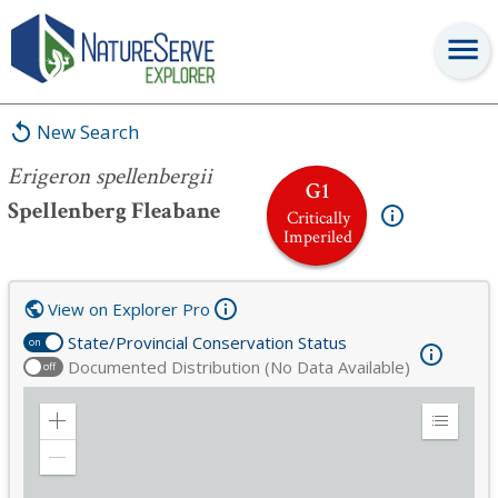
Erigeron spellenbergii
New Search
Erigeron spellenbergii
G1
Spellenberg Fleabane
Critically
Imperiled
View on Explorer Pro
State/Provincial Conservation Status
on
Documented Distribution (No Data Available)
off
Zoom
Expand
in
Legend
Zoom
out