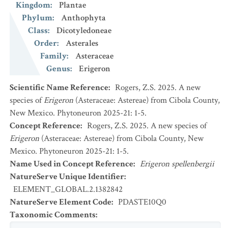
Kingdom
:
Plantae
Phylum
:
Anthophyta
Class
:
Dicotyledoneae
Order
:
Asterales
Family
:
Asteraceae
Genus
:
Erigeron
Scientific Name Reference
:
Rogers, Z.S. 2025. A new
species of
Erigeron
(Asteraceae: Astereae) from Cibola County,
New Mexico. Phytoneuron 2025-21: 1-5.
Concept Reference
:
Rogers, Z.S. 2025. A new species of
Erigeron
(Asteraceae: Astereae) from Cibola County, New
Mexico. Phytoneuron 2025-21: 1-5.
Name Used in Concept Reference
:
Erigeron spellenbergii
NatureServe Unique Identifier
:
ELEMENT_GLOBAL.2.1382842
NatureServe Element Code
:
PDASTE10Q0
Taxonomic Comments
: