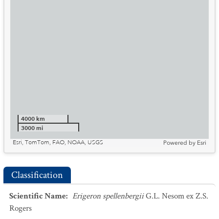
4000 km
3000 mi
Esri, TomTom, FAO, NOAA, USGS
Powered by
Esri
Classification
Scientific Name
:
Erigeron spellenbergii
G.L. Nesom ex Z.S.
Rogers