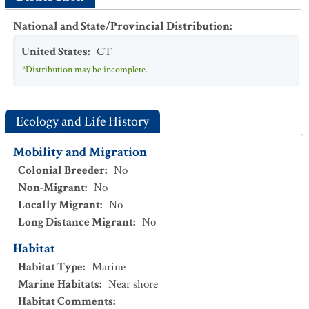
National and State/Provincial Distribution
:
United States
:
CT
*Distribution may be incomplete.
Ecology and Life History
Mobility and Migration
Colonial Breeder
:
No
Non-Migrant
:
No
Locally Migrant
:
No
Long Distance Migrant
:
No
Habitat
Habitat Type
:
Marine
Marine Habitats
:
Near shore
Habitat Comments
: