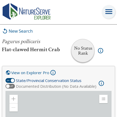
Pagurus pollicaris
New Search
Pagurus pollicaris
No Status
Flat-clawed Hermit Crab
Rank
View on Explorer Pro
State/Provincial Conservation Status
on
Documented Distribution (No Data Available)
off
Zoom
Expand
in
Legend
Zoom
out