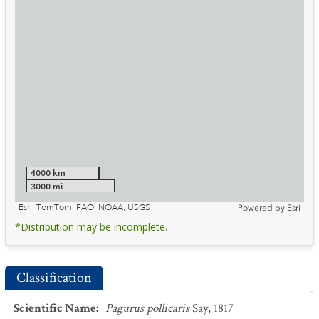
4000 km
3000 mi
Esri, TomTom, FAO, NOAA, USGS
Powered by
Esri
*Distribution may be incomplete.
Classification
Scientific Name
:
Pagurus pollicaris
Say, 1817