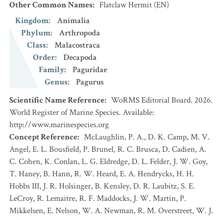
Other Common Names
:
Flatclaw Hermit
(EN)
Kingdom
:
Animalia
Phylum
:
Arthropoda
Class
:
Malacostraca
Order
:
Decapoda
Family
:
Paguridae
Genus
:
Pagurus
Scientific Name Reference
:
WoRMS Editorial Board. 2026.
World Register of Marine Species. Available:
http://www.marinespecies.org
Concept Reference
:
McLaughlin, P. A., D. K. Camp, M. V.
Angel, E. L. Bousfield, P. Brunel, R. C. Brusca, D. Cadien, A.
C. Cohen, K. Conlan, L. G. Eldredge, D. L. Felder, J. W. Goy,
T. Haney, B. Hann, R. W. Heard, E. A. Hendrycks, H. H.
Hobbs III, J. R. Holsinger, B. Kensley, D. R. Laubitz, S. E.
LeCroy, R. Lemaitre, R. F. Maddocks, J. W. Martin, P.
Mikkelsen, E. Nelson, W. A. Newman, R. M. Overstreet, W. J.