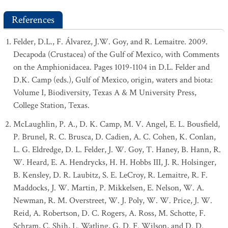
References
Felder, D.L., F. Álvarez, J.W. Goy, and R. Lemaitre. 2009.
Decapoda (Crustacea) of the Gulf of Mexico, with Comments
on the Amphionidacea. Pages 1019-1104 in D.L. Felder and
D.K. Camp (eds.), Gulf of Mexico, origin, waters and biota:
Volume I, Biodiversity, Texas A & M University Press,
College Station, Texas.
McLaughlin, P. A., D. K. Camp, M. V. Angel, E. L. Bousfield,
P. Brunel, R. C. Brusca, D. Cadien, A. C. Cohen, K. Conlan,
L. G. Eldredge, D. L. Felder, J. W. Goy, T. Haney, B. Hann, R.
W. Heard, E. A. Hendrycks, H. H. Hobbs III, J. R. Holsinger,
B. Kensley, D. R. Laubitz, S. E. LeCroy, R. Lemaitre, R. F.
Maddocks, J. W. Martin, P. Mikkelsen, E. Nelson, W. A.
Newman, R. M. Overstreet, W. J. Poly, W. W. Price, J. W.
Reid, A. Robertson, D. C. Rogers, A. Ross, M. Schotte, F.
Schram, C. Shih, L. Watling, G. D. F. Wilson, and D. D.