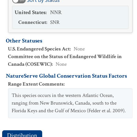
Sort By Status
United States
:
NNR
Connecticut
:
SNR
Other Statuses
U.S. Endangered Species Act
:
None
Committee on the Status of Endangered Wildlife in
Canada (COSEWIC)
:
None
NatureServe Global Conservation Status Factors
Range Extent Comments
:
This species occurs in the western Atlantic Ocean,
ranging from New Brunswick, Canada, south to the
Florida Keys and the Gulf of Mexico (Felder et al. 2009).
Distribution