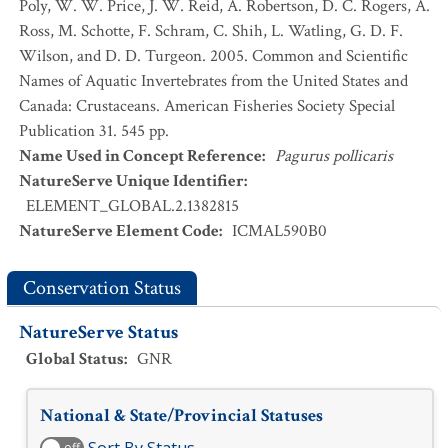
Poly, W. W. Price, J. W. Reid, A. Robertson, D. C. Rogers, A.
Ross, M. Schotte, F. Schram, C. Shih, L. Watling, G. D. F.
Wilson, and D. D. Turgeon. 2005. Common and Scientific
Names of Aquatic Invertebrates from the United States and
Canada: Crustaceans. American Fisheries Society Special
Publication 31. 545 pp.
Name Used in Concept Reference
:
Pagurus pollicaris
NatureServe Unique Identifier
:
ELEMENT_GLOBAL.2.1382815
NatureServe Element Code
:
ICMAL590B0
Conservation Status
NatureServe Status
Global Status
:
GNR
National & State/Provincial Statuses
off