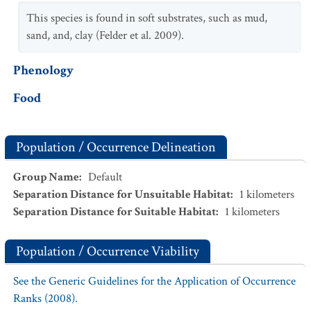
This species is found in soft substrates, such as mud,
sand, and, clay (Felder et al. 2009).
Phenology
Food
Population / Occurrence Delineation
Group Name
:
Default
Separation Distance for Unsuitable Habitat
:
1
kilometers
Separation Distance for Suitable Habitat
:
1
kilometers
Population / Occurrence Viability
See the Generic Guidelines for the Application of Occurrence
Ranks (2008).