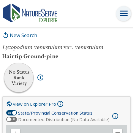
Lycopodium venustulum
var.
venustulum
New Search
Lycopodium venustulum
var.
venustulum
Hairtip Ground-pine
No Status
Rank
Variety
View on Explorer Pro
State/Provincial Conservation Status
on
Documented Distribution (No Data Available)
off