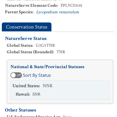
NatureServe Element Code
:
PPLYC01141
Parent Species
:
Lycopodium venustulum
Conservation Status
NatureServe Status
Global Status
:
G3G5TNR
Global Status (Rounded)
:
TNR
National & State/Provincial Statuses
Sort By Status
off
United States
:
NNR
Hawaii
:
SNR
Other Statuses