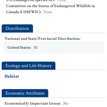
U.S. Endangered Species Act
:
None
Committee on the Status of Endangered Wildlife in
Canada (COSEWIC)
:
None
Distribution
National and State/Provincial Distribution
:
United States
:
HI
Ecology and Life History
Habitat
Economic Attributes
Economically Important Genus
:
No