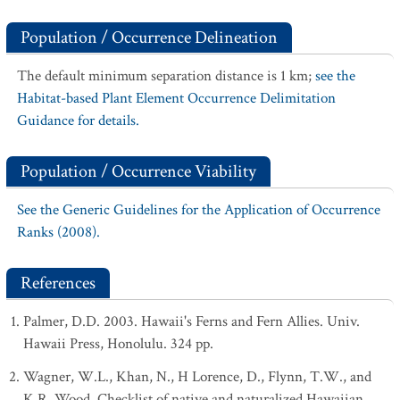
Population / Occurrence Delineation
The default minimum separation distance is 1 km;
see the
Habitat-based Plant Element Occurrence Delimitation
Guidance for details.
Population / Occurrence Viability
See the Generic Guidelines for the Application of Occurrence
Ranks (2008).
References
Palmer, D.D. 2003. Hawaii's Ferns and Fern Allies. Univ.
Hawaii Press, Honolulu. 324 pp.
Wagner, W.L., Khan, N., H Lorence, D., Flynn, T.W., and
K.R. Wood. Checklist of native and naturalized Hawaiian