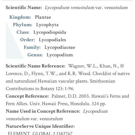
Scientific Name
:
Lycopodium venustulum
var.
venustulum
Kingdom
:
Plantae
Phylum
:
Lycophyta
Class
:
Lycopodiopsida
Order
:
Lycopodiales
Family
:
Lycopodiaceae
Genus
:
Lycopodium
Scientific Name Reference
:
Wagner, W.L., Khan, N., H
Lorence, D., Flynn, T.W., and K.R. Wood. Checklist of native
and naturalized Hawaiian vascular plants. Smithsonian
Contributions to Botany 123: 1-96.
Concept Reference
:
Palmer, D.D. 2003. Hawaii's Ferns and
Fern Allies. Univ. Hawaii Press, Honolulu. 324 pp.
Name Used in Concept Reference
:
Lycopodium
venustulum
var.
venustulum
NatureServe Unique Identifier
:
ELEMENT_GLOBAL.2.1382767