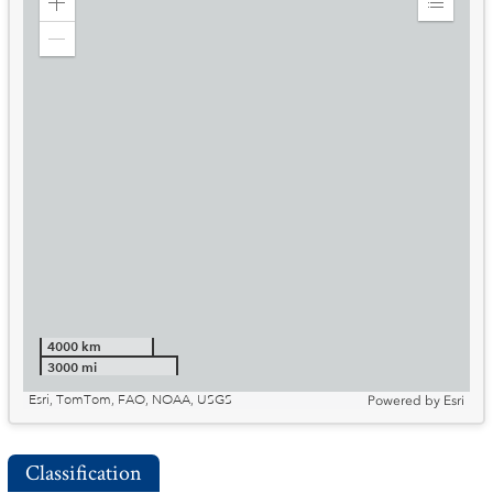
Zoom
Expand
in
Legend
Zoom
out
4000 km
3000 mi
Esri, TomTom, FAO, NOAA, USGS
Powered by
Esri
Classification