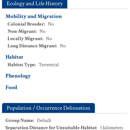
Ecology and Life History
Mobility and Migration
Colonial Breeder
:
No
Non-Migrant
:
No
Locally Migrant
:
No
Long Distance Migrant
:
No
Habitat
Habitat Type
:
Terrestrial
Phenology
Food
Population / Occurrence Delineation
Group Name
:
Default
Separation Distance for Unsuitable Habitat
:
1
kilometers