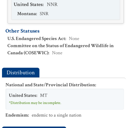
United States
:
NNR
Montana
:
SNR
Other Statuses
U.S. Endangered Species Act
:
None
Committee on the Status of Endangered Wildlife in
Canada (COSEWIC)
:
None
Distribution
National and State/Provincial Distribution
:
United States
:
MT
*Distribution may be incomplete.
Endemism
:
endemic to a single nation