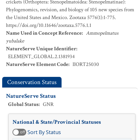
crickets (Orthoptera: Stenopelmatoidea: Stenopelmatinae):
Phylogenomics, revision, and biology of 105 new species from
the United States and Mexico. Zootaxa 5776(1):1-775.
https://doi.org/10.11646/zootaxa.5776.1.1
Name Used in Concept Reference
:
Ammopelmatus
yubalake
NatureServe Unique Identifier
:
ELEMENT_GLOBAL.2.1381934
NatureServe Element Code
:
IIORT25030
Conservation Status
NatureServe Status
Global Status
:
GNR
National & State/Provincial Statuses
Sort By Status
off