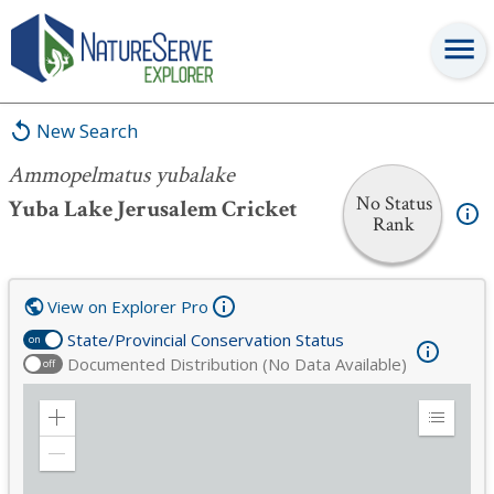
Ammopelmatus yubalake
New Search
Ammopelmatus yubalake
No Status
Yuba Lake Jerusalem Cricket
Rank
View on Explorer Pro
State/Provincial Conservation Status
on
Documented Distribution (No Data Available)
off
Zoom
Expand
in
Legend
Zoom
out