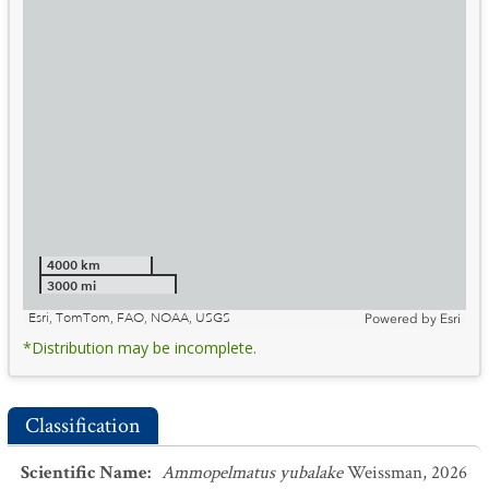
4000 km
3000 mi
Esri, TomTom, FAO, NOAA, USGS
Powered by
Esri
*Distribution may be incomplete.
Classification
Scientific Name
:
Ammopelmatus yubalake
Weissman, 2026