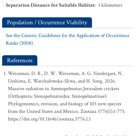
Separation Distance for Suitable Habitat
:
1
kilometers
Population / Occurrence Viability
See the Generic Guidelines for the Application of Occurrence
Ranks (2008).
References
Weissman, D. B., D. W. Weissman, A. G. Vandergast, N.
Ueshima, E. Warchalowska-Sliwa, and H. Song. 2026.
Massive radiation in Ammopelmatus Jerusalem crickets
(Orthoptera: Stenopelmatoidea: Stenopelmatinae):
Phylogenomics, revision, and biology of 105 new species
from the United States and Mexico. Zootaxa 5776(1):1-775.
https://doi.org/10.11646/zootaxa.5776.1.1