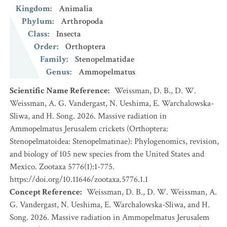
Kingdom
:
Animalia
Phylum
:
Arthropoda
Class
:
Insecta
Order
:
Orthoptera
Family
:
Stenopelmatidae
Genus
:
Ammopelmatus
Scientific Name Reference
:
Weissman, D. B., D. W.
Weissman, A. G. Vandergast, N. Ueshima, E. Warchalowska-
Sliwa, and H. Song. 2026. Massive radiation in
Ammopelmatus Jerusalem crickets (Orthoptera:
Stenopelmatoidea: Stenopelmatinae): Phylogenomics, revision,
and biology of 105 new species from the United States and
Mexico. Zootaxa 5776(1):1-775.
https://doi.org/10.11646/zootaxa.5776.1.1
Concept Reference
:
Weissman, D. B., D. W. Weissman, A.
G. Vandergast, N. Ueshima, E. Warchalowska-Sliwa, and H.
Song. 2026. Massive radiation in Ammopelmatus Jerusalem