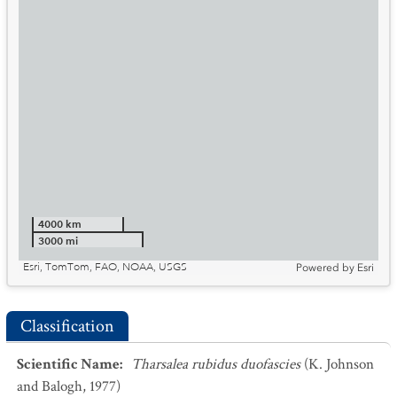
4000 km
3000 mi
Esri, TomTom, FAO, NOAA, USGS
Powered by
Esri
Classification
Scientific Name
:
Tharsalea rubidus duofascies
(K. Johnson
and Balogh, 1977)