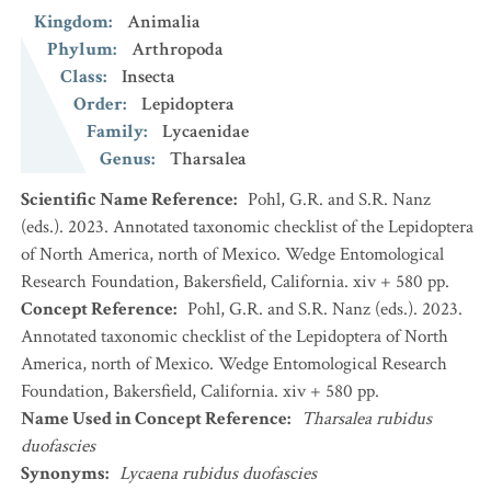
Kingdom
:
Animalia
Phylum
:
Arthropoda
Class
:
Insecta
Order
:
Lepidoptera
Family
:
Lycaenidae
Genus
:
Tharsalea
Scientific Name Reference
:
Pohl, G.R. and S.R. Nanz
(eds.). 2023. Annotated taxonomic checklist of the Lepidoptera
of North America, north of Mexico. Wedge Entomological
Research Foundation, Bakersfield, California. xiv + 580 pp.
Concept Reference
:
Pohl, G.R. and S.R. Nanz (eds.). 2023.
Annotated taxonomic checklist of the Lepidoptera of North
America, north of Mexico. Wedge Entomological Research
Foundation, Bakersfield, California. xiv + 580 pp.
Name Used in Concept Reference
:
Tharsalea rubidus
duofascies
Synonyms
:
Lycaena rubidus duofascies