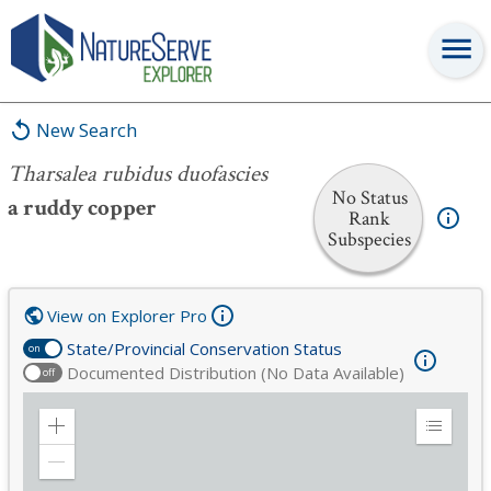
Tharsalea rubidus duofascies
New Search
Tharsalea rubidus duofascies
No Status
a ruddy copper
Rank
Subspecies
View on Explorer Pro
State/Provincial Conservation Status
on
Documented Distribution (No Data Available)
off
Zoom
Expand
in
Legend
Zoom
out