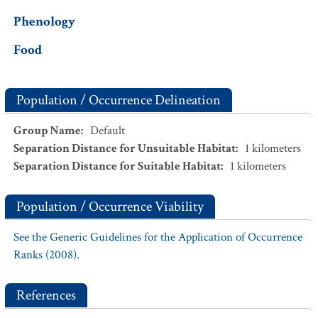
Phenology
Food
Population / Occurrence Delineation
Group Name
:
Default
Separation Distance for Unsuitable Habitat
:
1
kilometers
Separation Distance for Suitable Habitat
:
1
kilometers
Population / Occurrence Viability
See the Generic Guidelines for the Application of Occurrence
Ranks (2008).
References