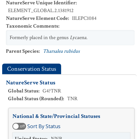
NatureServe Unique Identifier
:
ELEMENT_GLOBAL.2.1381912
NatureServe Element Code
:
IILEPC1084
Taxonomic Comments
:
Formerly placed in the genus
Lycaena
.
Parent Species
:
Tharsalea rubidus
Conservation Status
NatureServe Status
Global Status
:
G4?TNR
Global Status (Rounded)
:
TNR
National & State/Provincial Statuses
Sort By Status
off
United States
:
NNR