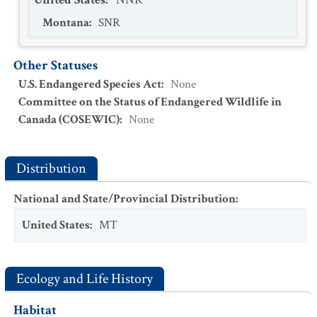
Montana
:
SNR
Other Statuses
U.S. Endangered Species Act
:
None
Committee on the Status of Endangered Wildlife in
Canada (COSEWIC)
:
None
Distribution
National and State/Provincial Distribution
:
United States
:
MT
Ecology and Life History
Habitat