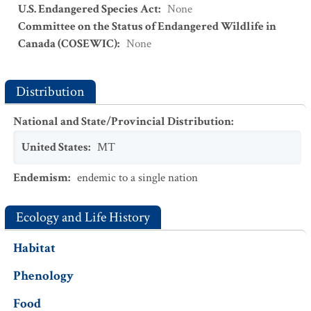
U.S. Endangered Species Act
:
None
Committee on the Status of Endangered Wildlife in
Canada (COSEWIC)
:
None
Distribution
National and State/Provincial Distribution
:
United States
:
MT
Endemism
:
endemic to a single nation
Ecology and Life History
Habitat
Phenology
Food