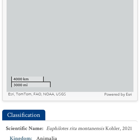
4000 km
3000 mi
Esri, TomTom, FAO, NOAA, USGS
Powered by
Esri
Classification
Scientific Name
:
Euphilotes rita montanensis
Kohler, 2021
Kingdom
:
Animalia