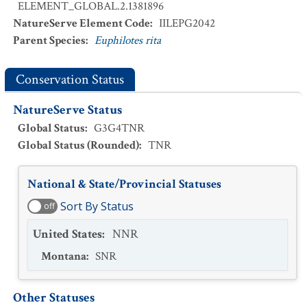
ELEMENT_GLOBAL.2.1381896
NatureServe Element Code
:
IILEPG2042
Parent Species
:
Euphilotes rita
Conservation Status
NatureServe Status
Global Status
:
G3G4TNR
Global Status (Rounded)
:
TNR
National & State/Provincial Statuses
Sort By Status
off
United States
:
NNR
Montana
:
SNR
Other Statuses