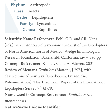
Phylum
:
Arthropoda
Class
:
Insecta
Order
:
Lepidoptera
Family
:
Lycaenidae
Genus
:
Euphilotes
Scientific Name Reference
:
Pohl, G.R. and S.R. Nanz
(eds.). 2023. Annotated taxonomic checklist of the Lepidoptera
of North America, north of Mexico. Wedge Entomological
Research Foundation, Bakersfield, California. xiv + 580 pp.
Concept Reference
:
Kohler, S. and A. Warren. 2021.
Review of Montana
Euphilotes
Mattoni, [1978], with
descriptions of new taxa (Lepidoptera: Lycaenidae:
Polyommatinae). The Taxonomic Report of the International
Lepidoptera Survey 9(4):1-79.
Name Used in Concept Reference
:
Euphilotes rita
montanensis
NatureServe Unique Identifier
: