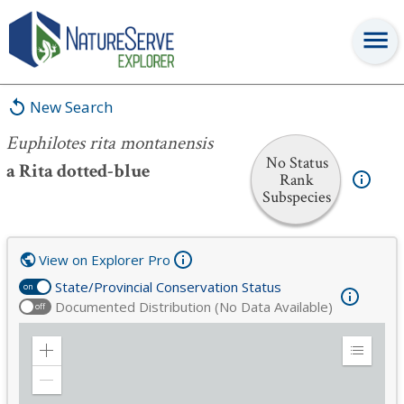
Euphilotes rita montanensis
New Search
Euphilotes rita montanensis
No Status
a Rita dotted-blue
Rank
Subspecies
View on Explorer Pro
State/Provincial Conservation Status
on
Documented Distribution (No Data Available)
off
Zoom
Expand
in
Legend
Zoom
out