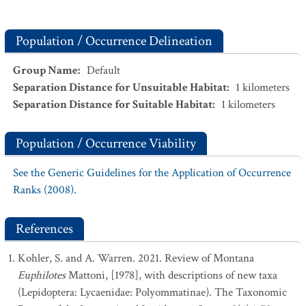
Population / Occurrence Delineation
Group Name
:
Default
Separation Distance for Unsuitable Habitat
:
1
kilometers
Separation Distance for Suitable Habitat
:
1
kilometers
Population / Occurrence Viability
See the Generic Guidelines for the Application of Occurrence
Ranks (2008).
References
Kohler, S. and A. Warren. 2021. Review of Montana
Euphilotes
Mattoni, [1978], with descriptions of new taxa
(Lepidoptera: Lycaenidae: Polyommatinae). The Taxonomic