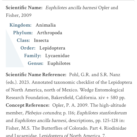
Scientific Name
:
Euphilotes ancilla barnesi
Opler and
Fisher, 2009
Kingdom
:
Animalia
Phylum
:
Arthropoda
Class
:
Insecta
Order
:
Lepidoptera
Family
:
Lycaenidae
Genus
:
Euphilotes
Scientific Name Reference
:
Pohl, G.R. and S.R. Nanz
(eds.). 2023. Annotated taxonomic checklist of the Lepidoptera
of North America, north of Mexico. Wedge Entomological
Research Foundation, Bakersfield, California. xiv + 580 pp.
Concept Reference
:
Opler, P. A. 2009. The high-altitude
member,
Plebejus cotundra
; p. 116;
Euphilotes stanfordorum
and
Euphilotes ancilla barnesi
, descriptions, pp. 125-128 in:
Fisher, M.S. The Butterflies of Colorado. Part 4. Riodinidae
and Lycaenidae. Lepidoptera of North America. 7.