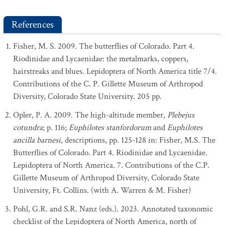
References
Fisher, M. S. 2009. The butterflies of Colorado. Part 4.
Riodinidae and Lycaenidae: the metalmarks, coppers,
hairstreaks and blues. Lepidoptera of North America title 7/4.
Contributions of the C. P. Gillette Museum of Arthropod
Diversity, Colorado State University. 205 pp.
Opler, P. A. 2009. The high-altitude member,
Plebejus
cotundra
; p. 116;
Euphilotes stanfordorum
and
Euphilotes
ancilla barnesi
, descriptions, pp. 125-128 in: Fisher, M.S. The
Butterflies of Colorado. Part 4. Riodinidae and Lycaenidae.
Lepidoptera of North America. 7. Contributions of the C.P.
Gillette Museum of Arthropod Diversity, Colorado State
University, Ft. Collins. (with A. Warren & M. Fisher)
Pohl, G.R. and S.R. Nanz (eds.). 2023. Annotated taxonomic
checklist of the Lepidoptera of North America, north of