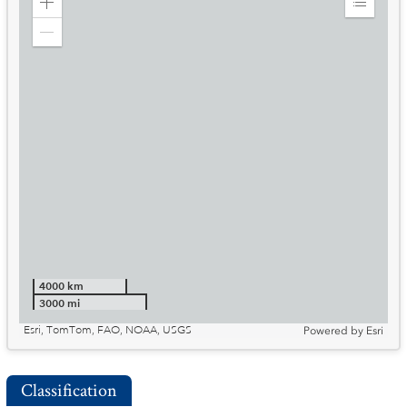
Zoom
Expand
in
Legend
Zoom
out
4000 km
3000 mi
Esri, TomTom, FAO, NOAA, USGS
Powered by
Esri
Classification