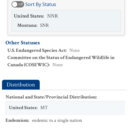
Sort By Status
off
United States
:
NNR
Montana
:
SNR
Other Statuses
U.S. Endangered Species Act
:
None
Committee on the Status of Endangered Wildlife in
Canada (COSEWIC)
:
None
Distribution
National and State/Provincial Distribution
:
United States
:
MT
Endemism
:
endemic to a single nation