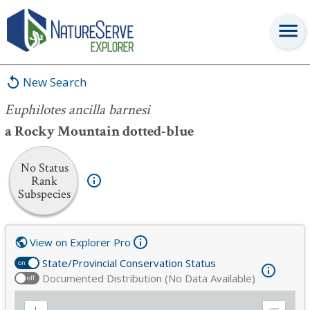
Euphilotes ancilla barnesi
New Search
Euphilotes ancilla barnesi
a Rocky Mountain dotted-blue
No Status
Rank
Subspecies
View on Explorer Pro
State/Provincial Conservation Status
on
Documented Distribution (No Data Available)
off