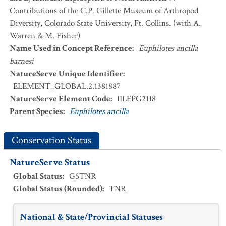
Contributions of the C.P. Gillette Museum of Arthropod
Diversity, Colorado State University, Ft. Collins. (with A.
Warren & M. Fisher)
Name Used in Concept Reference
:
Euphilotes ancilla
barnesi
NatureServe Unique Identifier
:
ELEMENT_GLOBAL.2.1381887
NatureServe Element Code
:
IILEPG2118
Parent Species
:
Euphilotes ancilla
Conservation Status
NatureServe Status
Global Status
:
G5TNR
Global Status (Rounded)
:
TNR
National & State/Provincial Statuses