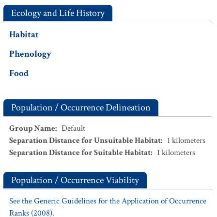
Ecology and Life History
Habitat
Phenology
Food
Population / Occurrence Delineation
Group Name
:
Default
Separation Distance for Unsuitable Habitat
:
1
kilometers
Separation Distance for Suitable Habitat
:
1
kilometers
Population / Occurrence Viability
See the Generic Guidelines for the Application of Occurrence
Ranks (2008).