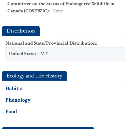
Committee on the Status of Endangered Wildlife in
Canada (COSEWIC)
:
None
Distribution
National and State/Provincial Distribution
:
United States
:
MT
Ecology and Life History
Habitat
Phenology
Food