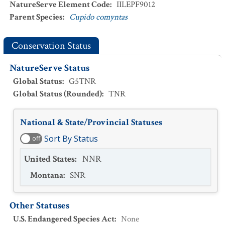
NatureServe Element Code
:
IILEPF9012
Parent Species
:
Cupido comyntas
Conservation Status
NatureServe Status
Global Status
:
G5TNR
Global Status (Rounded)
:
TNR
National & State/Provincial Statuses
Sort By Status
off
United States
:
NNR
Montana
:
SNR
Other Statuses
U.S. Endangered Species Act
:
None