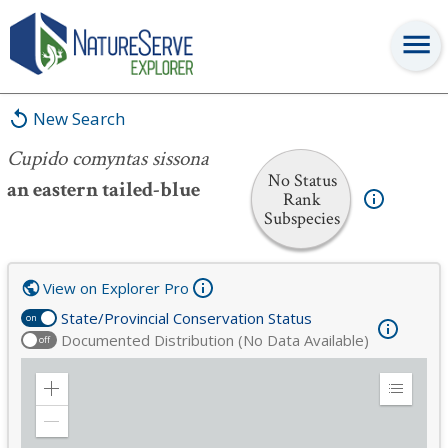
Cupido comyntas sissona
New Search
Cupido comyntas sissona
No Status
an eastern tailed-blue
Rank
Subspecies
View on Explorer Pro
State/Provincial Conservation Status
on
Documented Distribution (No Data Available)
off
Zoom
Expand
in
Legend
Zoom
out