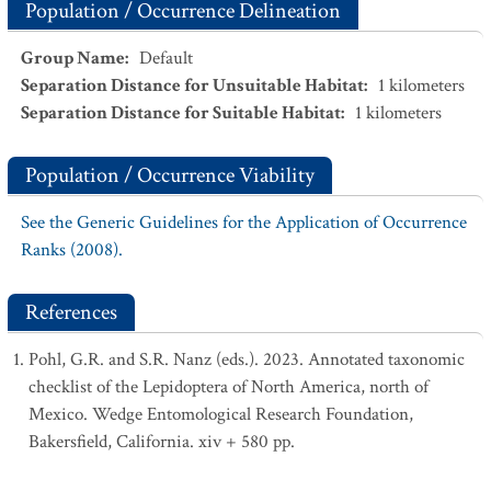
Population / Occurrence Delineation
Group Name
:
Default
Separation Distance for Unsuitable Habitat
:
1
kilometers
Separation Distance for Suitable Habitat
:
1
kilometers
Population / Occurrence Viability
See the Generic Guidelines for the Application of Occurrence
Ranks (2008).
References
Pohl, G.R. and S.R. Nanz (eds.). 2023. Annotated taxonomic
checklist of the Lepidoptera of North America, north of
Mexico. Wedge Entomological Research Foundation,
Bakersfield, California. xiv + 580 pp.