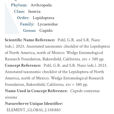
Phylum
:
Arthropoda
Class
:
Insecta
Order
:
Lepidoptera
Family
:
Lycaenidae
Genus
:
Cupido
Scientific Name Reference
:
Pohl, G.R. and S.R. Nanz
(eds.). 2023. Annotated taxonomic checklist of the Lepidoptera
of North America, north of Mexico. Wedge Entomological
Research Foundation, Bakersfield, California. xiv + 580 pp.
Concept Reference
:
Pohl, G.R. and S.R. Nanz (eds.). 2023.
Annotated taxonomic checklist of the Lepidoptera of North
America, north of Mexico. Wedge Entomological Research
Foundation, Bakersfield, California. xiv + 580 pp.
Name Used in Concept Reference
:
Cupido comyntas
sissona
NatureServe Unique Identifier
:
ELEMENT_GLOBAL.2.1381883