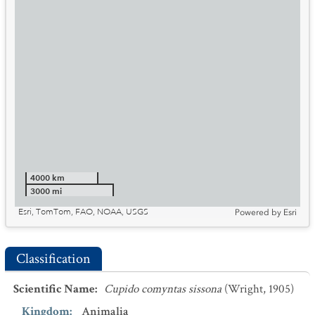
4000 km
3000 mi
Esri, TomTom, FAO, NOAA, USGS
Powered by
Esri
Classification
Scientific Name
:
Cupido comyntas sissona
(Wright, 1905)
Kingdom
:
Animalia