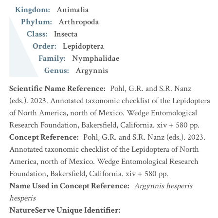
Kingdom
:
Animalia
Phylum
:
Arthropoda
Class
:
Insecta
Order
:
Lepidoptera
Family
:
Nymphalidae
Genus
:
Argynnis
Scientific Name Reference
:
Pohl, G.R. and S.R. Nanz
(eds.). 2023. Annotated taxonomic checklist of the Lepidoptera
of North America, north of Mexico. Wedge Entomological
Research Foundation, Bakersfield, California. xiv + 580 pp.
Concept Reference
:
Pohl, G.R. and S.R. Nanz (eds.). 2023.
Annotated taxonomic checklist of the Lepidoptera of North
America, north of Mexico. Wedge Entomological Research
Foundation, Bakersfield, California. xiv + 580 pp.
Name Used in Concept Reference
:
Argynnis hesperis
hesperis
NatureServe Unique Identifier
: