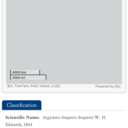
4000 km
3000 mi
Esri, TomTom, FAO, NOAA, USGS
Powered by
Esri
Classification
Scientific Name
:
Argynnis hesperis hesperis
W. H.
Edwards, 1864