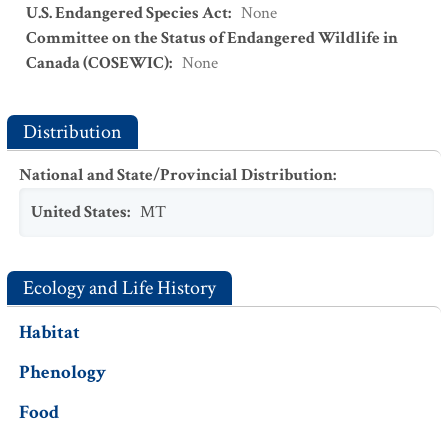
U.S. Endangered Species Act
:
None
Committee on the Status of Endangered Wildlife in
Canada (COSEWIC)
:
None
Distribution
National and State/Provincial Distribution
:
United States
:
MT
Ecology and Life History
Habitat
Phenology
Food