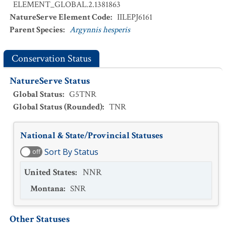
ELEMENT_GLOBAL.2.1381863
NatureServe Element Code
:
IILEPJ6161
Parent Species
:
Argynnis hesperis
Conservation Status
NatureServe Status
Global Status
:
G5TNR
Global Status (Rounded)
:
TNR
National & State/Provincial Statuses
Sort By Status
off
United States
:
NNR
Montana
:
SNR
Other Statuses