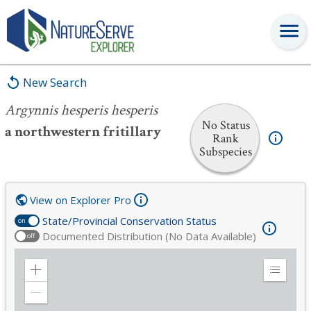
Argynnis hesperis hesperis
New Search
Argynnis hesperis hesperis
No Status
a northwestern fritillary
Rank
Subspecies
View on Explorer Pro
State/Provincial Conservation Status
on
Documented Distribution (No Data Available)
off
Zoom
Expand
in
Legend
Zoom
out