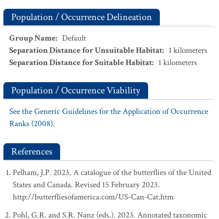
Population / Occurrence Delineation
Group Name
:
Default
Separation Distance for Unsuitable Habitat
:
1
kilometers
Separation Distance for Suitable Habitat
:
1
kilometers
Population / Occurrence Viability
See the Generic Guidelines for the Application of Occurrence
Ranks (2008).
References
Pelham, J.P. 2023. A catalogue of the butterflies of the United
States and Canada. Revised 15 February 2023.
http://butterfliesofamerica.com/US-Can-Cat.htm
Pohl, G.R. and S.R. Nanz (eds.). 2023. Annotated taxonomic