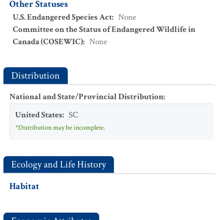
Other Statuses
U.S. Endangered Species Act
:
None
Committee on the Status of Endangered Wildlife in
Canada (COSEWIC)
:
None
Distribution
National and State/Provincial Distribution
:
United States
:
SC
*Distribution may be incomplete.
Ecology and Life History
Habitat