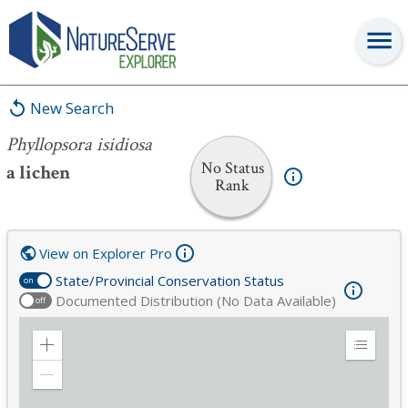
Phyllopsora isidiosa
New Search
Phyllopsora isidiosa
No Status
a lichen
Rank
View on Explorer Pro
State/Provincial Conservation Status
on
Documented Distribution (No Data Available)
off
Zoom
Expand
in
Legend
Zoom
out