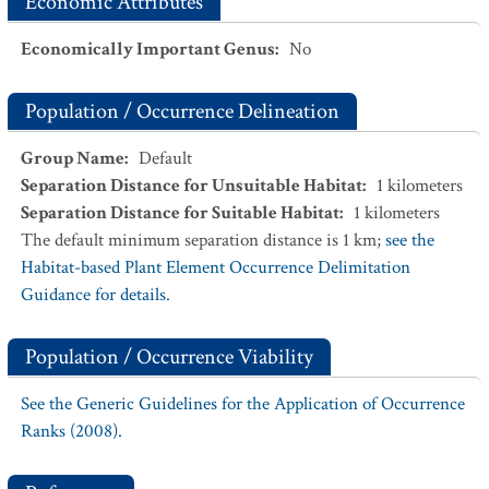
Economic Attributes
Economically Important Genus
:
No
Population / Occurrence Delineation
Group Name
:
Default
Separation Distance for Unsuitable Habitat
:
1
kilometers
Separation Distance for Suitable Habitat
:
1
kilometers
The default minimum separation distance is 1 km;
see the
Habitat-based Plant Element Occurrence Delimitation
Guidance for details.
Population / Occurrence Viability
See the Generic Guidelines for the Application of Occurrence
Ranks (2008).