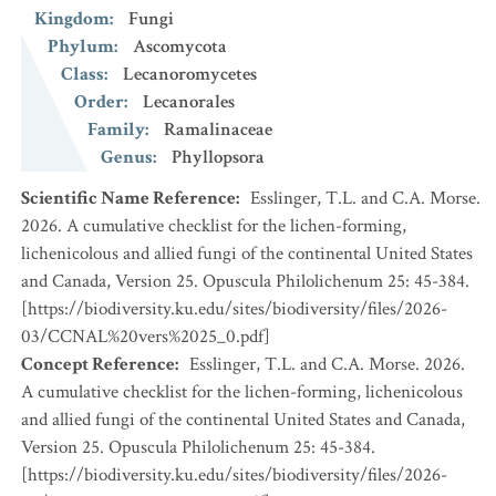
Kingdom
:
Fungi
Phylum
:
Ascomycota
Class
:
Lecanoromycetes
Order
:
Lecanorales
Family
:
Ramalinaceae
Genus
:
Phyllopsora
Scientific Name Reference
:
Esslinger, T.L. and C.A. Morse.
2026. A cumulative checklist for the lichen-forming,
lichenicolous and allied fungi of the continental United States
and Canada, Version 25. Opuscula Philolichenum 25: 45-384.
[https://biodiversity.ku.edu/sites/biodiversity/files/2026-
03/CCNAL%20vers%2025_0.pdf]
Concept Reference
:
Esslinger, T.L. and C.A. Morse. 2026.
A cumulative checklist for the lichen-forming, lichenicolous
and allied fungi of the continental United States and Canada,
Version 25. Opuscula Philolichenum 25: 45-384.
[https://biodiversity.ku.edu/sites/biodiversity/files/2026-