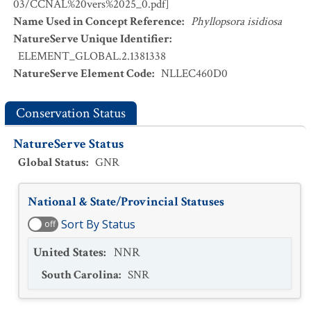
03/CCNAL%20vers%2025_0.pdf]
Name Used in Concept Reference
:
Phyllopsora isidiosa
NatureServe Unique Identifier
:
ELEMENT_GLOBAL.2.1381338
NatureServe Element Code
:
NLLEC460D0
Conservation Status
NatureServe Status
Global Status
:
GNR
National & State/Provincial Statuses
Sort By Status
off
United States
:
NNR
South Carolina
:
SNR