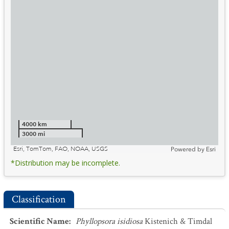
4000 km
3000 mi
Esri, TomTom, FAO, NOAA, USGS
Powered by
Esri
*Distribution may be incomplete.
Classification
Scientific Name
:
Phyllopsora isidiosa
Kistenich & Timdal