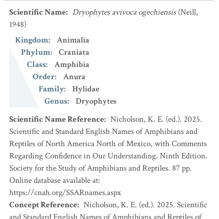
Scientific Name
:
Dryophytes avivoca ogechiensis
(Neill,
1948)
Kingdom
:
Animalia
Phylum
:
Craniata
Class
:
Amphibia
Order
:
Anura
Family
:
Hylidae
Genus
:
Dryophytes
Scientific Name Reference
:
Nicholson, K. E. (ed.). 2025.
Scientific and Standard English Names of Amphibians and
Reptiles of North America North of Mexico, with Comments
Regarding Confidence in Our Understanding. Ninth Edition.
Society for the Study of Amphibians and Reptiles. 87 pp.
Online database available at:
https://cnah.org/SSARnames.aspx
Concept Reference
:
Nicholson, K. E. (ed.). 2025. Scientific
and Standard English Names of Amphibians and Reptiles of