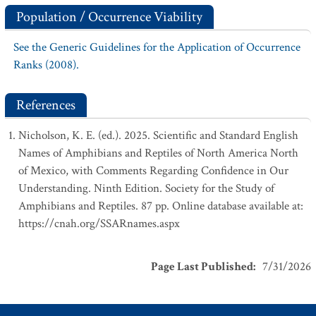
Population / Occurrence Viability
See the Generic Guidelines for the Application of Occurrence
Ranks (2008).
References
Nicholson, K. E. (ed.). 2025. Scientific and Standard English
Names of Amphibians and Reptiles of North America North
of Mexico, with Comments Regarding Confidence in Our
Understanding. Ninth Edition. Society for the Study of
Amphibians and Reptiles. 87 pp. Online database available at:
https://cnah.org/SSARnames.aspx
Page Last Published
:
7/31/2026