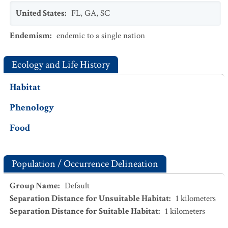
United States
:
FL
,
GA
,
SC
Endemism
:
endemic to a single nation
Ecology and Life History
Habitat
Phenology
Food
Population / Occurrence Delineation
Group Name
:
Default
Separation Distance for Unsuitable Habitat
:
1
kilometers
Separation Distance for Suitable Habitat
:
1
kilometers