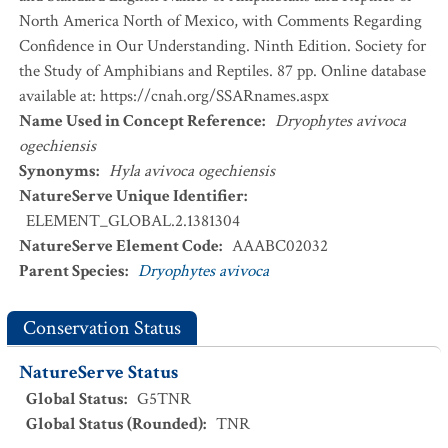
North America North of Mexico, with Comments Regarding
Confidence in Our Understanding. Ninth Edition. Society for
the Study of Amphibians and Reptiles. 87 pp. Online database
available at: https://cnah.org/SSARnames.aspx
Name Used in Concept Reference
:
Dryophytes avivoca
ogechiensis
Synonyms
:
Hyla avivoca ogechiensis
NatureServe Unique Identifier
:
ELEMENT_GLOBAL.2.1381304
NatureServe Element Code
:
AAABC02032
Parent Species
:
Dryophytes avivoca
Conservation Status
NatureServe Status
Global Status
:
G5TNR
Global Status (Rounded)
:
TNR