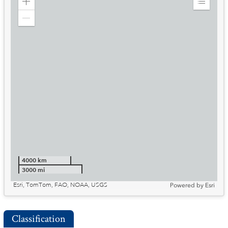
Zoom
Expand
in
Legend
Zoom
out
4000 km
3000 mi
Esri, TomTom, FAO, NOAA, USGS
Powered by
Esri
Classification