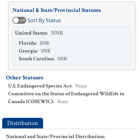
National & State/Provincial Statuses
Sort By Status
off
United States
:
NNR
Florida
:
SNR
Georgia
:
SNR
South Carolina
:
SNR
Other Statuses
U.S. Endangered Species Act
:
None
Committee on the Status of Endangered Wildlife in
Canada (COSEWIC)
:
None
Distribution
National and State/Provincial Distribution
: