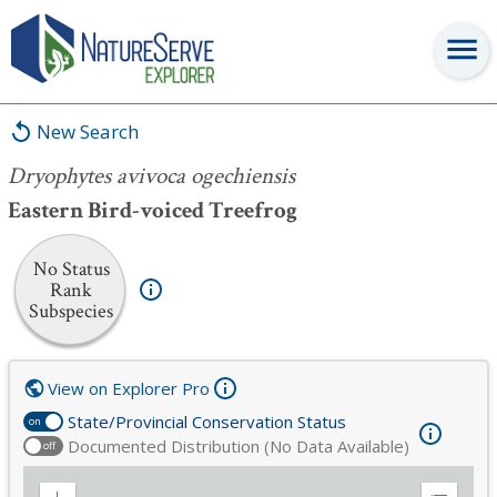
Dryophytes avivoca ogechiensis
New Search
Dryophytes avivoca ogechiensis
Eastern Bird-voiced Treefrog
No Status
Rank
Subspecies
View on Explorer Pro
State/Provincial Conservation Status
on
Documented Distribution (No Data Available)
off