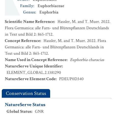
Family
:
Euphorbiaceae
Genus
:
Euphorbia
Scientific Name Reference
:
Hassler, M. and T. Muer. 2022.
Flora Germanica: alle Farn- und Blütenpflanzen Deutschlands
in Text und Bild 2: 865-1712.
Concept Reference
:
Hassler, M. and T. Muer. 2022. Flora
Germanica: alle Farn- und Blütenpflanzen Deutschlands in
Text und Bild 2: 865-1712.
Name Used in Concept Reference
:
Euphorbia characias
NatureServe Unique Identifier
:
ELEMENT_GLOBAL.2.1381290
NatureServe Element Code
:
PDEUP0D340
Conservation Status
NatureServe Status
Global Status
:
GNR