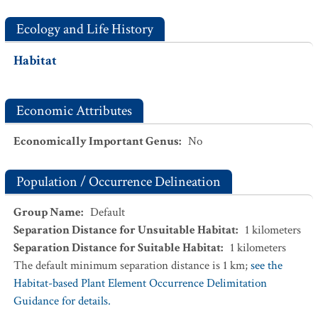
Ecology and Life History
Habitat
Economic Attributes
Economically Important Genus
:
No
Population / Occurrence Delineation
Group Name
:
Default
Separation Distance for Unsuitable Habitat
:
1
kilometers
Separation Distance for Suitable Habitat
:
1
kilometers
The default minimum separation distance is 1 km;
see the
Habitat-based Plant Element Occurrence Delimitation
Guidance for details.