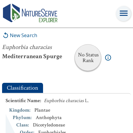
Euphorbia characias
New Search
Euphorbia characias
No Status
Mediterranean Spurge
Rank
Classification
Scientific Name
:
Euphorbia characias
L.
Kingdom
:
Plantae
Phylum
:
Anthophyta
Class
:
Dicotyledoneae
Order
:
Euphorbiales