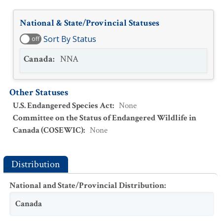
National & State/Provincial Statuses
Sort By Status
off
Canada
:
NNA
Other Statuses
U.S. Endangered Species Act
:
None
Committee on the Status of Endangered Wildlife in
Canada (COSEWIC)
:
None
Distribution
National and State/Provincial Distribution
:
Canada