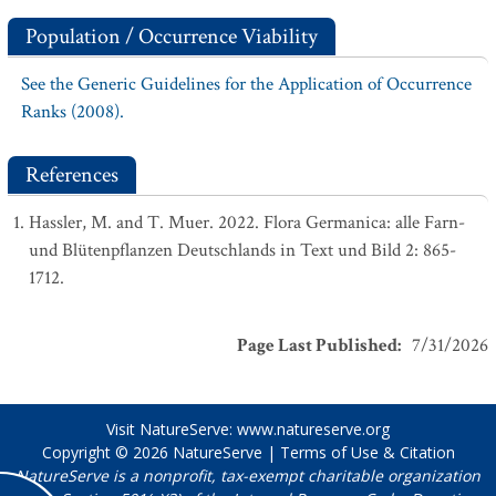
Population / Occurrence Viability
See the Generic Guidelines for the Application of Occurrence
Ranks (2008).
References
Hassler, M. and T. Muer. 2022. Flora Germanica: alle Farn-
und Blütenpflanzen Deutschlands in Text und Bild 2: 865-
1712.
Page Last Published
:
7/31/2026
Visit NatureServe:
www.natureserve.org
Copyright © 2026
NatureServe
|
Terms of Use & Citation
NatureServe is a nonprofit, tax-exempt charitable organization