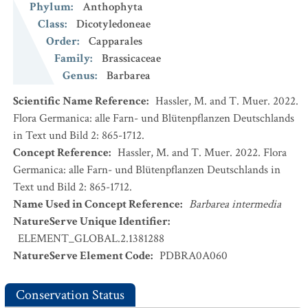
Phylum
:
Anthophyta
Class
:
Dicotyledoneae
Order
:
Capparales
Family
:
Brassicaceae
Genus
:
Barbarea
Scientific Name Reference
:
Hassler, M. and T. Muer. 2022.
Flora Germanica: alle Farn- und Blütenpflanzen Deutschlands
in Text und Bild 2: 865-1712.
Concept Reference
:
Hassler, M. and T. Muer. 2022. Flora
Germanica: alle Farn- und Blütenpflanzen Deutschlands in
Text und Bild 2: 865-1712.
Name Used in Concept Reference
:
Barbarea intermedia
NatureServe Unique Identifier
:
ELEMENT_GLOBAL.2.1381288
NatureServe Element Code
:
PDBRA0A060
Conservation Status