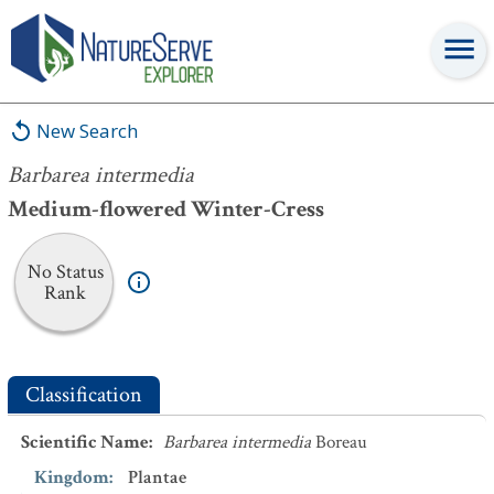
Barbarea intermedia
New Search
Barbarea intermedia
Medium-flowered Winter-Cress
No Status
Rank
Classification
Scientific Name
:
Barbarea intermedia
Boreau
Kingdom
:
Plantae