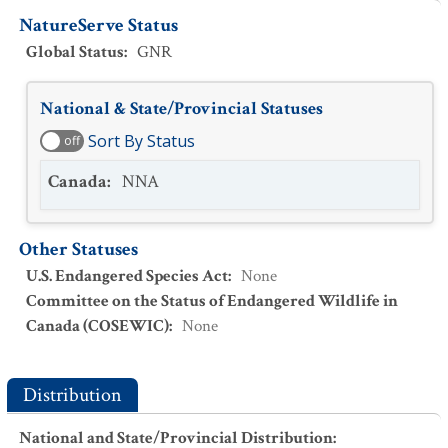
NatureServe Status
Global Status
:
GNR
National & State/Provincial Statuses
Sort By Status
off
Canada
:
NNA
Other Statuses
U.S. Endangered Species Act
:
None
Committee on the Status of Endangered Wildlife in
Canada (COSEWIC)
:
None
Distribution
National and State/Provincial Distribution
: