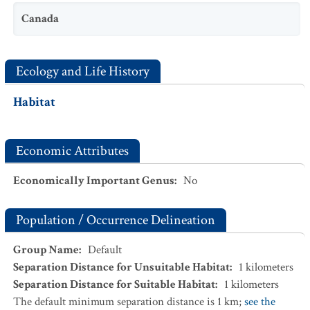
Canada
Ecology and Life History
Habitat
Economic Attributes
Economically Important Genus
:
No
Population / Occurrence Delineation
Group Name
:
Default
Separation Distance for Unsuitable Habitat
:
1
kilometers
Separation Distance for Suitable Habitat
:
1
kilometers
The default minimum separation distance is 1 km;
see the