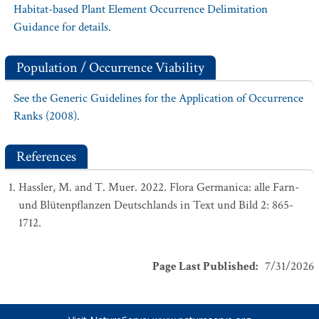
Habitat-based Plant Element Occurrence Delimitation
Guidance for details.
Population / Occurrence Viability
See the Generic Guidelines for the Application of Occurrence
Ranks (2008).
References
Hassler, M. and T. Muer. 2022. Flora Germanica: alle Farn-
und Blütenpflanzen Deutschlands in Text und Bild 2: 865-
1712.
Page Last Published
:
7/31/2026