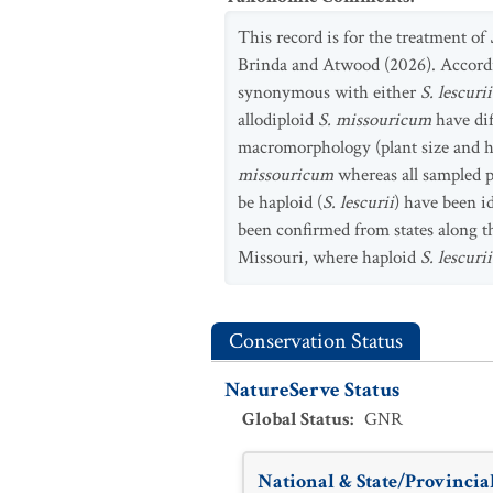
This record is for the treatment of
Brinda and Atwood (2026). Accordi
synonymous with either
S. lescuri
allodiploid
S. missouricum
have di
macromorphology (plant size and ha
missouricum
whereas all sampled p
be haploid (
S. lescurii
) have been i
been confirmed from states along th
Missouri, where haploid
S. lescuri
Conservation Status
NatureServe Status
Global Status
:
GNR
National & State/Provincial