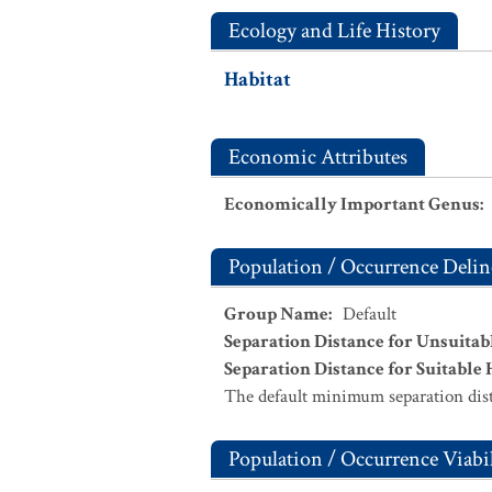
Ecology and Life History
Habitat
Economic Attributes
Economically Important Genus
:
Population / Occurrence Delin
Group Name
:
Default
Separation Distance for Unsuitab
Separation Distance for Suitable 
The default minimum separation dist
Population / Occurrence Viabil