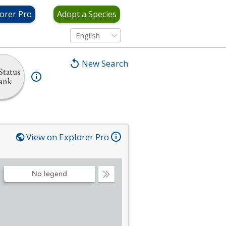
orer Pro
Adopt a Species
English
New Search
Status
ank
View on Explorer Pro
No legend
Collapse
Legend