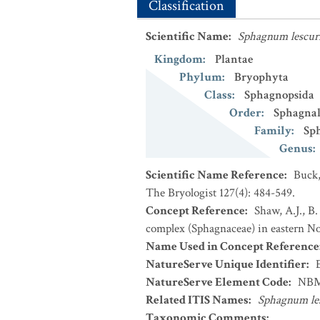
Classification
Scientific Name
:
Sphagnum lescur
Kingdom
:
Plantae
Phylum
:
Bryophyta
Class
:
Sphagnopsida
Order
:
Sphagnal
Family
:
Sp
Genus
:
Scientific Name Reference
:
Buck,
The Bryologist 127(4): 484-549.
Concept Reference
:
Shaw, A.J., B
complex (Sphagnaceae) in eastern Nor
Name Used in Concept Reference
NatureServe Unique Identifier
:
NatureServe Element Code
:
NBM
Related ITIS Names
:
Sphagnum les
Taxonomic Comments
: