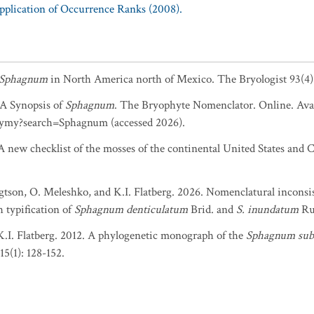
Application of Occurrence Ranks (2008).
Sphagnum
in North America north of Mexico. The Bryologist 93(4)
. A Synopsis of
Sphagnum
. The Bryophyte Nomenclator. Online. Avai
ymy?search=Sphagnum (accessed 2026).
 new checklist of the mosses of the continental United States and C
gtson, O. Meleshko, and K.I. Flatberg. 2026. Nomenclatural inconsis
 typification of
Sphagnum denticulatum
Brid. and
S. inundatum
Ru
K.I. Flatberg. 2012. A phylogenetic monograph of the
Sphagnum su
5(1): 128-152.