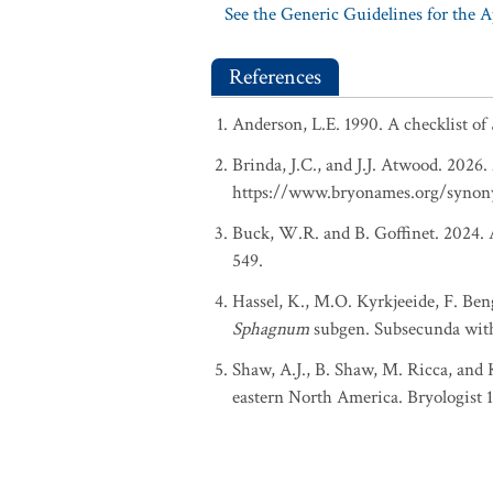
See the Generic Guidelines for the 
References
Anderson, L.E. 1990. A checklist of
Brinda, J.C., and J.J. Atwood. 2026
https://www.bryonames.org/synon
Buck, W.R. and B. Goffinet. 2024. A
549.
Hassel, K., M.O. Kyrkjeeide, F. Ben
Sphagnum
subgen. Subsecunda with
Shaw, A.J., B. Shaw, M. Ricca, and 
eastern North America. Bryologist 11