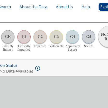
Search
About the Data
About Us
Help
Expl
No 
GH
G1
G2
G3
G4
G5
R
Possibly
Critically
Imperiled
Vulnerable
Apparently
Secure
Extinct
Imperiled
Secure
ion Status
No Data Available)