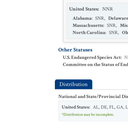
United States
:
NNR
Alabama
:
SNR
,
Delawar
Massachusetts
:
SNR
,
Mis
North Carolina
:
SNR
,
Oh
Other Statuses
U.S. Endangered Species Act
:
N
Committee on the Status of En
Distribution
National and State/Provincial Di
United States
:
AL
,
DE
,
FL
,
GA
,
*Distribution may be incomplete.