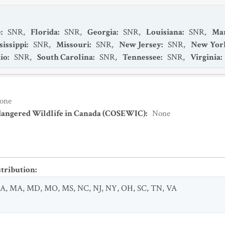
e
:
SNR
,
Florida
:
SNR
,
Georgia
:
SNR
,
Louisiana
:
SNR
,
Ma
sissippi
:
SNR
,
Missouri
:
SNR
,
New Jersey
:
SNR
,
New Yor
io
:
SNR
,
South Carolina
:
SNR
,
Tennessee
:
SNR
,
Virginia
:
one
dangered Wildlife in Canada (COSEWIC)
:
None
stribution
:
LA
,
MA
,
MD
,
MO
,
MS
,
NC
,
NJ
,
NY
,
OH
,
SC
,
TN
,
VA