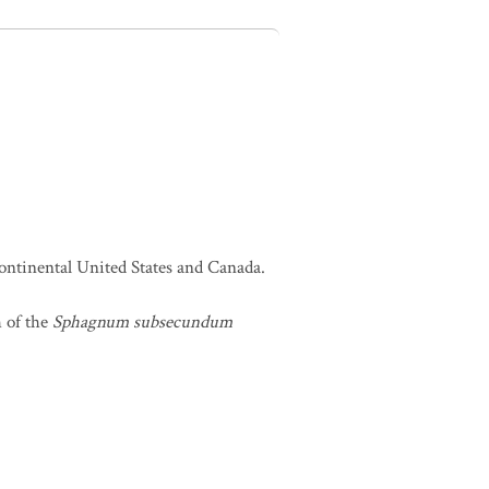
continental United States and Canada.
h of the
Sphagnum subsecundum