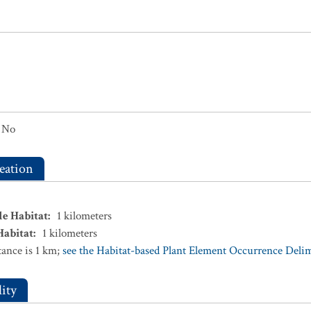
No
eation
le Habitat
:
1
kilometers
Habitat
:
1
kilometers
ance is 1 km;
see the Habitat-based Plant Element Occurrence Delimi
ity