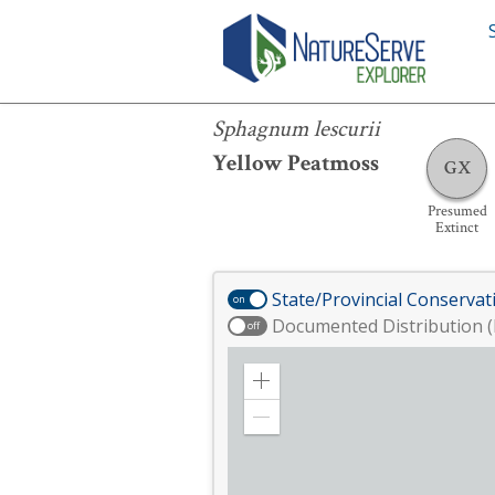
Sphagnum lescurii
Sphagnum lescurii
Yellow Peatmoss
GX
Presumed
Extinct
State/Provincial Conservat
on
Documented Distribution (
off
Zoom
in
Zoom
out