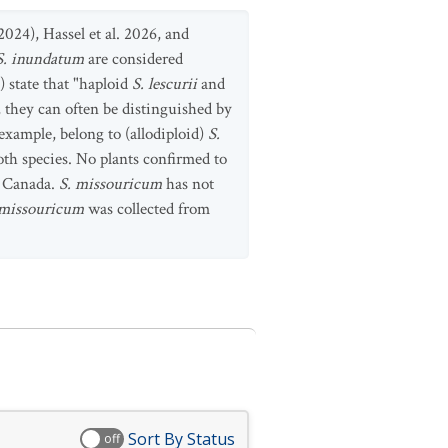
2024), Hassel et al. 2026, and
S. inundatum
are considered
) state that "haploid
S. lescurii
and
 they can often be distinguished by
xample, belong to (allodiploid)
S.
oth species. No plants confirmed to
n Canada.
S. missouricum
has not
 missouricum
was collected from
Sort By Status
off