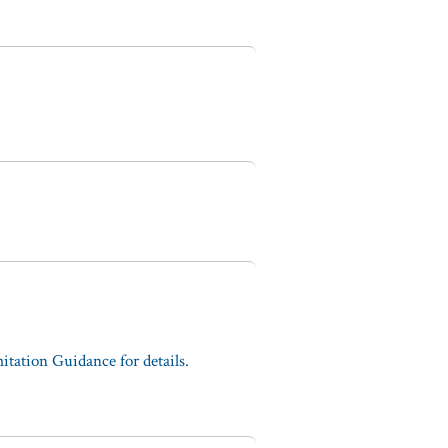
tation Guidance for details.