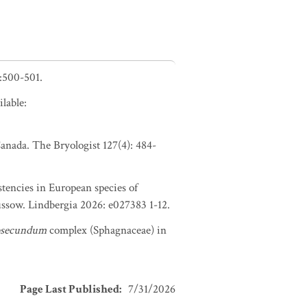
:500-501.
lable:
anada. The Bryologist 127(4): 484-
tencies in European species of
ssow. Lindbergia 2026: e027383 1-12.
bsecundum
complex (Sphagnaceae) in
Page Last Published
:
7/31/2026