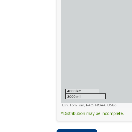
4000 km
3000 mi
Esri, TomTom, FAO, NOAA, USGS
*Distribution may be incomplete.