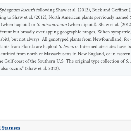
Sphagnum lescurii
following Shaw et al. (2012), Buck and Goffinet (
ng to Shaw et al. (2012), North American plants previously named
i
(when haploid) or
S. missouricum
(when diploid). Shaw et al. (2012
fferent but broadly overlapping geographic ranges. When sympatric,
bit), but not always. All genotyped plants from Newfoundland, for e
lants from Florida are haploid
S. lescurii
. Intermediate states have b
dentified from north of Massachusetts in New England, or in easter
e Gulf coast of the Southern U.S. The original type collection of
S.
i
also occurs" (Shaw et al. 2012).
 Statuses