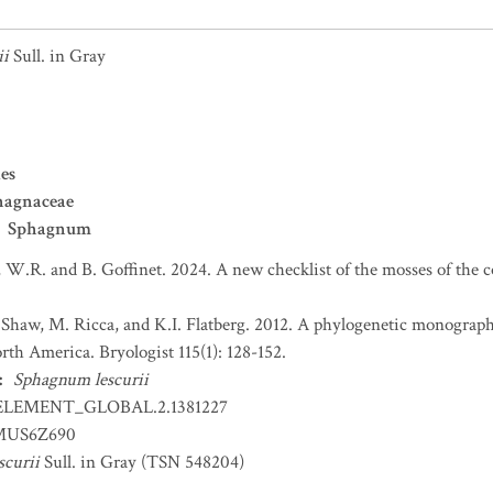
ii
Sull. in Gray
es
hagnaceae
Sphagnum
 W.R. and B. Goffinet. 2024. A new checklist of the mosses of the 
. Shaw, M. Ricca, and K.I. Flatberg. 2012. A phylogenetic monograp
th America. Bryologist 115(1): 128-152.
:
Sphagnum lescurii
ELEMENT_GLOBAL.2.1381227
US6Z690
curii
Sull. in Gray (TSN 548204)