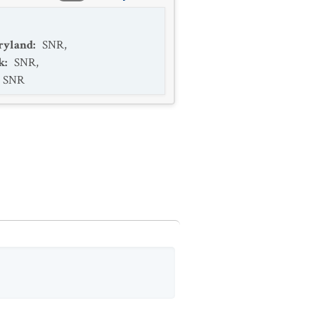
ryland
:
SNR
,
k
:
SNR
,
SNR