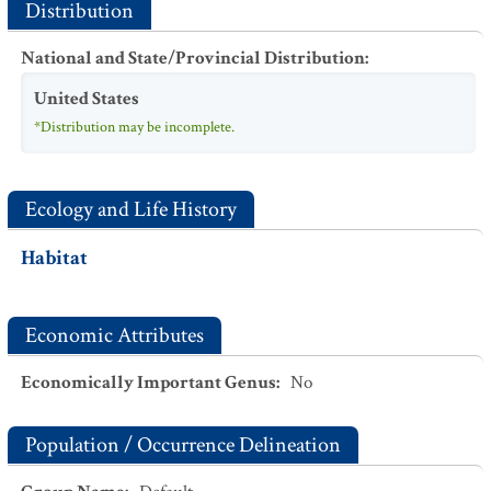
Distribution
National and State/Provincial Distribution
:
United States
*Distribution may be incomplete.
Ecology and Life History
Habitat
Economic Attributes
Economically Important Genus
:
No
Population / Occurrence Delineation