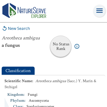
Areotheca ambigua
New Search
Areotheca ambigua
No Status
a fungus
Rank
Classification
Scientific Name
:
Areotheca ambigua
(Sacc.) Y. Marín &
Stchigel
Kingdom
:
Fungi
Phylum
:
Ascomycota
Class
:
Sordariomycetes