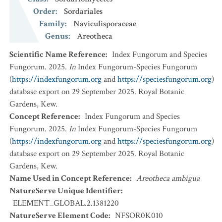
Order
:
Sordariales
Family
:
Naviculisporaceae
Genus
:
Areotheca
Scientific Name Reference
:
Index Fungorum and Species
Fungorum. 2025.
In
Index Fungorum-Species Fungorum
(
https://indexfungorum.org
and
https://speciesfungorum.org
)
database export on 29 September 2025. Royal Botanic
Gardens, Kew.
Concept Reference
:
Index Fungorum and Species
Fungorum. 2025.
In
Index Fungorum-Species Fungorum
(
https://indexfungorum.org
and
https://speciesfungorum.org
)
database export on 29 September 2025. Royal Botanic
Gardens, Kew.
Name Used in Concept Reference
:
Areotheca ambigua
NatureServe Unique Identifier
:
ELEMENT_GLOBAL.2.1381220
NatureServe Element Code
:
NFSOR0K010