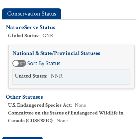
Conservation Status
NatureServe Status
Global Status
:
GNR
National & State/Provincial Statuses
Sort By Status
off
United States
:
NNR
Other Statuses
U.S. Endangered Species Act
:
None
Committee on the Status of Endangered Wildlife in
Canada (COSEWIC)
:
None