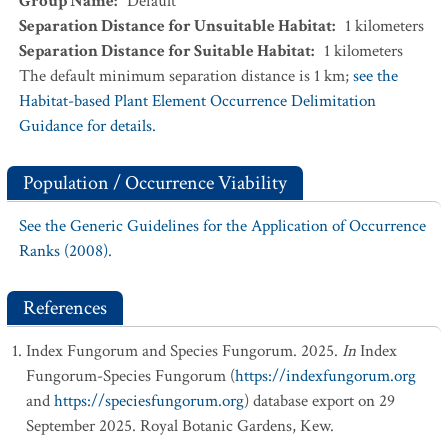
Group Name
:
Default
Separation Distance for Unsuitable Habitat
:
1
kilometers
Separation Distance for Suitable Habitat
:
1
kilometers
The default minimum separation distance is 1 km;
see the
Habitat-based Plant Element Occurrence Delimitation
Guidance for details.
Population / Occurrence Viability
See the Generic Guidelines for the Application of Occurrence
Ranks (2008).
References
Index Fungorum and Species Fungorum. 2025.
In
Index
Fungorum-Species Fungorum (
https://indexfungorum.org
and
https://speciesfungorum.org
) database export on 29
September 2025. Royal Botanic Gardens, Kew.