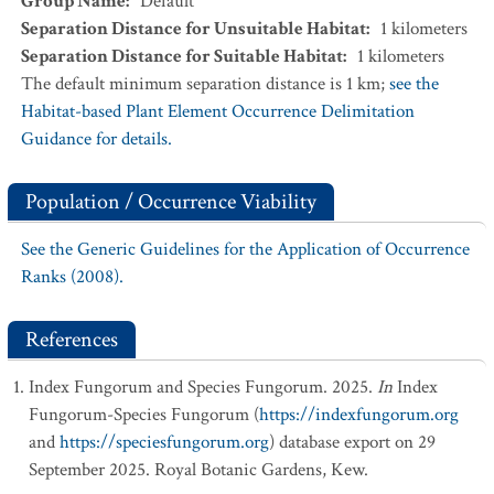
Group Name
:
Default
Separation Distance for Unsuitable Habitat
:
1
kilometers
Separation Distance for Suitable Habitat
:
1
kilometers
The default minimum separation distance is 1 km;
see the
Habitat-based Plant Element Occurrence Delimitation
Guidance for details.
Population / Occurrence Viability
See the Generic Guidelines for the Application of Occurrence
Ranks (2008).
References
Index Fungorum and Species Fungorum. 2025.
In
Index
Fungorum-Species Fungorum (
https://indexfungorum.org
and
https://speciesfungorum.org
) database export on 29
September 2025. Royal Botanic Gardens, Kew.