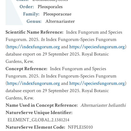
Order
:
Pleosporales
Family
:
Pleosporaceae
Genus
:
Alternariaster
Scientific Name Reference
:
Index Fungorum and Species
Fungorum. 2025.
In
Index Fungorum-Species Fungorum
(
https://indexfungorum.org
and
https://speciesfungorum.org
)
database export on 29 September 2025. Royal Botanic
Gardens, Kew.
Concept Reference
:
Index Fungorum and Species
Fungorum. 2025.
In
Index Fungorum-Species Fungorum
(
https://indexfungorum.org
and
https://speciesfungorum.org
)
database export on 29 September 2025. Royal Botanic
Gardens, Kew.
Name Used in Concept Reference
:
Alternariaster helianthi
NatureServe Unique Identifier
:
ELEMENT_GLOBAL.2.1381214
NatureServe Element Code
:
NFPLE1S010