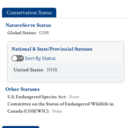
Conservation Status
NatureServe Status
Global Status
:
GNR
National & State/Provincial Statuses
Sort By Status
off
United States
:
NNR
Other Statuses
U.S. Endangered Species Act
:
None
Committee on the Status of Endangered Wildlife in
Canada (COSEWIC)
:
None