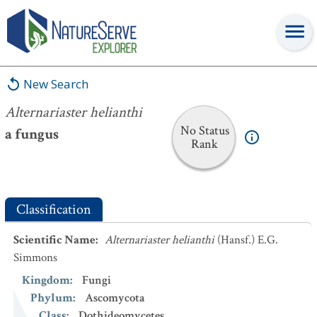
Alternariaster helianthi
New Search
Alternariaster helianthi
No Status
a fungus
Rank
Classification
Scientific Name
:
Alternariaster helianthi
(Hansf.) E.G.
Simmons
Kingdom
:
Fungi
Phylum
:
Ascomycota
Class
:
Dothideomycetes