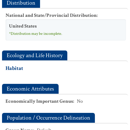
Distribution
National and State/Provincial Distribution
:
United States
*Distribution may be incomplete.
Ecology and Life History
Habitat
Economic Attributes
Economically Important Genus
:
No
Population / Occurrence Delineation