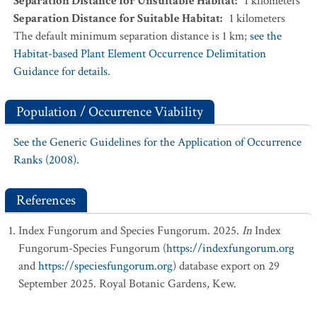
Separation Distance for Unsuitable Habitat
:
1
kilometers
Separation Distance for Suitable Habitat
:
1
kilometers
The default minimum separation distance is 1 km;
see the
Habitat-based Plant Element Occurrence Delimitation
Guidance for details.
Population / Occurrence Viability
See the Generic Guidelines for the Application of Occurrence
Ranks (2008).
References
Index Fungorum and Species Fungorum. 2025.
In
Index
Fungorum-Species Fungorum (
https://indexfungorum.org
and
https://speciesfungorum.org
) database export on 29
September 2025. Royal Botanic Gardens, Kew.