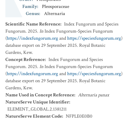
Family
:
Pleosporaceae
Genus
:
Alternaria
Scientific Name Reference
:
Index Fungorum and Species
Fungorum. 2025.
In
Index Fungorum-Species Fungorum
(
https://indexfungorum.org
and
https://speciesfungorum.org
)
database export on 29 September 2025. Royal Botanic
Gardens, Kew.
Concept Reference
:
Index Fungorum and Species
Fungorum. 2025.
In
Index Fungorum-Species Fungorum
(
https://indexfungorum.org
and
https://speciesfungorum.org
)
database export on 29 September 2025. Royal Botanic
Gardens, Kew.
Name Used in Concept Reference
:
Alternaria panax
NatureServe Unique Identifier
:
ELEMENT_GLOBAL.2.1381211
NatureServe Element Code
:
NFPLE0E0B0