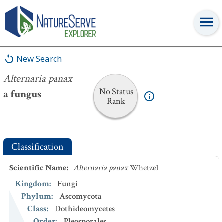
Alternaria panax
New Search
Alternaria panax
No Status
a fungus
Rank
Classification
Scientific Name
:
Alternaria panax
Whetzel
Kingdom
:
Fungi
Phylum
:
Ascomycota
Class
:
Dothideomycetes
Order
:
Pleosporales