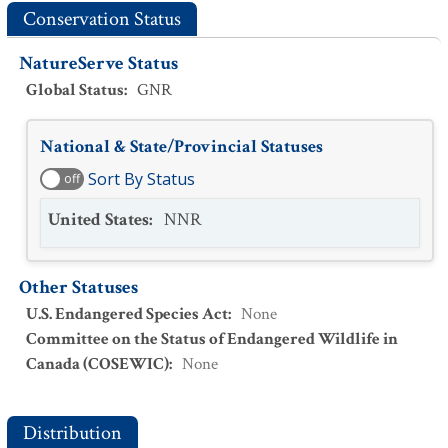
Conservation Status
NatureServe Status
Global Status
:
GNR
National & State/Provincial Statuses
Sort By Status
off
United States
:
NNR
Other Statuses
U.S. Endangered Species Act
:
None
Committee on the Status of Endangered Wildlife in
Canada (COSEWIC)
:
None
Distribution