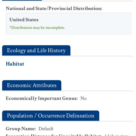
National and State/Provincial Distribution
:
United States
*Distribution may be incomplete.
Ecology and Life History
Habitat
Economic Attributes
Economically Important Genus
:
No
Population / Occurrence Delineation
Group Name
:
Default