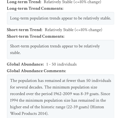
Long-term Trend
:
Relatively Stable (<=10% change)
Long-term Trend Comments
:
Long-term population trends appear to be relatively stable.
Short-term Trend
:
Relatively Stable (<=10% change)
Short-term Trend Comments
:
Short-term population trends appear to be relatively
stable.
Global Abundance
:
1 - 50 individuals
Global Abundance Comments
:
The population has remained at fewer than 50 individuals
for several decades. The minimum population size
recorded over the period 1962-2009 was 8-39 goats. Since
1994 the minimum population size has remained in the
higher end of the historic range (22-39 goats) (Hinton
Wood Products 2014).