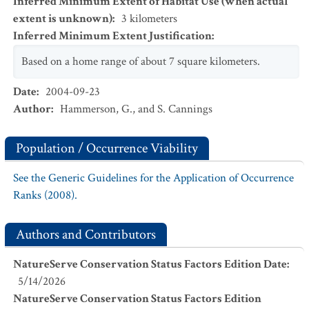
Inferred Minimum Extent of Habitat Use (when actual
extent is unknown)
:
3
kilometers
Inferred Minimum Extent Justification
:
Based on a home range of about 7 square kilometers.
Date
:
2004-09-23
Author
:
Hammerson, G., and S. Cannings
Population / Occurrence Viability
See the Generic Guidelines for the Application of Occurrence
Ranks (2008).
Authors and Contributors
NatureServe Conservation Status Factors Edition Date
:
5/14/2026
NatureServe Conservation Status Factors Edition