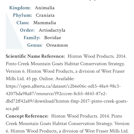
Kingdom
:
Animalia
Phylum
:
Craniata
Class
:
Mammalia
Order
:
Artiodactyla
Family
:
Bovidae
Genus
:
Oreamnos
Scientific Name Reference
:
Hinton Wood Products. 2014.
Pinto Creek Mountain Goats Habitat Conservation Strategy.
Version 6. Hinton Wood Products, a division of West Fraser
Mills Ltd. 45 pp. Online. Available:
https://open.alberta.ca/dataset/c2b6e06c-ed15-48a4-98c3-
4207bda98a87/resource/f92cccee-8cb5-4843-87e2-
dbd72ff42a89/download/hinton-fmp-2017-pinto-creek-goats-
scs.pdf
Concept Reference
:
Hinton Wood Products. 2014. Pinto
Creek Mountain Goats Habitat Conservation Strategy. Version
6. Hinton Wood Products, a division of West Fraser Mills Ltd.