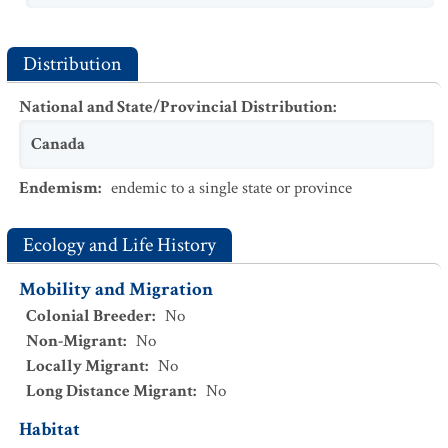
Distribution
National and State/Provincial Distribution
:
Canada
Endemism
:
endemic to a single state or province
Ecology and Life History
Mobility and Migration
Colonial Breeder
:
No
Non-Migrant
:
No
Locally Migrant
:
No
Long Distance Migrant
:
No
Habitat