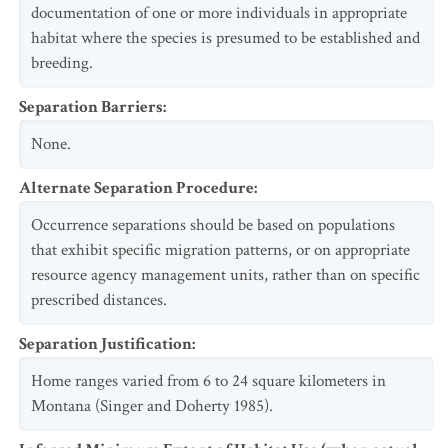
documentation of one or more individuals in appropriate
habitat where the species is presumed to be established and
breeding.
Separation Barriers
:
None.
Alternate Separation Procedure
:
Occurrence separations should be based on populations
that exhibit specific migration patterns, or on appropriate
resource agency management units, rather than on specific
prescribed distances.
Separation Justification
:
Home ranges varied from 6 to 24 square kilometers in
Montana (Singer and Doherty 1985).