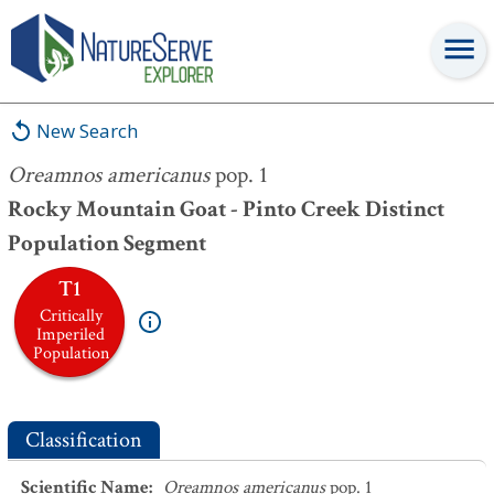
Oreamnos americanus
pop. 1
New Search
Oreamnos americanus
pop. 1
Rocky Mountain Goat - Pinto Creek Distinct
Population Segment
T1
Critically
Imperiled
Population
Classification
Scientific Name
:
Oreamnos americanus
pop. 1