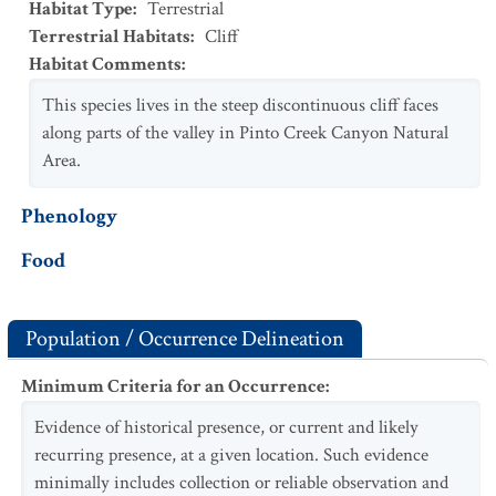
Habitat Type
:
Terrestrial
Terrestrial Habitats
:
Cliff
Habitat Comments
:
This species lives in the steep discontinuous cliff faces
along parts of the valley in Pinto Creek Canyon Natural
Area.
Phenology
Food
Population / Occurrence Delineation
Minimum Criteria for an Occurrence
:
Evidence of historical presence, or current and likely
recurring presence, at a given location. Such evidence
minimally includes collection or reliable observation and