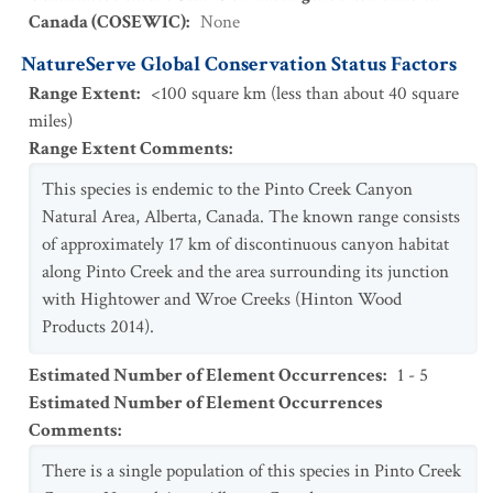
Canada (COSEWIC)
:
None
NatureServe Global Conservation Status Factors
Range Extent
:
<100 square km (less than about 40 square
miles)
Range Extent Comments
:
This species is endemic to the Pinto Creek Canyon
Natural Area, Alberta, Canada. The known range consists
of approximately 17 km of discontinuous canyon habitat
along Pinto Creek and the area surrounding its junction
with Hightower and Wroe Creeks (Hinton Wood
Products 2014).
Estimated Number of Element Occurrences
:
1 - 5
Estimated Number of Element Occurrences
Comments
:
There is a single population of this species in Pinto Creek