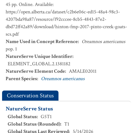
45 pp. Online. Available:
https://open.alberta.ca/dataset/c2b6e06c-ed15-48a4-98c3-
4207bda98a87/resource/f92cccee-8cb5-4843-87e2-
dbd72ff42a89/download/hinton-fmp-2017-pinto-creek-goats-
scs.pdf
Name Used in Concept Reference
:
Oreamnos americanus
pop. 1
NatureServe Unique Identifier
:
ELEMENT_GLOBAL.2.1381182
NatureServe Element Code
:
AMALE02011
Parent Species
:
Oreamnos americanus
Conservation Status
NatureServe Status
Global Status
:
G5T1
Global Status (Rounded)
:
T1
Global Status Last Reviewed
:
5/14/2026