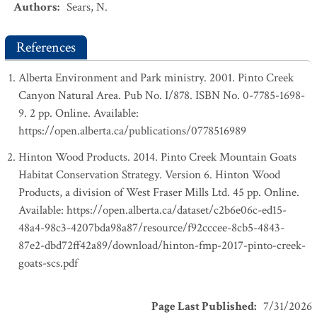
Authors
:
Sears, N.
References
Alberta Environment and Park ministry. 2001. Pinto Creek
Canyon Natural Area. Pub No. I/878. ISBN No. 0-7785-1698-
9. 2 pp. Online. Available:
https://open.alberta.ca/publications/0778516989
Hinton Wood Products. 2014. Pinto Creek Mountain Goats
Habitat Conservation Strategy. Version 6. Hinton Wood
Products, a division of West Fraser Mills Ltd. 45 pp. Online.
Available: https://open.alberta.ca/dataset/c2b6e06c-ed15-
48a4-98c3-4207bda98a87/resource/f92cccee-8cb5-4843-
87e2-dbd72ff42a89/download/hinton-fmp-2017-pinto-creek-
goats-scs.pdf
Page Last Published
:
7/31/2026