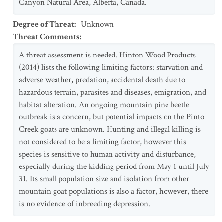
Canyon Natural Area, Alberta, Canada.
Degree of Threat
:
Unknown
Threat Comments
:
A threat assessment is needed. Hinton Wood Products
(2014) lists the following limiting factors: starvation and
adverse weather, predation, accidental death due to
hazardous terrain, parasites and diseases, emigration, and
habitat alteration. An ongoing mountain pine beetle
outbreak is a concern, but potential impacts on the Pinto
Creek goats are unknown. Hunting and illegal killing is
not considered to be a limiting factor, however this
species is sensitive to human activity and disturbance,
especially during the kidding period from May 1 until July
31. Its small population size and isolation from other
mountain goat populations is also a factor, however, there
is no evidence of inbreeding depression.