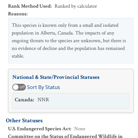
Rank Method Used
:
Ranked by calculator
Reasons
:
This species is known only from a small and isolated
population in Alberta, Canada. The impacts of any
ongoing threats to the species are unknown, but there is
no evidence of decline and the population has remained
stable.
National & State/Provincial Statuses
Sort By Status
off
Canada
:
NNR
Other Statuses
U.S. Endangered Species Act
:
None
Committee on the Status of Endangered Wildlife in