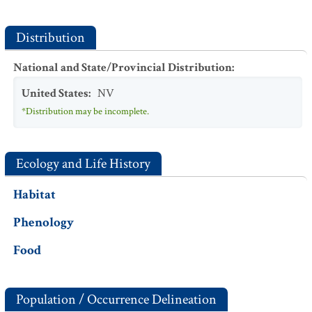
Distribution
National and State/Provincial Distribution
:
United States
:
NV
*Distribution may be incomplete.
Ecology and Life History
Habitat
Phenology
Food
Population / Occurrence Delineation