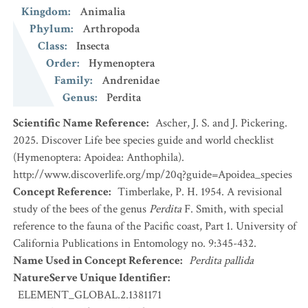
Kingdom
:
Animalia
Phylum
:
Arthropoda
Class
:
Insecta
Order
:
Hymenoptera
Family
:
Andrenidae
Genus
:
Perdita
Scientific Name Reference
:
Ascher, J. S. and J. Pickering.
2025. Discover Life bee species guide and world checklist
(Hymenoptera: Apoidea: Anthophila).
http://www.discoverlife.org/mp/20q?guide=Apoidea_species
Concept Reference
:
Timberlake, P. H. 1954. A revisional
study of the bees of the genus
Perdita
F. Smith, with special
reference to the fauna of the Pacific coast, Part 1. University of
California Publications in Entomology no. 9:345-432.
Name Used in Concept Reference
:
Perdita pallida
NatureServe Unique Identifier
:
ELEMENT_GLOBAL.2.1381171