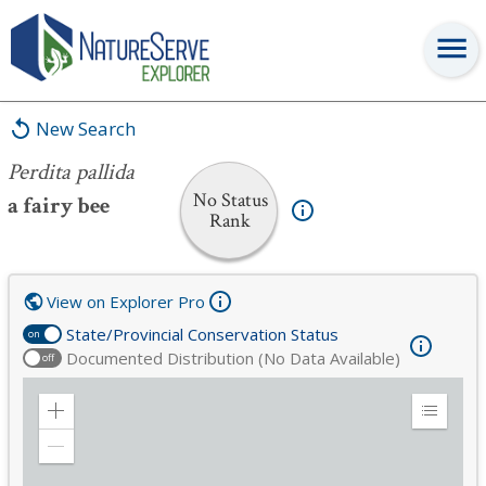
Perdita pallida
New Search
Perdita pallida
No Status
a fairy bee
Rank
View on Explorer Pro
State/Provincial Conservation Status
on
Documented Distribution (No Data Available)
off
Zoom
Expand
in
Legend
Zoom
out