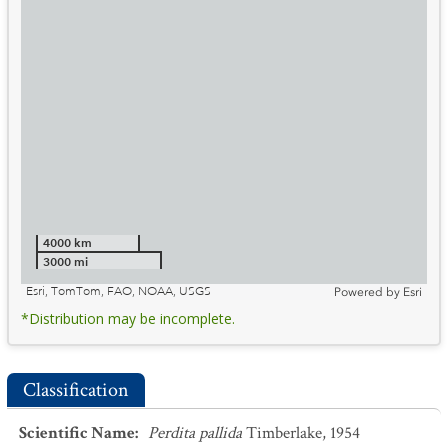
4000 km
3000 mi
Esri, TomTom, FAO, NOAA, USGS
Powered by
Esri
*Distribution may be incomplete.
Classification
Scientific Name
:
Perdita pallida
Timberlake, 1954