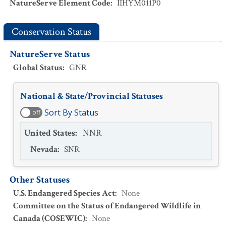
NatureServe Element Code
:
IIHYM011P0
Conservation Status
NatureServe Status
Global Status
:
GNR
National & State/Provincial Statuses
Sort By Status
off
United States
:
NNR
Nevada
:
SNR
Other Statuses
U.S. Endangered Species Act
:
None
Committee on the Status of Endangered Wildlife in
Canada (COSEWIC)
:
None