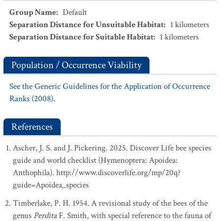
Group Name
:
Default
Separation Distance for Unsuitable Habitat
:
1
kilometers
Separation Distance for Suitable Habitat
:
1
kilometers
Population / Occurrence Viability
See the Generic Guidelines for the Application of Occurrence
Ranks (2008).
References
Ascher, J. S. and J. Pickering. 2025. Discover Life bee species
guide and world checklist (Hymenoptera: Apoidea:
Anthophila). http://www.discoverlife.org/mp/20q?
guide=Apoidea_species
Timberlake, P. H. 1954. A revisional study of the bees of the
genus
Perdita
F. Smith, with special reference to the fauna of