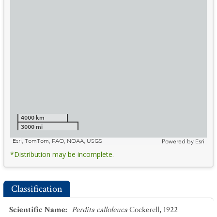
4000 km
3000 mi
Esri, TomTom, FAO, NOAA, USGS
Powered by
Esri
*Distribution may be incomplete.
Classification
Scientific Name
:
Perdita calloleuca
Cockerell, 1922