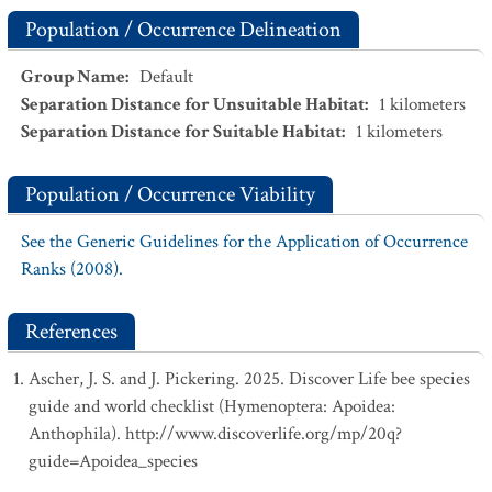
Population / Occurrence Delineation
Group Name
:
Default
Separation Distance for Unsuitable Habitat
:
1
kilometers
Separation Distance for Suitable Habitat
:
1
kilometers
Population / Occurrence Viability
See the Generic Guidelines for the Application of Occurrence
Ranks (2008).
References
Ascher, J. S. and J. Pickering. 2025. Discover Life bee species
guide and world checklist (Hymenoptera: Apoidea:
Anthophila). http://www.discoverlife.org/mp/20q?
guide=Apoidea_species