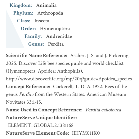
Kingdom
:
Animalia
Phylum
:
Arthropoda
Class
:
Insecta
Order
:
Hymenoptera
Family
:
Andrenidae
Genus
:
Perdita
Scientific Name Reference
:
Ascher, J. S. and J. Pickering.
2025. Discover Life bee species guide and world checklist
(Hymenoptera: Apoidea: Anthophila).
http://www.discoverlife.org/mp/20q?guide=Apoidea_species
Concept Reference
:
Cockerell, T. D. A. 1922. Bees of the
genus
Perdita
from the Western States. American Museum
Novitates 33:1-15.
Name Used in Concept Reference
:
Perdita calloleuca
NatureServe Unique Identifier
:
ELEMENT_GLOBAL.2.1381168
NatureServe Element Code
:
IIHYM011K0