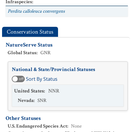
Infraspecies
:
Perdita calloleuca convergens
Conservation Status
NatureServe Status
Global Status
:
GNR
National & State/Provincial Statuses
Sort By Status
off
United States
:
NNR
Nevada
:
SNR
Other Statuses
U.S. Endangered Species Act
:
None