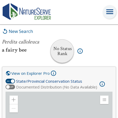
Perdita calloleuca
New Search
Perdita calloleuca
No Status
a fairy bee
Rank
View on Explorer Pro
State/Provincial Conservation Status
on
Documented Distribution (No Data Available)
off
Zoom
Expand
in
Legend
Zoom
out