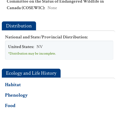
Committee on the Status of Endangered Wildlife in
Canada (COSEWIC)
:
None
Distribution
National and State/Provincial Distribution
:
United States
:
NV
*Distribution may be incomplete.
Ecology and Life History
Habitat
Phenology
Food