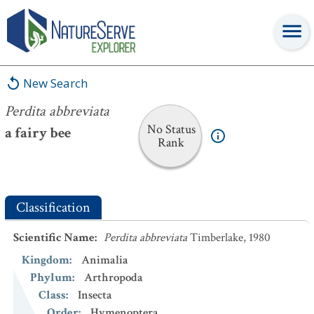
Perdita abbreviata
New Search
Perdita abbreviata
No Status
a fairy bee
Rank
Classification
Scientific Name
:
Perdita abbreviata
Timberlake, 1980
Kingdom
:
Animalia
Phylum
:
Arthropoda
Class
:
Insecta
Order
:
Hymenoptera