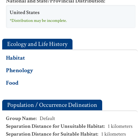
National and State/Provincial Distribution
:
United States
*Distribution may be incomplete.
Ecology and Life History
Habitat
Phenology
Food
Population / Occurrence Delineation
Group Name
:
Default
Separation Distance for Unsuitable Habitat
:
1
kilometers
Separation Distance for Suitable Habitat
:
1
kilometers