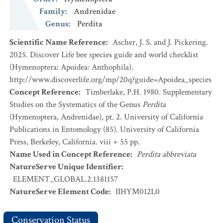
Family
:
Andrenidae
Genus
:
Perdita
Scientific Name Reference
:
Ascher, J. S. and J. Pickering.
2025. Discover Life bee species guide and world checklist
(Hymenoptera: Apoidea: Anthophila).
http://www.discoverlife.org/mp/20q?guide=Apoidea_species
Concept Reference
:
Timberlake, P.H. 1980. Supplementary
Studies on the Systematics of the Genus
Perdita
(Hymenoptera, Andrenidae), pt. 2. University of California
Publications in Entomology (85). University of California
Press, Berkeley, California. viii + 55 pp.
Name Used in Concept Reference
:
Perdita abbreviata
NatureServe Unique Identifier
:
ELEMENT_GLOBAL.2.1381157
NatureServe Element Code
:
IIHYM012L0
Conservation Status