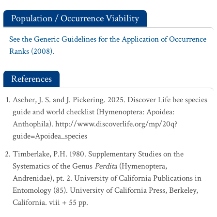
Population / Occurrence Viability
See the Generic Guidelines for the Application of Occurrence
Ranks (2008).
References
Ascher, J. S. and J. Pickering. 2025. Discover Life bee species
guide and world checklist (Hymenoptera: Apoidea:
Anthophila). http://www.discoverlife.org/mp/20q?
guide=Apoidea_species
Timberlake, P.H. 1980. Supplementary Studies on the
Systematics of the Genus
Perdita
(Hymenoptera,
Andrenidae), pt. 2. University of California Publications in
Entomology (85). University of California Press, Berkeley,
California. viii + 55 pp.