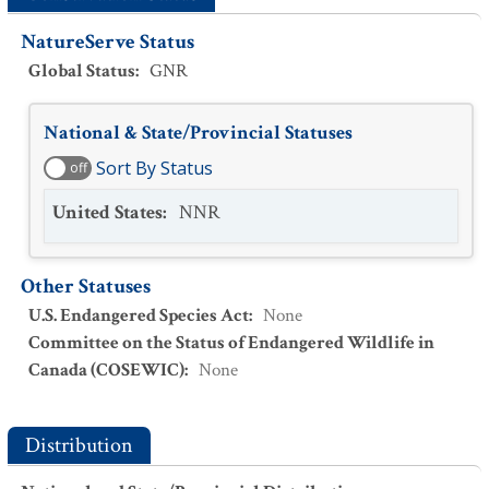
NatureServe Status
Global Status
:
GNR
National & State/Provincial Statuses
Sort By Status
off
United States
:
NNR
Other Statuses
U.S. Endangered Species Act
:
None
Committee on the Status of Endangered Wildlife in
Canada (COSEWIC)
:
None
Distribution