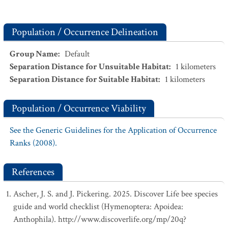
Population / Occurrence Delineation
Group Name
:
Default
Separation Distance for Unsuitable Habitat
:
1
kilometers
Separation Distance for Suitable Habitat
:
1
kilometers
Population / Occurrence Viability
See the Generic Guidelines for the Application of Occurrence
Ranks (2008).
References
Ascher, J. S. and J. Pickering. 2025. Discover Life bee species
guide and world checklist (Hymenoptera: Apoidea:
Anthophila). http://www.discoverlife.org/mp/20q?