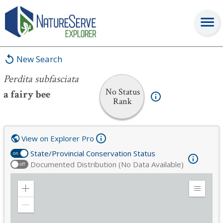
Perdita subfasciata
New Search
Perdita subfasciata
No Status
a fairy bee
Rank
View on Explorer Pro
State/Provincial Conservation Status
on
Documented Distribution (No Data Available)
off
Zoom
Expand
in
Legend
Zoom
out