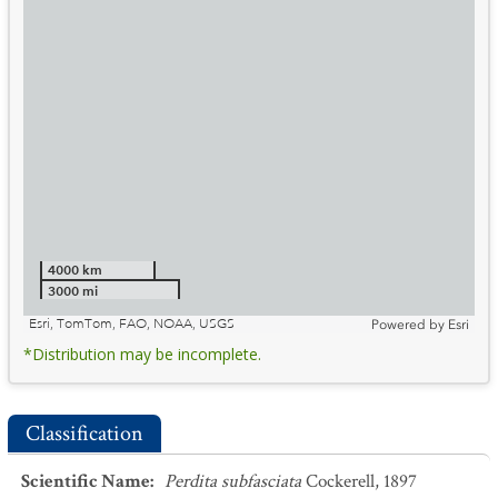
4000 km
3000 mi
Esri, TomTom, FAO, NOAA, USGS
Powered by
Esri
*Distribution may be incomplete.
Classification
Scientific Name
:
Perdita subfasciata
Cockerell, 1897