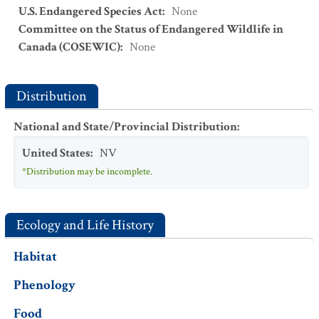
U.S. Endangered Species Act
:
None
Committee on the Status of Endangered Wildlife in
Canada (COSEWIC)
:
None
Distribution
National and State/Provincial Distribution
:
United States
:
NV
*Distribution may be incomplete.
Ecology and Life History
Habitat
Phenology
Food