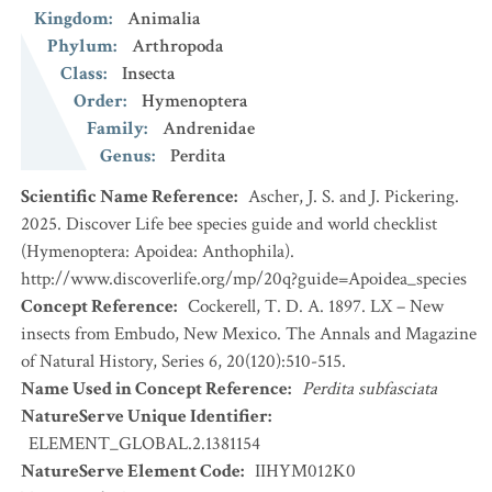
Kingdom
:
Animalia
Phylum
:
Arthropoda
Class
:
Insecta
Order
:
Hymenoptera
Family
:
Andrenidae
Genus
:
Perdita
Scientific Name Reference
:
Ascher, J. S. and J. Pickering.
2025. Discover Life bee species guide and world checklist
(Hymenoptera: Apoidea: Anthophila).
http://www.discoverlife.org/mp/20q?guide=Apoidea_species
Concept Reference
:
Cockerell, T. D. A. 1897. LX – New
insects from Embudo, New Mexico. The Annals and Magazine
of Natural History, Series 6, 20(120):510-515.
Name Used in Concept Reference
:
Perdita subfasciata
NatureServe Unique Identifier
:
ELEMENT_GLOBAL.2.1381154
NatureServe Element Code
:
IIHYM012K0