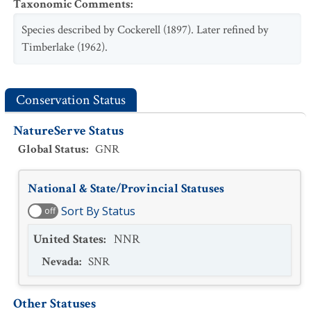
Taxonomic Comments
:
Species described by Cockerell (1897). Later refined by
Timberlake (1962).
Conservation Status
NatureServe Status
Global Status
:
GNR
National & State/Provincial Statuses
Sort By Status
off
United States
:
NNR
Nevada
:
SNR
Other Statuses