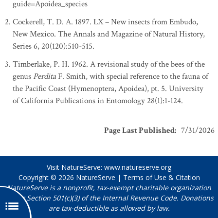
guide=Apoidea_species
Cockerell, T. D. A. 1897. LX – New insects from Embudo,
New Mexico. The Annals and Magazine of Natural History,
Series 6, 20(120):510-515.
Timberlake, P. H. 1962. A revisional study of the bees of the
genus
Perdita
F. Smith, with special reference to the fauna of
the Pacific Coast (Hymenoptera, Apoidea), pt. 5. University
of California Publications in Entomology 28(1):1-124.
Page Last Published
:
7/31/2026
Visit NatureServe:
www.natureserve.org
Copyright © 2026
NatureServe
|
Terms of Use & Citation
NatureServe is a nonprofit, tax-exempt charitable organization
under Section 501(c)(3) of the Internal Revenue Code. Donations
are tax-deductible as allowed by law.