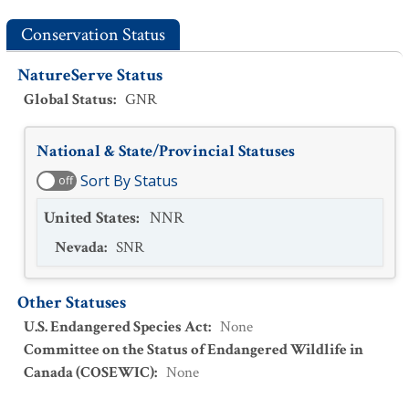
Conservation Status
NatureServe Status
Global Status
:
GNR
National & State/Provincial Statuses
Sort By Status
off
United States
:
NNR
Nevada
:
SNR
Other Statuses
U.S. Endangered Species Act
:
None
Committee on the Status of Endangered Wildlife in
Canada (COSEWIC)
:
None