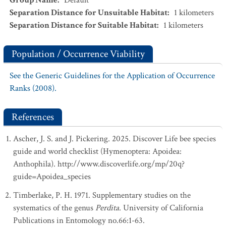
Group Name
:
Default
Separation Distance for Unsuitable Habitat
:
1
kilometers
Separation Distance for Suitable Habitat
:
1
kilometers
Population / Occurrence Viability
See the Generic Guidelines for the Application of Occurrence
Ranks (2008).
References
Ascher, J. S. and J. Pickering. 2025. Discover Life bee species
guide and world checklist (Hymenoptera: Apoidea:
Anthophila). http://www.discoverlife.org/mp/20q?
guide=Apoidea_species
Timberlake, P. H. 1971. Supplementary studies on the
systematics of the genus
Perdita
. University of California
Publications in Entomology no.66:1-63.