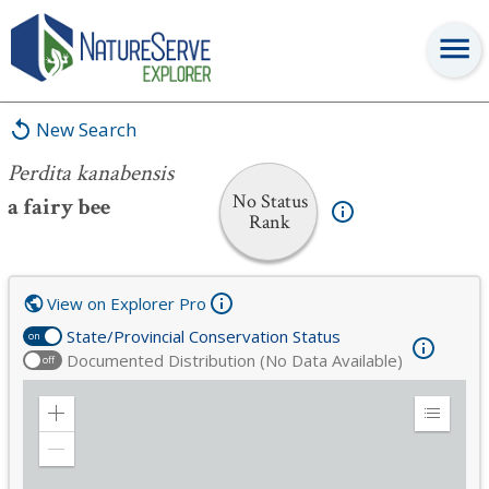
Perdita kanabensis
New Search
Perdita kanabensis
No Status
a fairy bee
Rank
View on Explorer Pro
State/Provincial Conservation Status
on
Documented Distribution (No Data Available)
off
Zoom
Expand
in
Legend
Zoom
out