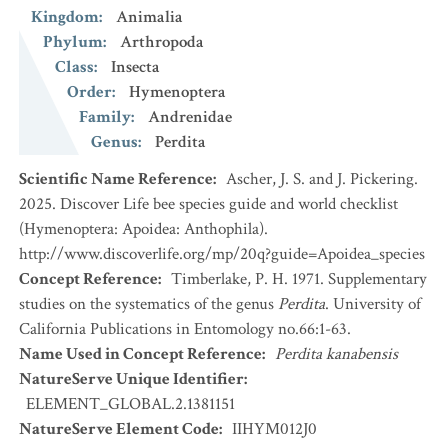
Kingdom
:
Animalia
Phylum
:
Arthropoda
Class
:
Insecta
Order
:
Hymenoptera
Family
:
Andrenidae
Genus
:
Perdita
Scientific Name Reference
:
Ascher, J. S. and J. Pickering.
2025. Discover Life bee species guide and world checklist
(Hymenoptera: Apoidea: Anthophila).
http://www.discoverlife.org/mp/20q?guide=Apoidea_species
Concept Reference
:
Timberlake, P. H. 1971. Supplementary
studies on the systematics of the genus
Perdita
. University of
California Publications in Entomology no.66:1-63.
Name Used in Concept Reference
:
Perdita kanabensis
NatureServe Unique Identifier
:
ELEMENT_GLOBAL.2.1381151
NatureServe Element Code
:
IIHYM012J0