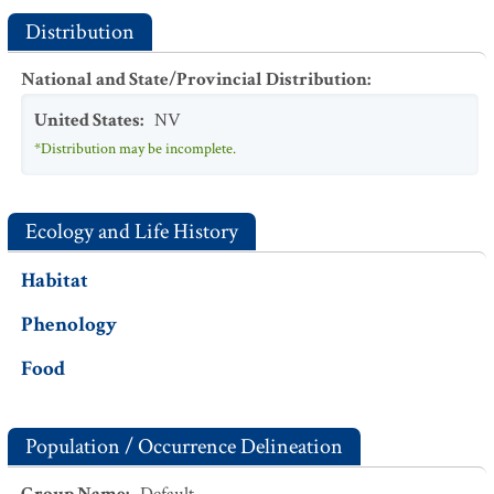
Distribution
National and State/Provincial Distribution
:
United States
:
NV
*Distribution may be incomplete.
Ecology and Life History
Habitat
Phenology
Food
Population / Occurrence Delineation