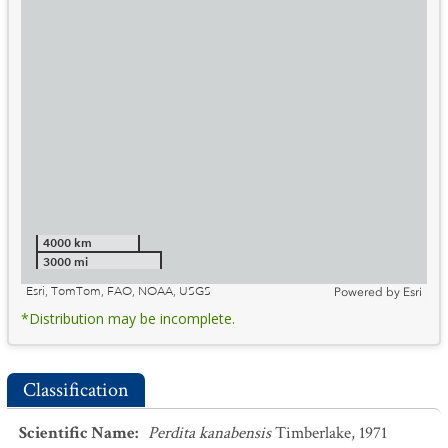
4000 km
3000 mi
Esri, TomTom, FAO, NOAA, USGS
Powered by
Esri
*Distribution may be incomplete.
Classification
Scientific Name
:
Perdita kanabensis
Timberlake, 1971