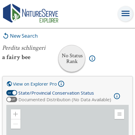
Perdita schlingeri
New Search
Perdita schlingeri
No Status
a fairy bee
Rank
View on Explorer Pro
State/Provincial Conservation Status
on
Documented Distribution (No Data Available)
off
Zoom
Expand
in
Legend
Zoom
out