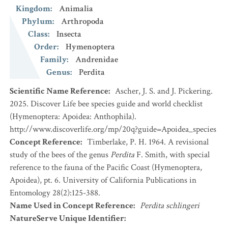
Kingdom
:
Animalia
Phylum
:
Arthropoda
Class
:
Insecta
Order
:
Hymenoptera
Family
:
Andrenidae
Genus
:
Perdita
Scientific Name Reference
:
Ascher, J. S. and J. Pickering.
2025. Discover Life bee species guide and world checklist
(Hymenoptera: Apoidea: Anthophila).
http://www.discoverlife.org/mp/20q?guide=Apoidea_species
Concept Reference
:
Timberlake, P. H. 1964. A revisional
study of the bees of the genus
Perdita
F. Smith, with special
reference to the fauna of the Pacific Coast (Hymenoptera,
Apoidea), pt. 6. University of California Publications in
Entomology 28(2):125-388.
Name Used in Concept Reference
:
Perdita schlingeri
NatureServe Unique Identifier
: