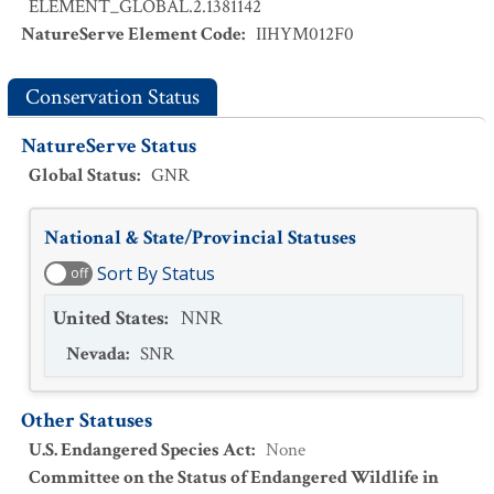
ELEMENT_GLOBAL.2.1381142
NatureServe Element Code
:
IIHYM012F0
Conservation Status
NatureServe Status
Global Status
:
GNR
National & State/Provincial Statuses
Sort By Status
off
United States
:
NNR
Nevada
:
SNR
Other Statuses
U.S. Endangered Species Act
:
None
Committee on the Status of Endangered Wildlife in