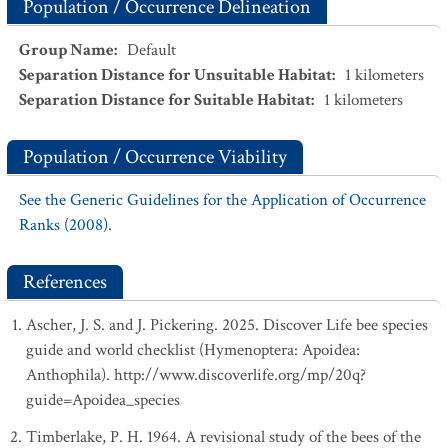
Population / Occurrence Delineation
Group Name
:
Default
Separation Distance for Unsuitable Habitat
:
1
kilometers
Separation Distance for Suitable Habitat
:
1
kilometers
Population / Occurrence Viability
See the Generic Guidelines for the Application of Occurrence
Ranks (2008).
References
Ascher, J. S. and J. Pickering. 2025. Discover Life bee species
guide and world checklist (Hymenoptera: Apoidea:
Anthophila). http://www.discoverlife.org/mp/20q?
guide=Apoidea_species
Timberlake, P. H. 1964. A revisional study of the bees of the