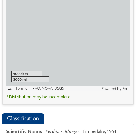
4000 km
3000 mi
Esri, TomTom, FAO, NOAA, USGS
Powered by
Esri
*Distribution may be incomplete.
Classification
Scientific Name
:
Perdita schlingeri
Timberlake, 1964