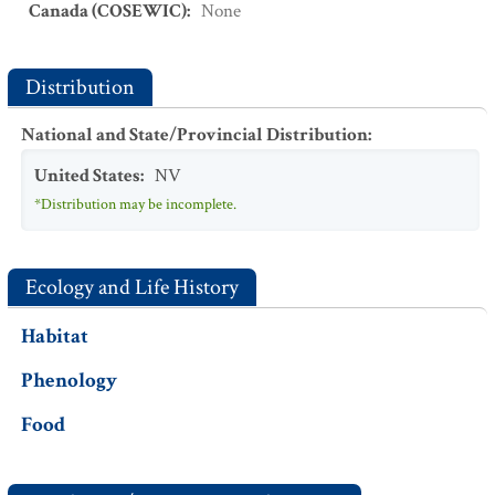
Canada (COSEWIC)
:
None
Distribution
National and State/Provincial Distribution
:
United States
:
NV
*Distribution may be incomplete.
Ecology and Life History
Habitat
Phenology
Food