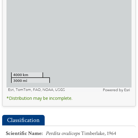
4000 km
3000 mi
Esri, TomTom, FAO, NOAA, USGS
Powered by
Esri
*Distribution may be incomplete.
Classification
Scientific Name
:
Perdita ovaliceps
Timberlake, 1964