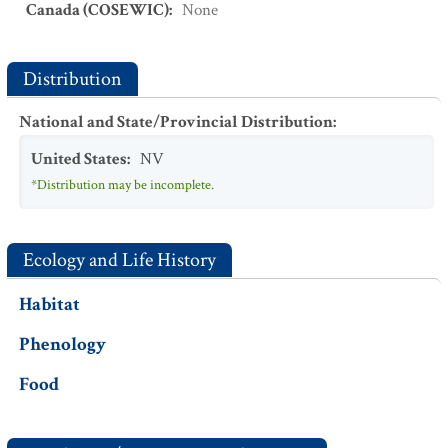
Canada (COSEWIC)
:
None
Distribution
National and State/Provincial Distribution
:
United States
:
NV
*Distribution may be incomplete.
Ecology and Life History
Habitat
Phenology
Food