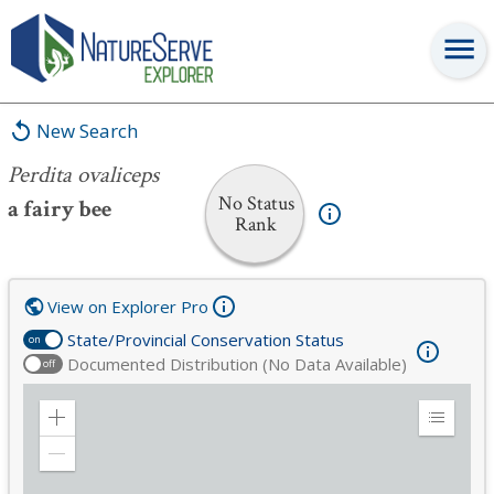
Perdita ovaliceps
New Search
Perdita ovaliceps
No Status
a fairy bee
Rank
View on Explorer Pro
State/Provincial Conservation Status
on
Documented Distribution (No Data Available)
off
Zoom
Expand
in
Legend
Zoom
out