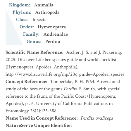
Kingdom
:
Animalia
Phylum
:
Arthropoda
Class
:
Insecta
Order
:
Hymenoptera
Family
:
Andrenidae
Genus
:
Perdita
Scientific Name Reference
:
Ascher, J. S. and J. Pickering.
2025. Discover Life bee species guide and world checklist
(Hymenoptera: Apoidea: Anthophila).
http://www.discoverlife.org/mp/20q?guide=Apoidea_species
Concept Reference
:
Timberlake, P. H. 1964. A revisional
study of the bees of the genus
Perdita
F. Smith, with special
reference to the fauna of the Pacific Coast (Hymenoptera,
Apoidea), pt. 6. University of California Publications in
Entomology 28(2):125-388.
Name Used in Concept Reference
:
Perdita ovaliceps
NatureServe Unique Identifier
: