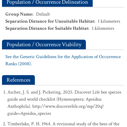
Population / Occurrence Delineation
Group Name
:
Default
Separation Distance for Unsuitable Habitat
:
1
kilometers
Separation Distance for Suitable Habitat
:
1
kilometers
Population / Occurrence Viability
See the Generic Guidelines for the Application of Occurrence
Ranks (2008).
References
Ascher, J. S. and J. Pickering. 2025. Discover Life bee species
guide and world checklist (Hymenoptera: Apoidea:
Anthophila). http://www.discoverlife.org/mp/20q?
guide=Apoidea_species
Timberlake, P. H. 1964. A revisional study of the bees of the