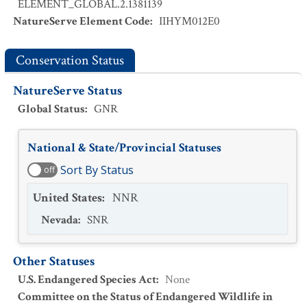
ELEMENT_GLOBAL.2.1381139
NatureServe Element Code
:
IIHYM012E0
Conservation Status
NatureServe Status
Global Status
:
GNR
National & State/Provincial Statuses
Sort By Status
off
United States
:
NNR
Nevada
:
SNR
Other Statuses
U.S. Endangered Species Act
:
None
Committee on the Status of Endangered Wildlife in