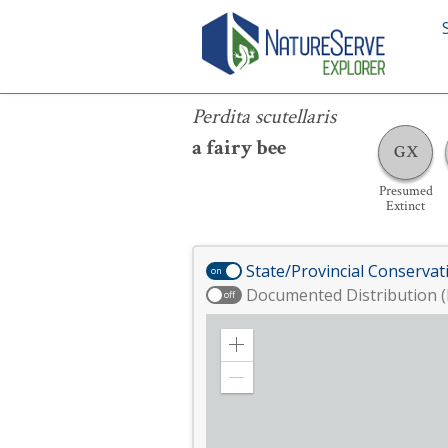
Perdita scutellaris
Perdita scutellaris
a fairy bee
GX
Presumed
Extinct
State/Provincial Conservat
on
Documented Distribution (
off
Zoom
in
Zoom
out