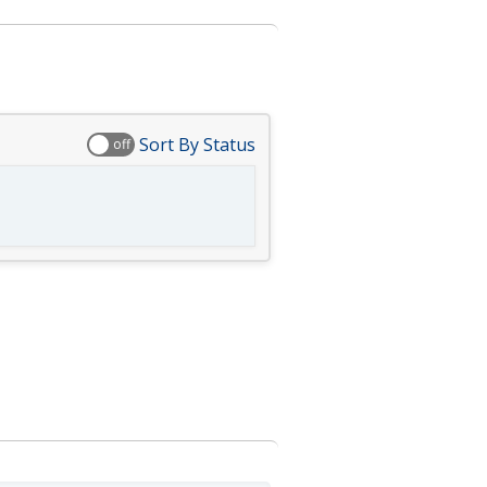
Sort By Status
off