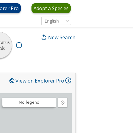
orer Pro
Adopt a Species
English
New Search
tatus
nk
View on Explorer Pro
No legend
Collapse
Legend