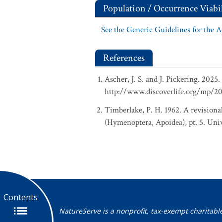
Population / Occurrence Viabil
See the Generic Guidelines for the 
References
Ascher, J. S. and J. Pickering. 202
http://www.discoverlife.org/mp/2
Timberlake, P. H. 1962. A revisional
(Hymenoptera, Apoidea), pt. 5. Univ
Contents
NatureServe is a nonprofit, tax-exempt charitabl