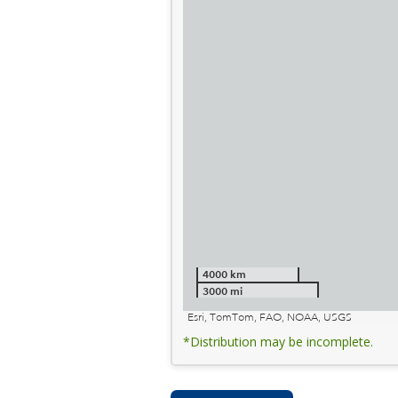
4000 km
3000 mi
Esri, TomTom, FAO, NOAA, USGS
*Distribution may be incomplete.