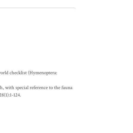
 world checklist (Hymenoptera:
h, with special reference to the fauna
8(1):1-124.