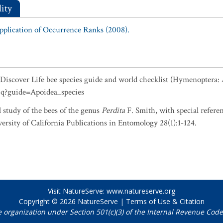
ity
Application of Occurrence Ranks (2008).
5. Discover Life bee species guide and world checklist (Hymenoptera:
0q?guide=Apoidea_species
 study of the bees of the genus
Perdita
F. Smith, with special referen
ersity of California Publications in Entomology 28(1):1-124.
Visit NatureServe:
www.natureserve.org
Copyright © 2026
NatureServe
|
Terms of Use & Citation
e organization under Section 501(c)(3) of the Internal Revenue Code