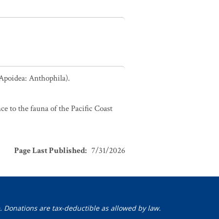
 Apoidea: Anthophila).
ce to the fauna of the Pacific Coast
Page Last Published
:
7/31/2026
. Donations are tax-deductible as allowed by law.