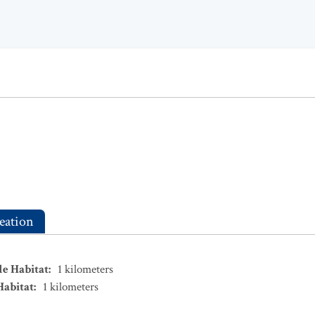
eation
le Habitat
:
1
kilometers
Habitat
:
1
kilometers