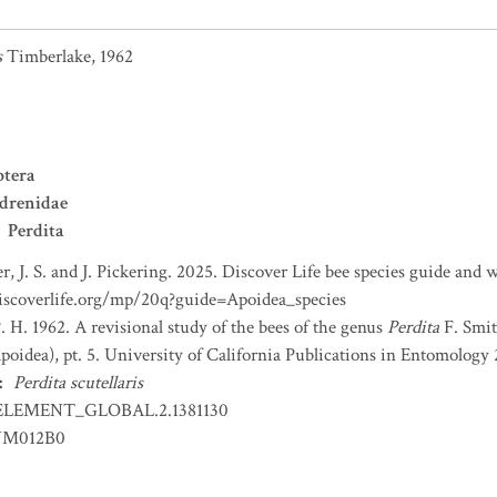
s
Timberlake, 1962
tera
drenidae
Perdita
r, J. S. and J. Pickering. 2025. Discover Life bee species guide and
iscoverlife.org/mp/20q?guide=Apoidea_species
. H. 1962. A revisional study of the bees of the genus
Perdita
F. Smit
oidea), pt. 5. University of California Publications in Entomology 2
:
Perdita scutellaris
ELEMENT_GLOBAL.2.1381130
YM012B0