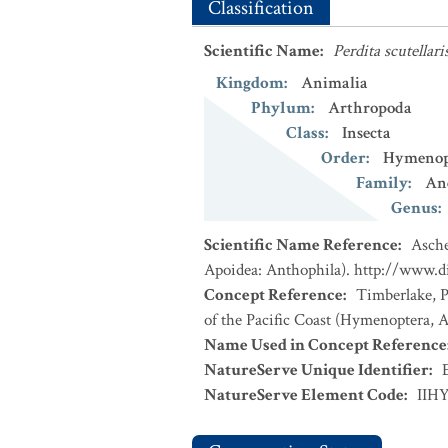
Classification
Scientific Name
:
Perdita scutellari
Kingdom
:
Animalia
Phylum
:
Arthropoda
Class
:
Insecta
Order
:
Hymenop
Family
:
An
Genus
:
Scientific Name Reference
:
Asche
Apoidea: Anthophila). http://www.d
Concept Reference
:
Timberlake, P
of the Pacific Coast (Hymenoptera, Ap
Name Used in Concept Reference
NatureServe Unique Identifier
:
NatureServe Element Code
:
IIH