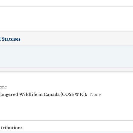
 Statuses
one
dangered Wildlife in Canada (COSEWIC)
:
None
stribution
: