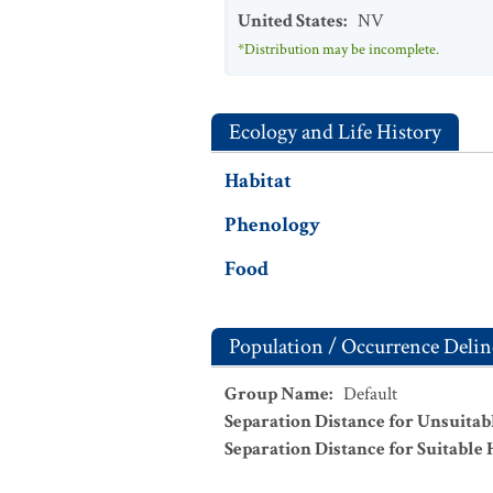
United States
:
NV
*Distribution may be incomplete.
Ecology and Life History
Habitat
Phenology
Food
Population / Occurrence Delin
Group Name
:
Default
Separation Distance for Unsuitab
Separation Distance for Suitable 