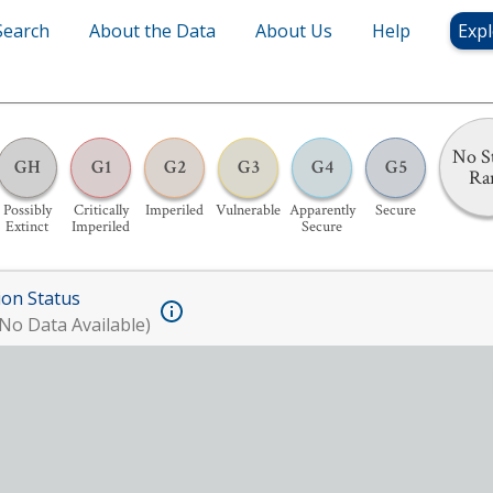
Search
About the Data
About Us
Help
Expl
No S
GH
G1
G2
G3
G4
G5
Ra
Possibly
Critically
Imperiled
Vulnerable
Apparently
Secure
Extinct
Imperiled
Secure
ion Status
No Data Available)