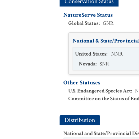
Conservation Status
NatureServe Status
Global Status
:
GNR
National & State/Provincial
United States
:
NNR
Nevada
:
SNR
Other Statuses
U.S. Endangered Species Act
:
N
Committee on the Status of En
Distribution
National and State/Provincial Di