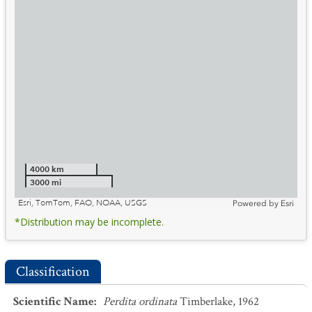
4000 km
3000 mi
Esri, TomTom, FAO, NOAA, USGS
Powered by
Esri
*Distribution may be incomplete.
Classification
Scientific Name
:
Perdita ordinata
Timberlake, 1962