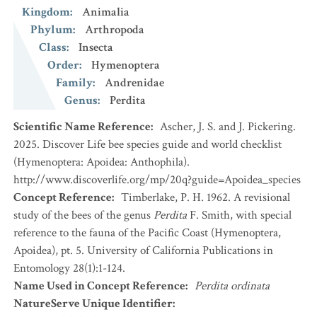
Kingdom
:
Animalia
Phylum
:
Arthropoda
Class
:
Insecta
Order
:
Hymenoptera
Family
:
Andrenidae
Genus
:
Perdita
Scientific Name Reference
:
Ascher, J. S. and J. Pickering.
2025. Discover Life bee species guide and world checklist
(Hymenoptera: Apoidea: Anthophila).
http://www.discoverlife.org/mp/20q?guide=Apoidea_species
Concept Reference
:
Timberlake, P. H. 1962. A revisional
study of the bees of the genus
Perdita
F. Smith, with special
reference to the fauna of the Pacific Coast (Hymenoptera,
Apoidea), pt. 5. University of California Publications in
Entomology 28(1):1-124.
Name Used in Concept Reference
:
Perdita ordinata
NatureServe Unique Identifier
: