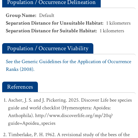
Population / Occurrence Delineation
Group Name
:
Default
Separation Distance for Unsuitable Habitat
:
1
kilometers
Separation Distance for Suitable Habitat
:
1
kilometers
Population / Occurrence Viability
See the Generic Guidelines for the Application of Occurrence
Ranks (2008).
References
Ascher, J. S. and J. Pickering. 2025. Discover Life bee species
guide and world checklist (Hymenoptera: Apoidea:
Anthophila). http://www.discoverlife.org/mp/20q?
guide=Apoidea_species
Timberlake, P. H. 1962. A revisional study of the bees of the