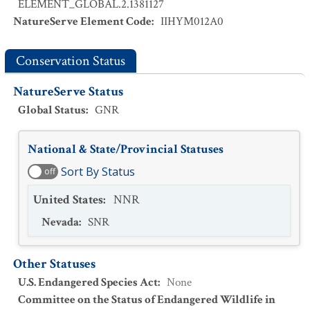
ELEMENT_GLOBAL.2.1381127
NatureServe Element Code
:
IIHYM012A0
Conservation Status
NatureServe Status
Global Status
:
GNR
National & State/Provincial Statuses
Sort By Status
off
United States
:
NNR
Nevada
:
SNR
Other Statuses
U.S. Endangered Species Act
:
None
Committee on the Status of Endangered Wildlife in