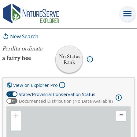
Perdita ordinata
New Search
Perdita ordinata
No Status
a fairy bee
Rank
View on Explorer Pro
State/Provincial Conservation Status
on
Documented Distribution (No Data Available)
off
Zoom
Expand
in
Legend
Zoom
out