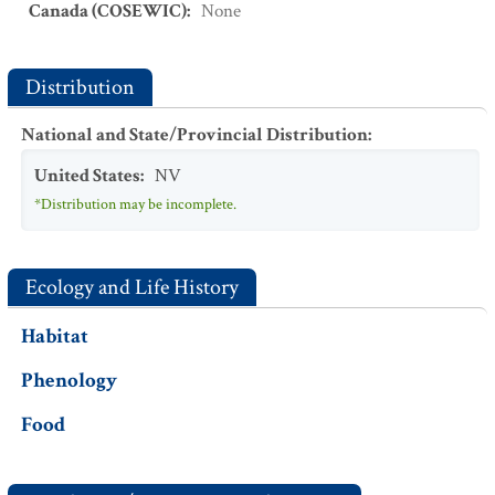
Canada (COSEWIC)
:
None
Distribution
National and State/Provincial Distribution
:
United States
:
NV
*Distribution may be incomplete.
Ecology and Life History
Habitat
Phenology
Food