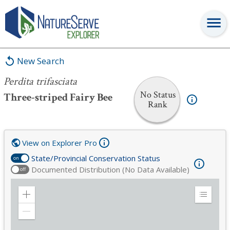
Perdita trifasciata
New Search
Perdita trifasciata
No Status
Three-striped Fairy Bee
Rank
View on Explorer Pro
State/Provincial Conservation Status
on
Documented Distribution (No Data Available)
off
Zoom
Expand
in
Legend
Zoom
out