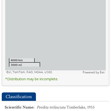
4000 km
3000 mi
Esri, TomTom, FAO, NOAA, USGS
Powered by
Esri
*Distribution may be incomplete.
Classification
Scientific Name
:
Perdita trifasciata
Timberlake, 1953