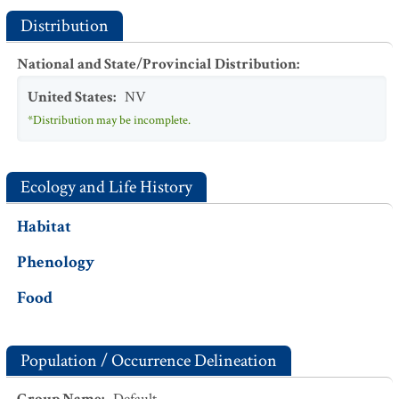
Distribution
National and State/Provincial Distribution
:
United States
:
NV
*Distribution may be incomplete.
Ecology and Life History
Habitat
Phenology
Food
Population / Occurrence Delineation