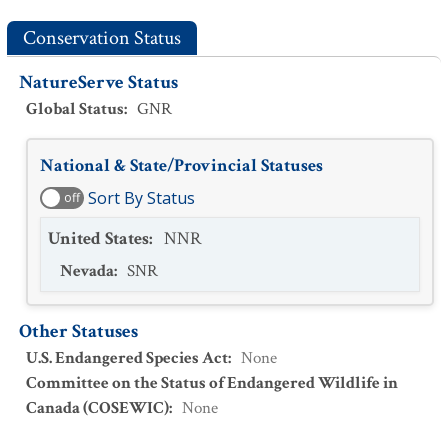
Conservation Status
NatureServe Status
Global Status
:
GNR
National & State/Provincial Statuses
Sort By Status
off
United States
:
NNR
Nevada
:
SNR
Other Statuses
U.S. Endangered Species Act
:
None
Committee on the Status of Endangered Wildlife in
Canada (COSEWIC)
:
None