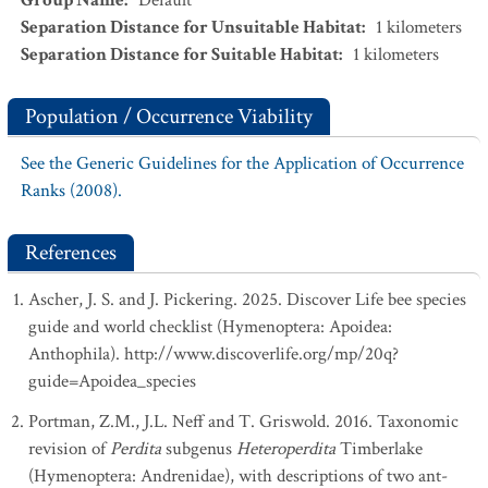
Group Name
:
Default
Separation Distance for Unsuitable Habitat
:
1
kilometers
Separation Distance for Suitable Habitat
:
1
kilometers
Population / Occurrence Viability
See the Generic Guidelines for the Application of Occurrence
Ranks (2008).
References
Ascher, J. S. and J. Pickering. 2025. Discover Life bee species
guide and world checklist (Hymenoptera: Apoidea:
Anthophila). http://www.discoverlife.org/mp/20q?
guide=Apoidea_species
Portman, Z.M., J.L. Neff and T. Griswold. 2016. Taxonomic
revision of
Perdita
subgenus
Heteroperdita
Timberlake
(Hymenoptera: Andrenidae), with descriptions of two ant-