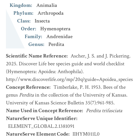
Kingdom
:
Animalia
Phylum
:
Arthropoda
Class
:
Insecta
Order
:
Hymenoptera
Family
:
Andrenidae
Genus
:
Perdita
Scientific Name Reference
:
Ascher, J. S. and J. Pickering.
2025. Discover Life bee species guide and world checklist
(Hymenoptera: Apoidea: Anthophila).
http://www.discoverlife.org/mp/20q?guide=Apoidea_species
Concept Reference
:
Timberlake, P. H. 1953. Bees of the
genus
Perdita
in the collection of the University of Kansas.
University of Kansas Science Bulletin 35(7):961-985.
Name Used in Concept Reference
:
Perdita trifasciata
NatureServe Unique Identifier
:
ELEMENT_GLOBAL.2.1381091
NatureServe Element Code
:
IIHYM011L0