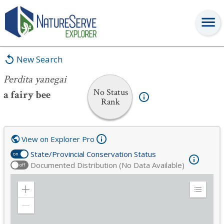
Perdita yanegai
New Search
Perdita yanegai
No Status
a fairy bee
Rank
View on Explorer Pro
State/Provincial Conservation Status
on
Documented Distribution (No Data Available)
off
Zoom
Expand
in
Legend
Zoom
out