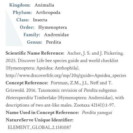
Kingdom
:
Animalia
Phylum
:
Arthropoda
Class
:
Insecta
Order
:
Hymenoptera
Family
:
Andrenidae
Genus
:
Perdita
Scientific Name Reference
:
Ascher, J. S. and J. Pickering.
2025. Discover Life bee species guide and world checklist
(Hymenoptera: Apoidea: Anthophila).
http://www.discoverlife.org/mp/20q?guide=Apoidea_species
Concept Reference
:
Portman, Z.M., J.L. Neff and T.
Griswold. 2016. Taxonomic revision of
Perdita
subgenus
Heteroperdita
Timberlake (Hymenoptera: Andrenidae), with
descriptions of two ant-like males. Zootaxa 4214(1):1-97.
Name Used in Concept Reference
:
Perdita yanegai
NatureServe Unique Identifier
:
ELEMENT_GLOBAL.2.1381087