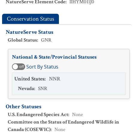
NatureServe Element Code
:
IIHYM011J0
Conservation Status
NatureServe Status
Global Status
:
GNR
National & State/Provincial Statuses
Sort By Status
off
United States
:
NNR
Nevada
:
SNR
Other Statuses
U.S. Endangered Species Act
:
None
Committee on the Status of Endangered Wildlife in
Canada (COSEWIC)
:
None