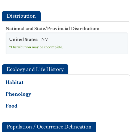
Distribution
National and State/Provincial Distribution
:
United States
:
NV
*Distribution may be incomplete.
Ecology and Life History
Habitat
Phenology
Food
Population / Occurrence Delineation