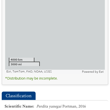
4000 km
3000 mi
Esri, TomTom, FAO, NOAA, USGS
Powered by
Esri
*Distribution may be incomplete.
Classification
Scientific Name
:
Perdita yanegai
Portman, 2016