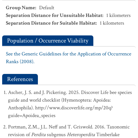
Group Name
:
Default
Separation Distance for Unsuitable Habitat
:
1
kilometers
Separation Distance for Suitable Habitat
:
1
kilometers
Population / Occurrence Viability
See the Generic Guidelines for the Application of Occurrence
Ranks (2008).
References
Ascher, J. S. and J. Pickering. 2025. Discover Life bee species
guide and world checklist (Hymenoptera: Apoidea:
Anthophila). http://www.discoverlife.org/mp/20q?
guide=Apoidea_species
Portman, Z.M., J.L. Neff and T. Griswold. 2016. Taxonomic
revision of
Perdita
subgenus
Heteroperdita
Timberlake