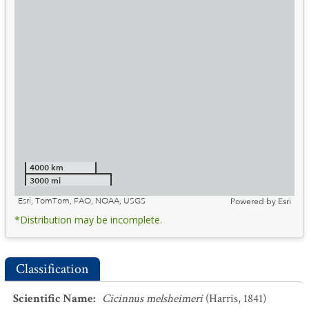
4000 km
3000 mi
Esri, TomTom, FAO, NOAA, USGS
Powered by
Esri
*Distribution may be incomplete.
Classification
Scientific Name
:
Cicinnus melsheimeri
(Harris, 1841)