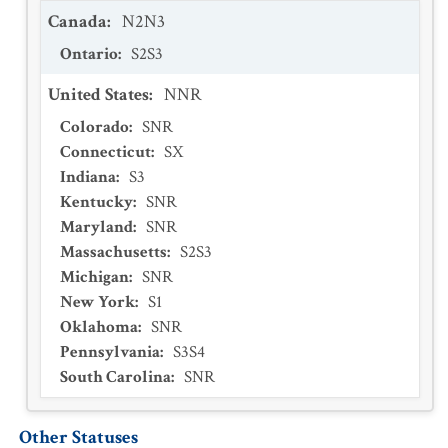
Canada
:
N2N3
Ontario
:
S2S3
United States
:
NNR
Colorado
:
SNR
Connecticut
:
SX
Indiana
:
S3
Kentucky
:
SNR
Maryland
:
SNR
Massachusetts
:
S2S3
Michigan
:
SNR
New York
:
S1
Oklahoma
:
SNR
Pennsylvania
:
S3S4
South Carolina
:
SNR
Other Statuses