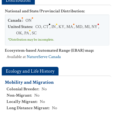
Distribution
National and State/Provincial Distribution
:
Canada
:
ON
United States
:
CO
,
CT
,
IN
,
KY
,
MA
,
MD
,
MI
,
NY
,
OK
,
PA
,
SC
*Distribution may be incomplete.
Ecosystem-based Automated Range (EBAR) map
:
Available at
NatureServe Canada
Ecology and Life History
Mobility and Migration
Colonial Breeder
:
No
Non-Migrant
:
No
Locally Migrant
:
No
Long Distance Migrant
:
No