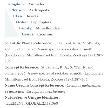
Kingdom
:
Animalia
Phylum
:
Arthropoda
Class
:
Insecta
Order
:
Lepidoptera
Family
:
Mimallonidae
Genus
:
Cicinnus
Scientific Name Reference
:
St Laurent, R. A., S. Wehrly,
and J. Slotten. 2026. A new species of sack-bearer moth
(Lepidoptera, Mimallonidae) from Florida. ZooKeys 1273:287-
306.
Concept Reference
:
St Laurent, R. A., S. Wehrly, and J.
Slotten. 2026. A new species of sack-bearer moth (Lepidoptera,
Mimallonidae) from Florida. ZooKeys 1273:287-306.
Name Used in Concept Reference
:
Cicinnus melsheimeri
Synonyms
:
Saccophora melsheimeri
NatureServe Unique Identifier
:
ELEMENT_GLOBAL.2.1381060