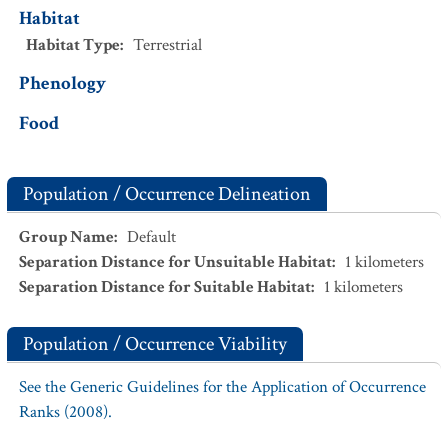
Habitat
Habitat Type
:
Terrestrial
Phenology
Food
Population / Occurrence Delineation
Group Name
:
Default
Separation Distance for Unsuitable Habitat
:
1
kilometers
Separation Distance for Suitable Habitat
:
1
kilometers
Population / Occurrence Viability
See the Generic Guidelines for the Application of Occurrence
Ranks (2008).