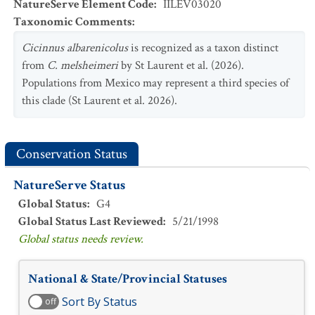
NatureServe Element Code
:
IILEV03020
Taxonomic Comments
:
Cicinnus albarenicolus
is recognized as a taxon distinct
from
C. melsheimeri
by St Laurent et al. (2026).
Populations from Mexico may represent a third species of
this clade (St Laurent et al. 2026).
Conservation Status
NatureServe Status
Global Status
:
G4
Global Status Last Reviewed
:
5/21/1998
Global status needs review.
National & State/Provincial Statuses
Sort By Status
off