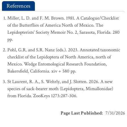
References
Miller, L. D. and F. M. Brown. 1981. A Catalogue/Checklist
of the Butterflies of America North of Mexico. The
Lepidopterists' Society Memoir No. 2, Sarasota, Florida. 280
pp.
Pohl, G.R. and S.R. Nanz (eds.). 2023. Annotated taxonomic
checklist of the Lepidoptera of North America, north of
Mexico. Wedge Entomological Research Foundation,
Bakersfield, California. xiv + 580 pp.
St Laurent, R. A., S. Wehrly, and J. Slotten. 2026. A new
species of sack-bearer moth (Lepidoptera, Mimallonidae)
from Florida. ZooKeys 1273:287-306.
Page Last Published
:
7/31/2026