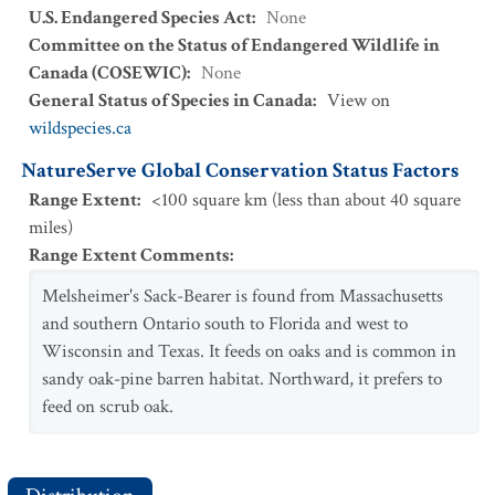
U.S. Endangered Species Act
:
None
Committee on the Status of Endangered Wildlife in
Canada (COSEWIC)
:
None
General Status of Species in Canada
:
View on
wildspecies.ca
NatureServe Global Conservation Status Factors
Range Extent
:
<100 square km (less than about 40 square
miles)
Range Extent Comments
:
Melsheimer's Sack-Bearer is found from Massachusetts
and southern Ontario south to Florida and west to
Wisconsin and Texas. It feeds on oaks and is common in
sandy oak-pine barren habitat. Northward, it prefers to
feed on scrub oak.