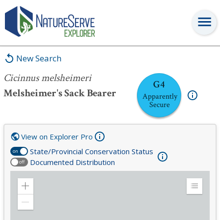
Cicinnus melsheimeri
New Search
Cicinnus melsheimeri
G4
Melsheimer's Sack Bearer
Apparently
Secure
View on Explorer Pro
State/Provincial Conservation Status
on
Documented Distribution
off
Zoom
Expand
in
Legend
Zoom
out