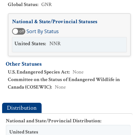
Global Status
:
GNR
National & State/Provincial Statuses
Sort By Status
off
United States
:
NNR
Other Statuses
U.S. Endangered Species Act
:
None
Committee on the Status of Endangered Wildlife in
Canada (COSEWIC)
:
None
Distribution
National and State/Provincial Distribution
:
United States