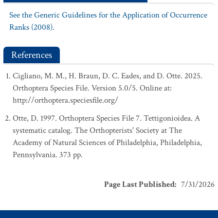
See the Generic Guidelines for the Application of Occurrence
Ranks (2008).
References
Cigliano, M. M., H. Braun, D. C. Eades, and D. Otte. 2025.
Orthoptera Species File. Version 5.0/5. Online at:
http://orthoptera.speciesfile.org/
Otte, D. 1997. Orthoptera Species File 7. Tettigonioidea. A
systematic catalog. The Orthopterists' Society at The
Academy of Natural Sciences of Philadelphia, Philadelphia,
Pennsylvania. 373 pp.
Page Last Published
:
7/31/2026