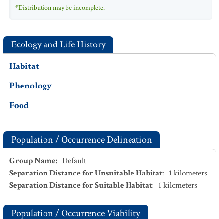
*Distribution may be incomplete.
Ecology and Life History
Habitat
Phenology
Food
Population / Occurrence Delineation
Group Name
:
Default
Separation Distance for Unsuitable Habitat
:
1
kilometers
Separation Distance for Suitable Habitat
:
1
kilometers
Population / Occurrence Viability