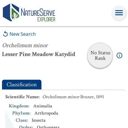
Orchelimum minor
New Search
Orchelimum minor
No Status
Lesser Pine Meadow Katydid
Rank
Classification
Scientific Name
:
Orchelimum minor
Bruner, 1891
Kingdom
:
Animalia
Phylum
:
Arthropoda
Class
:
Insecta
Order
:
Orthoptera