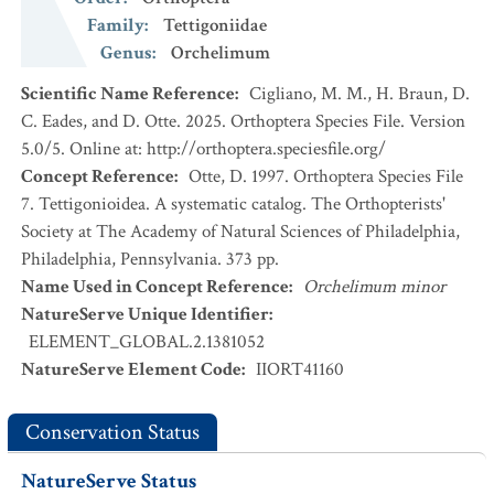
Family
:
Tettigoniidae
Genus
:
Orchelimum
Scientific Name Reference
:
Cigliano, M. M., H. Braun, D.
C. Eades, and D. Otte. 2025. Orthoptera Species File. Version
5.0/5. Online at: http://orthoptera.speciesfile.org/
Concept Reference
:
Otte, D. 1997. Orthoptera Species File
7. Tettigonioidea. A systematic catalog. The Orthopterists'
Society at The Academy of Natural Sciences of Philadelphia,
Philadelphia, Pennsylvania. 373 pp.
Name Used in Concept Reference
:
Orchelimum minor
NatureServe Unique Identifier
:
ELEMENT_GLOBAL.2.1381052
NatureServe Element Code
:
IIORT41160
Conservation Status
NatureServe Status