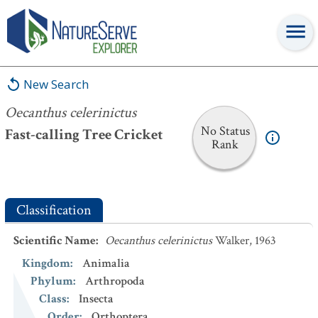
Oecanthus celerinictus
New Search
Oecanthus celerinictus
No Status
Fast-calling Tree Cricket
Rank
Classification
Scientific Name
:
Oecanthus celerinictus
Walker, 1963
Kingdom
:
Animalia
Phylum
:
Arthropoda
Class
:
Insecta
Order
:
Orthoptera