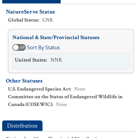
NatureServe Status
Global Status
:
GNR
National & State/Provincial Statuses
Sort By Status
off
United States
:
NNR
Other Statuses
U.S. Endangered Species Act
:
None
Committee on the Status of Endangered Wildlife in
Canada (COSEWIC)
:
None
Distribution