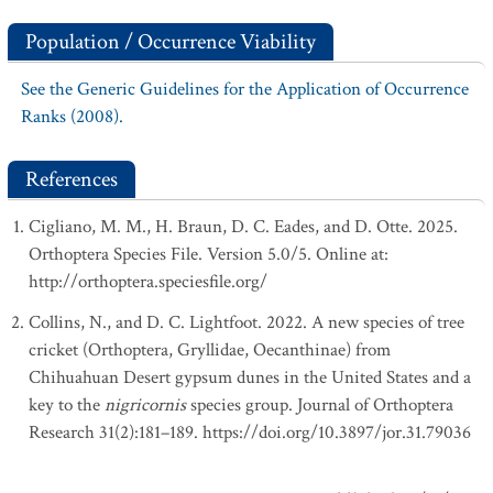
Population / Occurrence Viability
See the Generic Guidelines for the Application of Occurrence
Ranks (2008).
References
Cigliano, M. M., H. Braun, D. C. Eades, and D. Otte. 2025.
Orthoptera Species File. Version 5.0/5. Online at:
http://orthoptera.speciesfile.org/
Collins, N., and D. C. Lightfoot. 2022. A new species of tree
cricket (Orthoptera, Gryllidae, Oecanthinae) from
Chihuahuan Desert gypsum dunes in the United States and a
key to the
nigricornis
species group. Journal of Orthoptera
Research 31(2):181–189. https://doi.org/10.3897/jor.31.79036