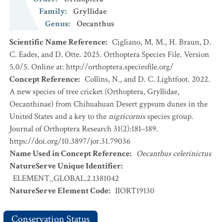
Family
:
Gryllidae
Genus
:
Oecanthus
Scientific Name Reference
:
Cigliano, M. M., H. Braun, D.
C. Eades, and D. Otte. 2025. Orthoptera Species File. Version
5.0/5. Online at: http://orthoptera.speciesfile.org/
Concept Reference
:
Collins, N., and D. C. Lightfoot. 2022.
A new species of tree cricket (Orthoptera, Gryllidae,
Oecanthinae) from Chihuahuan Desert gypsum dunes in the
United States and a key to the
nigricornis
species group.
Journal of Orthoptera Research 31(2):181–189.
https://doi.org/10.3897/jor.31.79036
Name Used in Concept Reference
:
Oecanthus celerinictus
NatureServe Unique Identifier
:
ELEMENT_GLOBAL.2.1381042
NatureServe Element Code
:
IIORT19130
Conservation Status