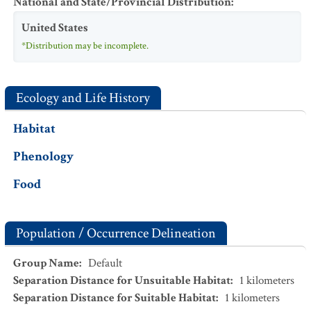
National and State/Provincial Distribution
:
United States
*Distribution may be incomplete.
Ecology and Life History
Habitat
Phenology
Food
Population / Occurrence Delineation
Group Name
:
Default
Separation Distance for Unsuitable Habitat
:
1
kilometers
Separation Distance for Suitable Habitat
:
1
kilometers