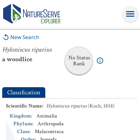
Hyloniscus riparius
New Search
Hyloniscus riparius
No Status
a woodlice
Rank
Classification
Scientific Name
:
Hyloniscus riparius
(Koch, 1838)
Kingdom
:
Animalia
Phylum
:
Arthropoda
Class
:
Malacostraca
Order
:
Isopoda