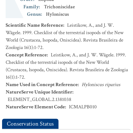
Family
:
Trichoniscidae
Genus
:
Hyloniscus
Scientific Name Reference
:
Leistikow, A., and J. W.
Wägele. 1999. Checklist of the terrestrial isopods of the New
World (Crustacea, Isopoda, Oniscidea). Revista Brasileira de
Zoologia 16(1):1-72.
Concept Reference
:
Leistikow, A., and J. W. Wägele. 1999.
Checklist of the terrestrial isopods of the New World
(Crustacea, Isopoda, Oniscidea). Revista Brasileira de Zoologia
16(1):1-72.
Name Used in Concept Reference
:
Hyloniscus riparius
NatureServe Unique Identifier
:
ELEMENT_GLOBAL.2.1381038
NatureServe Element Code
:
ICMALPB010
Conservation Status