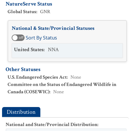
NatureServe Status
Global Status
:
GNR
National & State/Provincial Statuses
Sort By Status
off
United States
:
NNA
Other Statuses
U.S. Endangered Species Act
:
None
Committee on the Status of Endangered Wildlife in
Canada (COSEWIC)
:
None
Distribution
National and State/Provincial Distribution
: