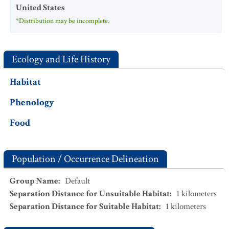
United States
*Distribution may be incomplete.
Ecology and Life History
Habitat
Phenology
Food
Population / Occurrence Delineation
Group Name
:
Default
Separation Distance for Unsuitable Habitat
:
1
kilometers
Separation Distance for Suitable Habitat
:
1
kilometers