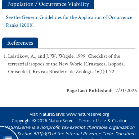
Population / Occurrence Viability
See the Generic Guidelines for the Application of Occurrence
Ranks (2008).
References
Leistikow, A., and J. W. Wägele. 1999. Checklist of the
terrestrial isopods of the New World (Crustacea, Isopoda,
Oniscidea). Revista Brasileira de Zoologia 16(1):1-72.
Page Last Published
:
7/31/2026
Visit NatureServe:
www.natureserve.org
Copyright © 2026
NatureServe
|
Terms of Use & Citation
NatureServe is a nonprofit, tax-exempt charitable organization
under Section 501(c)(3) of the Internal Revenue Code. Donations