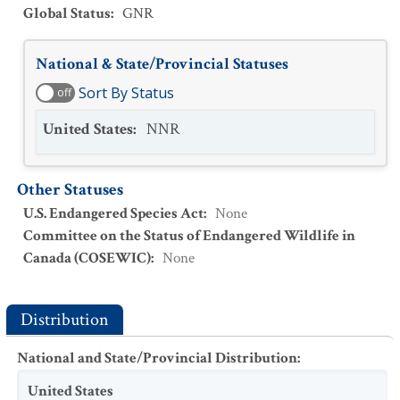
Global Status
:
GNR
National & State/Provincial Statuses
Sort By Status
off
United States
:
NNR
Other Statuses
U.S. Endangered Species Act
:
None
Committee on the Status of Endangered Wildlife in
Canada (COSEWIC)
:
None
Distribution
National and State/Provincial Distribution
:
United States