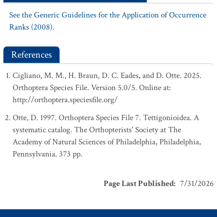
See the Generic Guidelines for the Application of Occurrence
Ranks (2008).
References
Cigliano, M. M., H. Braun, D. C. Eades, and D. Otte. 2025.
Orthoptera Species File. Version 5.0/5. Online at:
http://orthoptera.speciesfile.org/
Otte, D. 1997. Orthoptera Species File 7. Tettigonioidea. A
systematic catalog. The Orthopterists' Society at The
Academy of Natural Sciences of Philadelphia, Philadelphia,
Pennsylvania. 373 pp.
Page Last Published
:
7/31/2026