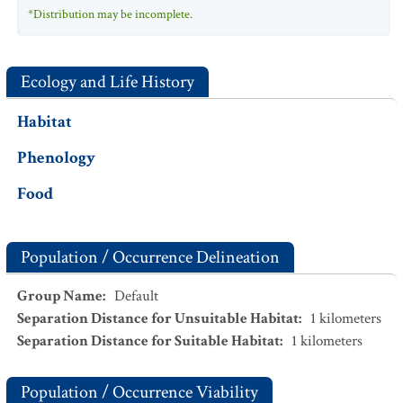
*Distribution may be incomplete.
Ecology and Life History
Habitat
Phenology
Food
Population / Occurrence Delineation
Group Name
:
Default
Separation Distance for Unsuitable Habitat
:
1
kilometers
Separation Distance for Suitable Habitat
:
1
kilometers
Population / Occurrence Viability