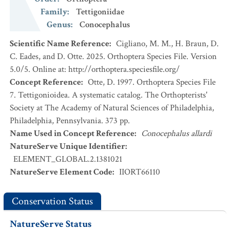
Family
:
Tettigoniidae
Genus
:
Conocephalus
Scientific Name Reference
:
Cigliano, M. M., H. Braun, D.
C. Eades, and D. Otte. 2025. Orthoptera Species File. Version
5.0/5. Online at: http://orthoptera.speciesfile.org/
Concept Reference
:
Otte, D. 1997. Orthoptera Species File
7. Tettigonioidea. A systematic catalog. The Orthopterists'
Society at The Academy of Natural Sciences of Philadelphia,
Philadelphia, Pennsylvania. 373 pp.
Name Used in Concept Reference
:
Conocephalus allardi
NatureServe Unique Identifier
:
ELEMENT_GLOBAL.2.1381021
NatureServe Element Code
:
IIORT66110
Conservation Status
NatureServe Status