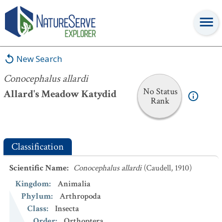
Conocephalus allardi
New Search
Conocephalus allardi
No Status
Allard's Meadow Katydid
Rank
Classification
Scientific Name
:
Conocephalus allardi
(Caudell, 1910)
Kingdom
:
Animalia
Phylum
:
Arthropoda
Class
:
Insecta
Order
:
Orthoptera