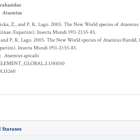
rabaeidae
Ataenius
icka, Z., and P. K. Lago. 2005. The New World species of
Ataenius
inae: Eupariini). Insecta Mundi 19(1-2):55-83.
, and P. K. Lago. 2005. The New World species of
Ataenius
Harold, 
ariini). Insecta Mundi 19(1-2):55-83.
:
Ataenius apicalis
ELEMENT_GLOBAL.2.1381010
OL13260
 Statuses