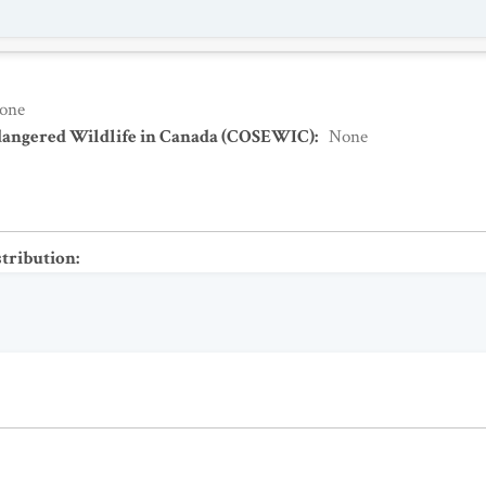
one
dangered Wildlife in Canada (COSEWIC)
:
None
stribution
: