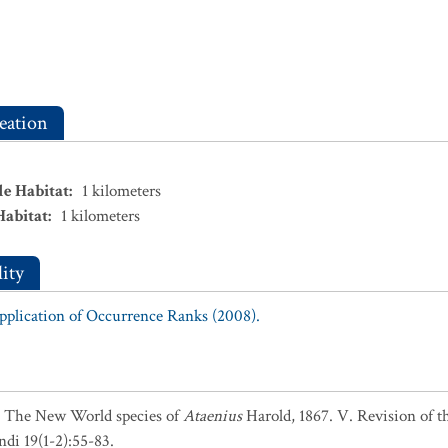
eation
le Habitat
:
1
kilometers
Habitat
:
1
kilometers
ity
Application of Occurrence Ranks (2008).
5. The New World species of
Ataenius
Harold, 1867. V. Revision of 
di 19(1-2):55-83.