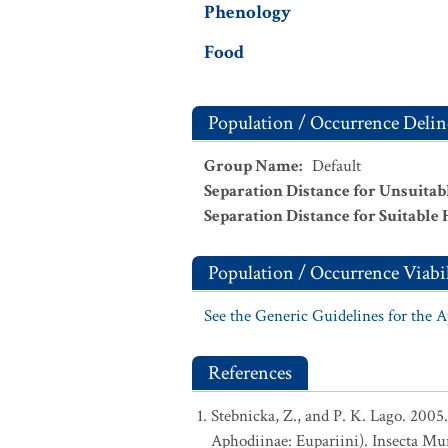
Phenology
Food
Population / Occurrence Delin
Group Name
:
Default
Separation Distance for Unsuitab
Separation Distance for Suitable 
Population / Occurrence Viabil
See the Generic Guidelines for the 
References
Stebnicka, Z., and P. K. Lago. 200
Aphodiinae: Eupariini). Insecta Mun