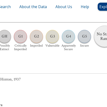
Search
About the Data
About Us
Help
Expl
No St
GH
G1
G2
G3
G4
G5
Ra
Possibly
Critically
Imperiled
Vulnerable
Apparently
Secure
Extinct
Imperiled
Secure
Hinton, 1937
ra