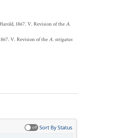
Harold, 1867. V. Revision of the
A.
1867. V. Revision of the
A. strigatus
Sort By Status
off