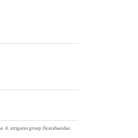
the
A. strigatus
group (Scarabaeidae: