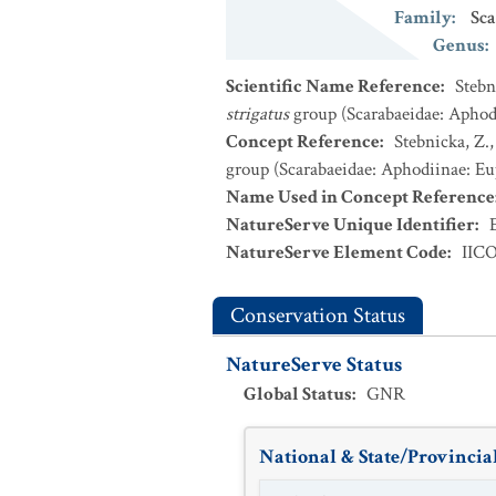
Family
:
Sca
Genus
:
Scientific Name Reference
:
Stebn
strigatus
group (Scarabaeidae: Aphodi
Concept Reference
:
Stebnicka, Z.
group (Scarabaeidae: Aphodiinae: Eup
Name Used in Concept Reference
NatureServe Unique Identifier
:
NatureServe Element Code
:
IIC
Conservation Status
NatureServe Status
Global Status
:
GNR
National & State/Provincial