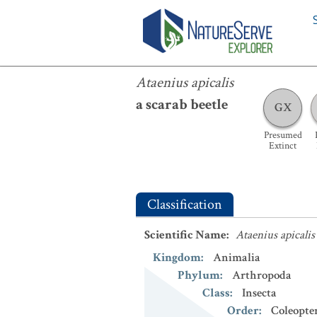
Ataenius apicalis
Ataenius apicalis
a scarab beetle
GX
Presumed
Extinct
Classification
Scientific Name
:
Ataenius apicalis
Kingdom
:
Animalia
Phylum
:
Arthropoda
Class
:
Insecta
Order
:
Coleopte