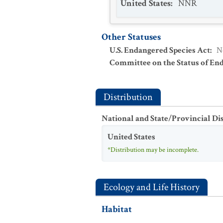
United States
:
NNR
Other Statuses
U.S. Endangered Species Act
:
N
Committee on the Status of En
Distribution
National and State/Provincial Di
United States
*Distribution may be incomplete.
Ecology and Life History
Habitat