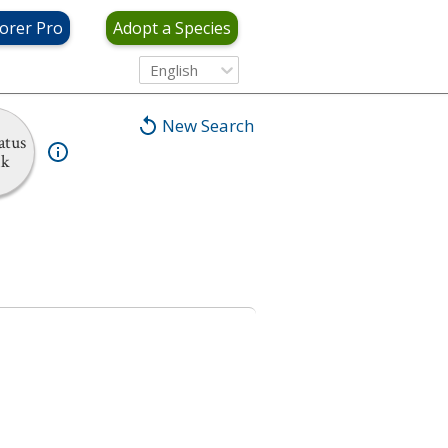
orer Pro
Adopt a Species
English
New Search
atus
nk